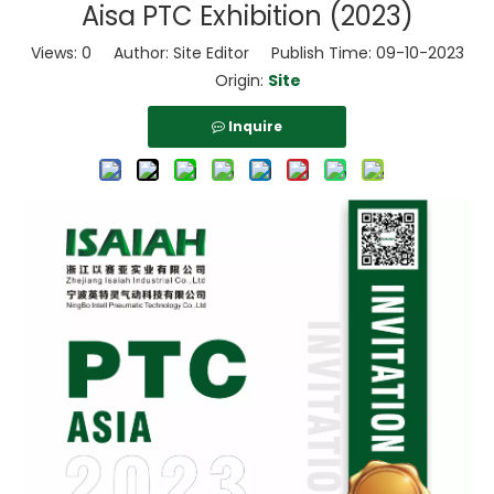
Aisa PTC Exhibition (2023)
Views:
0
Author: Site Editor Publish Time: 09-10-2023
Origin:
Site
Inquire