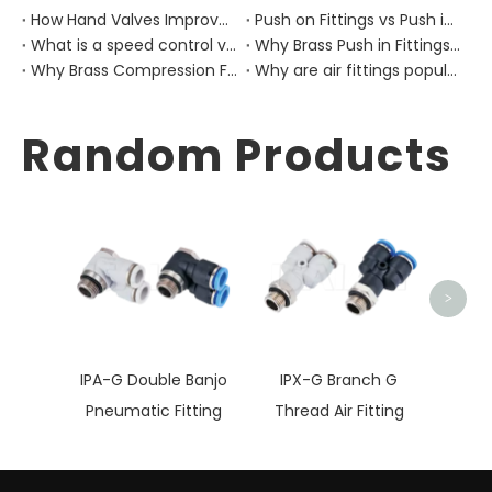
How Hand Valves Improve Manual Air Control in Pneumatic Equipment?
Push on Fittings vs Push in Fittings: Differences for Pneumatic Tube Design
What is a speed control valve?
Why Brass Push in Fittings Are Still Important in Modern Pneumatic Equipment?
Why Brass Compression Fittings Are Used in Industrial Pneumatic Pipe Layouts?
Why are air fittings popular?
Random Products
BV
>
IPA-G Double Banjo
IPX-G Branch G
Pneumatic Fitting
Thread Air Fitting