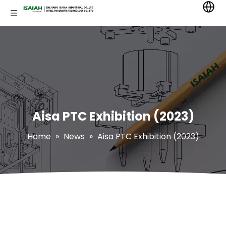
Aisa PTC Exhibition (2023)
Home
»
News
»
Aisa PTC Exhibition (2023)