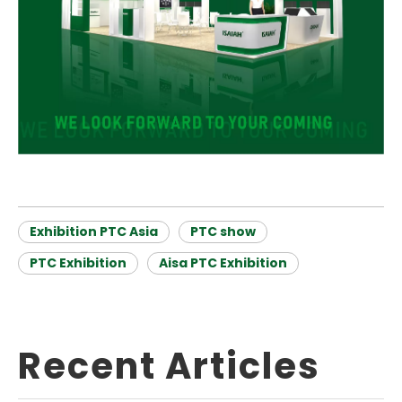
Exhibition PTC Asia
PTC show
PTC Exhibition
Aisa PTC Exhibition
Recent Articles