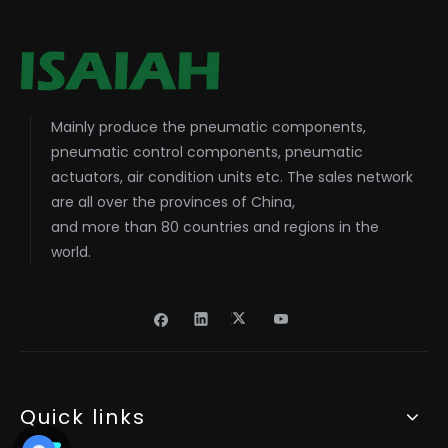
Mainly produce the pneumatic components,
pneumatic control components, pneumatic
actuators, air condition units etc. The sales network
are all over the provinces of China,
and more than 80 countries and regions in the
world.
Quick links