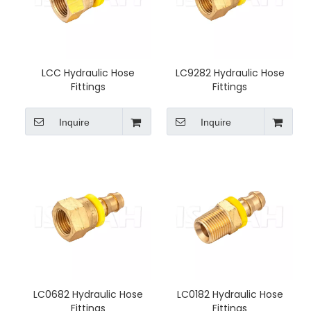
LCC Hydraulic Hose
LC9282 Hydraulic Hose
Fittings
Fittings
Inquire
Inquire
LC0682 Hydraulic Hose
LC0182 Hydraulic Hose
Fittings
Fittings