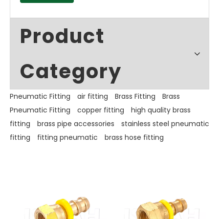
Product
Category
Pneumatic Fitting
air fitting
Brass Fitting
Brass
Pneumatic Fitting
copper fitting
high quality brass
fitting
brass pipe accessories
stainless steel pneumatic
fitting
fitting pneumatic
brass hose fitting