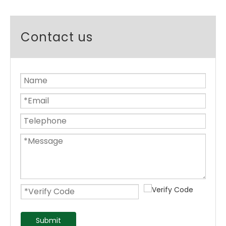
Contact us
Submit