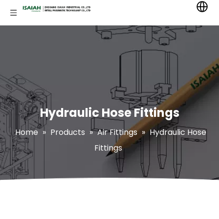
Hydraulic Hose Fittings
Home
»
Products
»
Air Fittings
»
Hydraulic Hose
Fittings