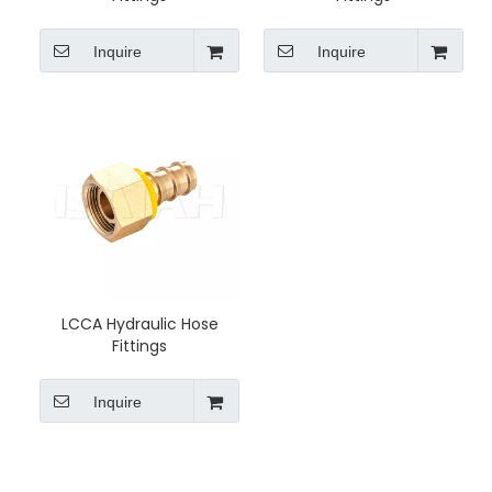
Inquire
Inquire
LCCA Hydraulic Hose
Fittings
Inquire