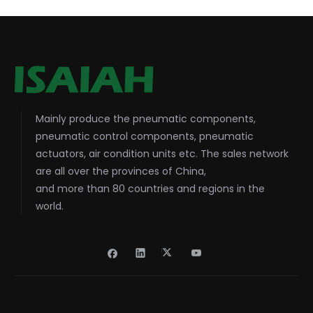
Mainly produce the pneumatic components,
pneumatic control components, pneumatic
actuators, air condition units etc. The sales network
are all over the provinces of China,
and more than 80 countries and regions in the
world.