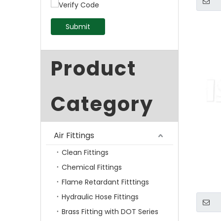
Submit
Product
Category
Air Fittings
Clean Fittings
Chemical Fittings
Flame Retardant Fitttings
Hydraulic Hose Fittings
Brass Fitting with DOT Series