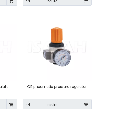
Inquire
ulator
OR pneumatic pressure regulator
Inquire