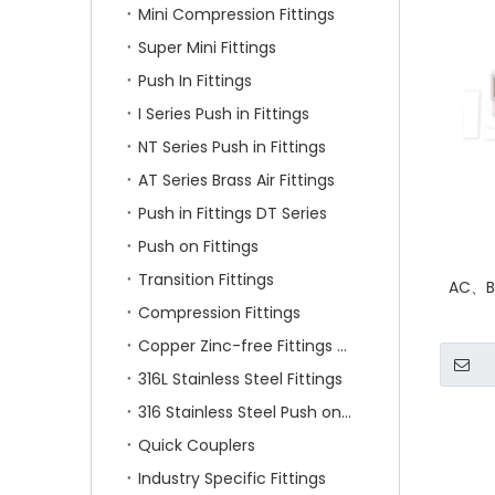
Mini Compression Fittings
Super Mini Fittings
Push In Fittings
I Series Push in Fittings
NT Series Push in Fittings
AT Series Brass Air Fittings
Push in Fittings DT Series
Push on Fittings
Transition Fittings
AC、BC
Compression Fittings
Copper Zinc-free Fittings SF Series
316L Stainless Steel Fittings
316 Stainless Steel Push on Fittings
Quick Couplers
Industry Specific Fittings