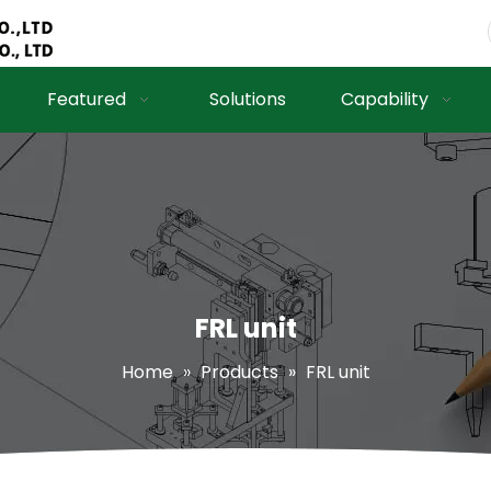
Featured
Solutions
Capability
FRL unit
Home
»
Products
»
FRL unit