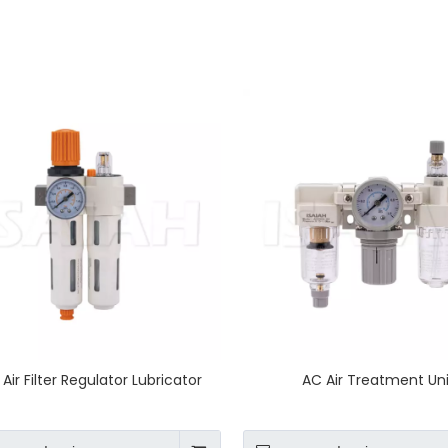
Air Filter Regulator Lubricator
AC Air Treatment Un