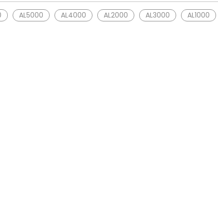
0
AL5000
AL4000
AL2000
AL3000
AL1000