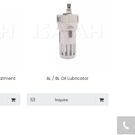
reatment
AL / BL Oil Lubricator
Inquire