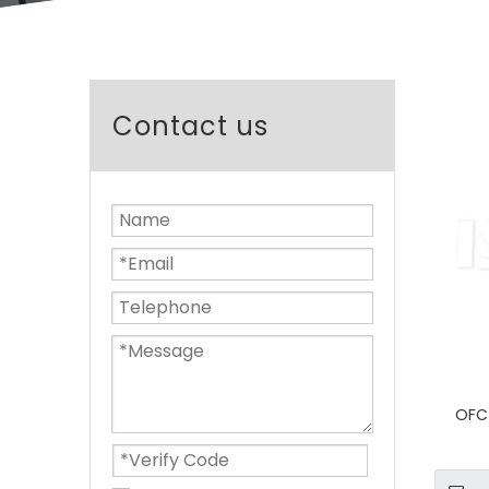
Contact us
OFC 