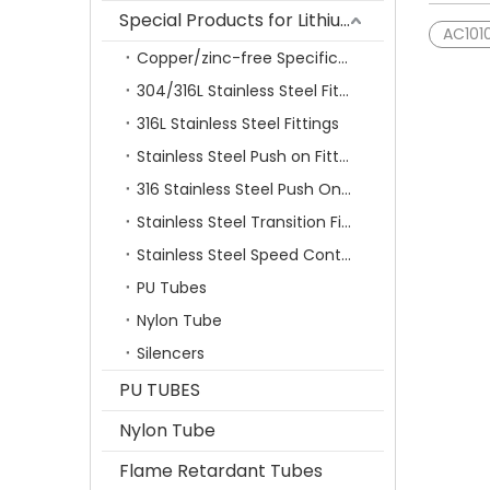
Special Products for Lithium Battery Industry
AC101
Copper/zinc-free Specification Quick Connecting Tube Fittings SF Series
304/316L Stainless Steel Fittings
316L Stainless Steel Fittings
Stainless Steel Push on Fitting
316 Stainless Steel Push On Fittings Series With Ferrule
Stainless Steel Transition Fittings
Stainless Steel Speed Control Valves
PU Tubes
Nylon Tube
Silencers
PU TUBES
Nylon Tube
Flame Retardant Tubes