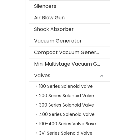
Silencers
Air Blow Gun
Shock Absorber
Vacuum Generator
Compact Vacuum Generator
Mini Multistage Vacuum Generator
Valves
100 Series Solenoid Valve
200 Series Solenoid Valve
300 Series Solenoid Valve
400 Series Solenoid Valve
100-400 Series Valve Base
3V1 Series Solenoid Valve