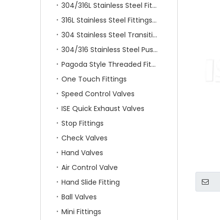
304/316L Stainless Steel Fittings
316L Stainless Steel Fittings With Double Ferrule
304 Stainless Steel Transition Fittings
304/316 Stainless Steel Push On Fittings
Pagoda Style Threaded Fittings
One Touch Fittings
Speed Control Valves
ISE Quick Exhaust Valves
Stop Fittings
Check Valves
Hand Valves
Air Control Valve
Hand Slide Fitting
Ball Valves
Mini Fittings