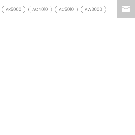
AR5000
AC4010
AC5010
AW3000