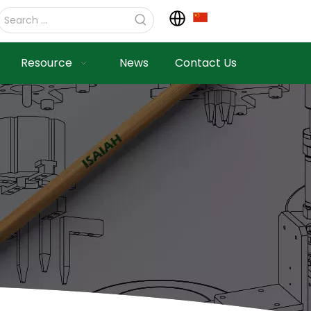
Resource
News
Contact Us