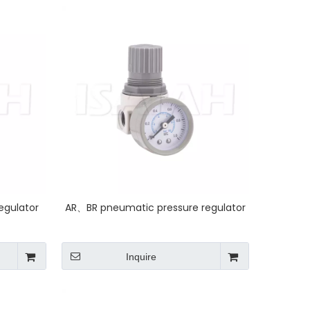
egulator
AR、BR pneumatic pressure regulator
Inquire