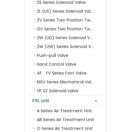
2S Series Solenoid Valve
2L (US) Series Solenoid Valves
2V Series Two-Position Two-Way Solenoid Valve
I2V Series Two Position Two Way Solenoid Valve
2W (UD) Series Solenoid Valve (Small Aperture)
2W (UW) Series Solenoid Valve (Large Aperture)
Push-pull Valve
Hand Control Valve
4F、FV Series Foot Valve
MSV Series Mechanical Valve
VF VZ Solenoid valve
FRL unit
A Series Air Treatment Unit
AB Series Air Treatment Unit
O Series Air Treatment Unit