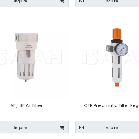
Inquire
Inquire
AF、BF Air Filter
OFR Pneumatic Filter Reg
Inquire
Inquire