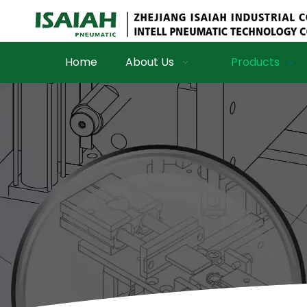
Home
About Us
Products