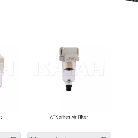
it
AF Serires Air Filter