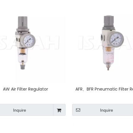
AW Air Filter Regulator
AFR、BFR Pneumatic Filter R
Inquire
Inquire