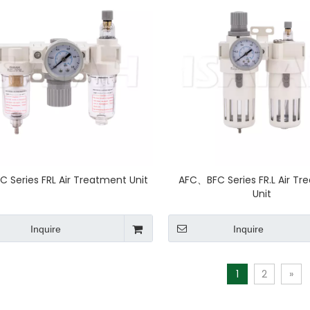
 Series FRL Air Treatment Unit
AFC、BFC Series FR.L Air T
Unit
Inquire
Inquire
1
2
»