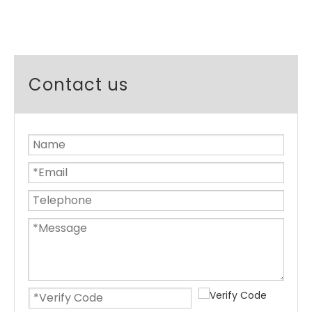
Contact us