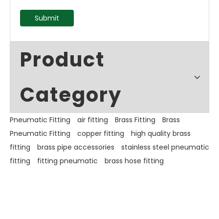
Submit
Product
Category
Pneumatic Fitting
air fitting
Brass Fitting
Brass
Pneumatic Fitting
copper fitting
high quality brass
fitting
brass pipe accessories
stainless steel pneumatic
fitting
fitting pneumatic
brass hose fitting