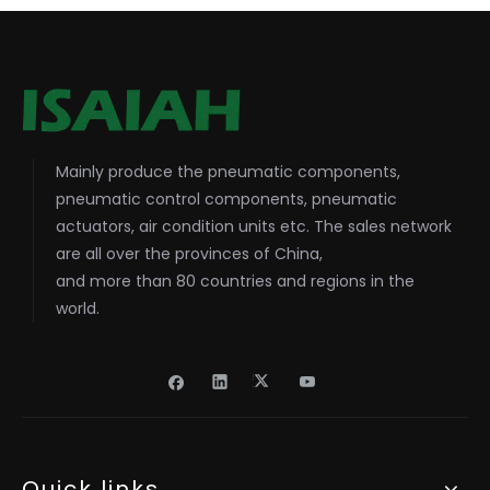
Mainly produce the pneumatic components,
pneumatic control components, pneumatic
actuators, air condition units etc. The sales network
are all over the provinces of China,
and more than 80 countries and regions in the
world.
Quick links