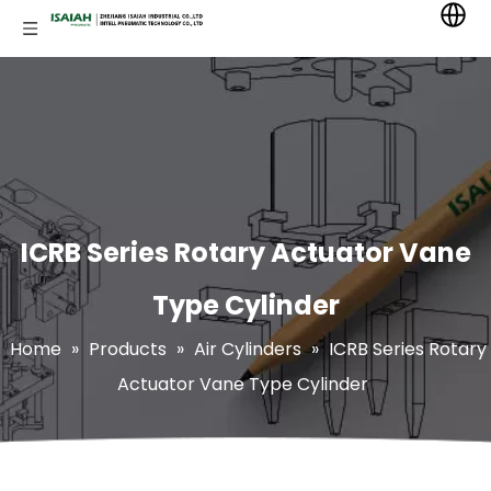
ICRB Series Rotary Actuator Vane
Type Cylinder
Home
»
Products
»
Air Cylinders
»
ICRB Series Rotary
Actuator Vane Type Cylinder