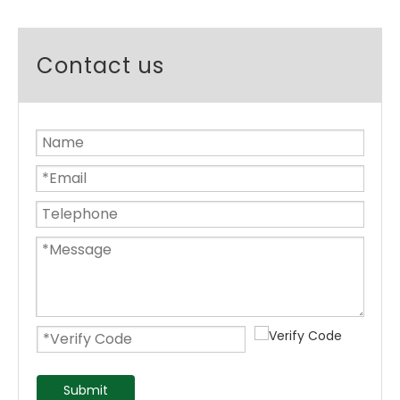
Contact us
Submit