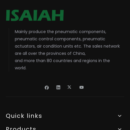
Mainly produce the pneumatic components,
pneumatic control components, pneumatic
actuators, air condition units etc. The sales network
are all over the provinces of China,
and more than 80 countries and regions in the
world.
Quick links
Products