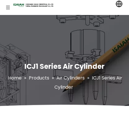
ICJ1 Series Air Cylinder
Home
»
Products
»
Air Cylinders
»
ICJ1 Series Air
Cylinder