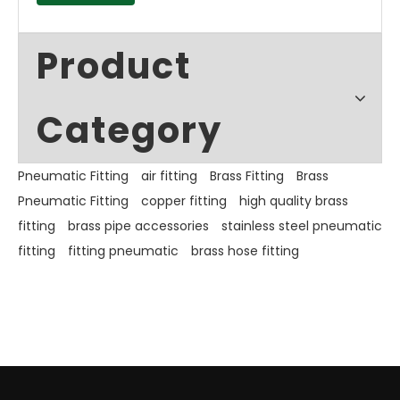
Product
Category
Pneumatic Fitting
air fitting
Brass Fitting
Brass
Pneumatic Fitting
copper fitting
high quality brass
fitting
brass pipe accessories
stainless steel pneumatic
fitting
fitting pneumatic
brass hose fitting