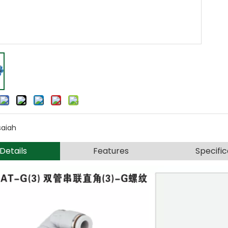
saiah
Details
Features
Specific