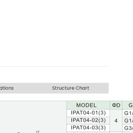
ations
Structure Chart