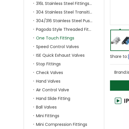
316L Stainless Steel Fittings With Double Ferrule
304 Stainless Steel Transition Fittings
304/316 Stainless Steel Push On Fittings
Pagoda Style Threaded Fittings
One Touch Fittings
Speed Control Valves
ISE Quick Exhaust Valves
Share to:
Stop Fittings
Brand:
i
Check Valves
Hand Valves
Air Control Valve
Hand Slide Fitting
Ball Valves
Mini Fittings
Mini Compression Fittings