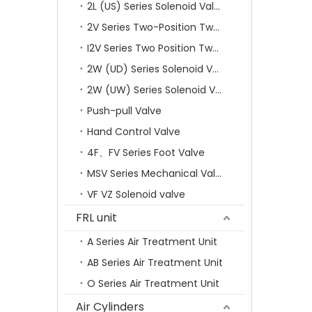
2L (US) Series Solenoid Valves
2V Series Two-Position Two-Way Solenoid Valve
I2V Series Two Position Two Way Solenoid Valve
2W (UD) Series Solenoid Valve (Small Aperture)
2W (UW) Series Solenoid Valve (Large Aperture)
Push-pull Valve
Hand Control Valve
4F、FV Series Foot Valve
MSV Series Mechanical Valve
VF VZ Solenoid valve
FRL unit
A Series Air Treatment Unit
AB Series Air Treatment Unit
O Series Air Treatment Unit
Air Cylinders