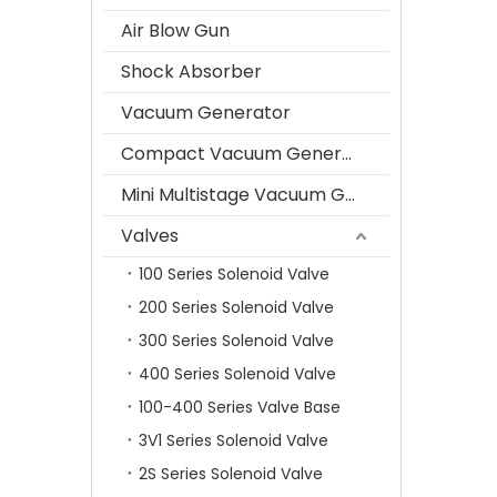
Air Blow Gun
Shock Absorber
Vacuum Generator
Compact Vacuum Generator
Mini Multistage Vacuum Generator
Valves
100 Series Solenoid Valve
200 Series Solenoid Valve
300 Series Solenoid Valve
400 Series Solenoid Valve
100-400 Series Valve Base
3V1 Series Solenoid Valve
2S Series Solenoid Valve