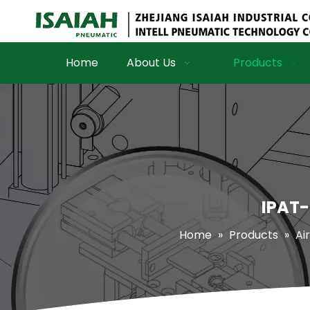
Home
About Us
Products
IPAT-
Home
»
Products
»
Air