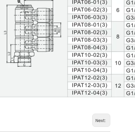
Next: