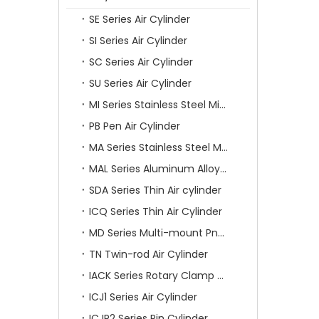
SE Series Air Cylinder
SI Series Air Cylinder
SC Series Air Cylinder
SU Series Air Cylinder
MI Series Stainless Steel Mini Air Cylinder
PB Pen Air Cylinder
MA Series Stainless Steel Mini Air Cylinder
MAL Series Aluminum Alloy Mini Air Cylinder
SDA Series Thin Air cylinder
ICQ Series Thin Air Cylinder
MD Series Multi-mount Pneumatic Cylinder
TN Twin-rod Air Cylinder
IACK Series Rotary Clamp Cylinder
ICJ1 Series Air Cylinder
ICJP2 Series Pin Cylinder