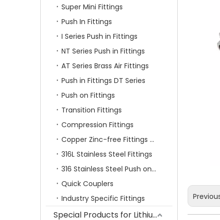
Super Mini Fittings
Push In Fittings
I Series Push in Fittings
NT Series Push in Fittings
AT Series Brass Air Fittings
Push in Fittings DT Series
Push on Fittings
Transition Fittings
Compression Fittings
Copper Zinc-free Fittings SF Series
316L Stainless Steel Fittings
316 Stainless Steel Push on Fittings
Quick Couplers
Previou
Industry Specific Fittings
Special Products for Lithium Battery Industry