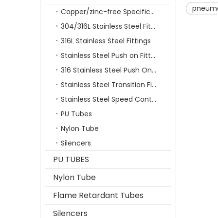
pneumat
Copper/zinc-free Specification Quick Connecting Tube Fittings SF Series
304/316L Stainless Steel Fittings
316L Stainless Steel Fittings
Stainless Steel Push on Fitting
316 Stainless Steel Push On Fittings Series With Ferrule
Stainless Steel Transition Fittings
Stainless Steel Speed Control Valves
PU Tubes
Nylon Tube
Silencers
PU TUBES
Nylon Tube
Flame Retardant Tubes
Silencers