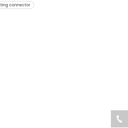
itting connector