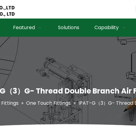
Featured
Solutions
Capability
G（3）G- Thread Double Branch Air F
 Fittings
»
One Touch Fittings
»
IPAT-G（3）G- Thread Dou