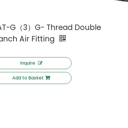
AT-G（3）G- Thread Double
anch Air Fitting
Inquire
Add to Basket