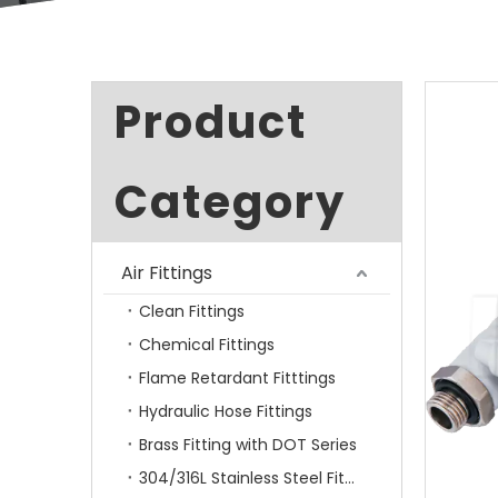
Product
Category
Air Fittings
Clean Fittings
Chemical Fittings
Flame Retardant Fitttings
Hydraulic Hose Fittings
Brass Fitting with DOT Series
304/316L Stainless Steel Fittings