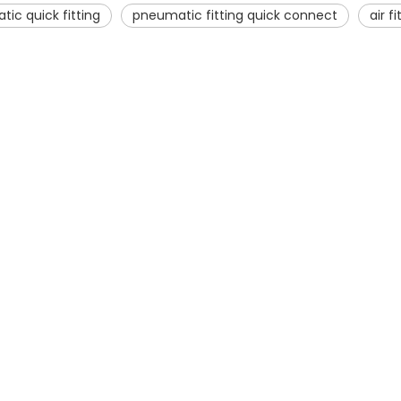
ic quick fitting
pneumatic fitting quick connect
air f