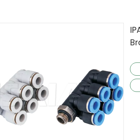
IP
Br