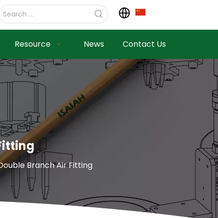
Resource
News
Contact Us
itting
ble Branch Air Fitting