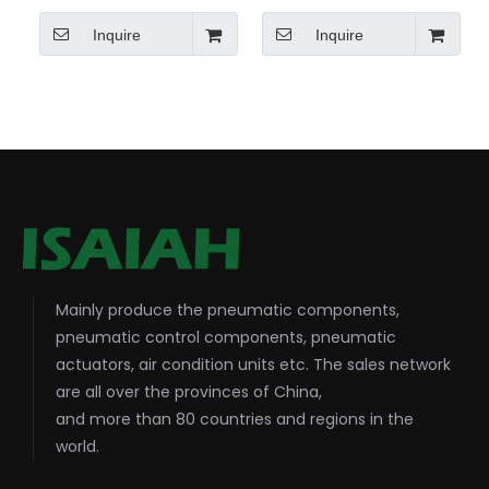
Inquire
Inquire
Mainly produce the pneumatic components,
pneumatic control components, pneumatic
actuators, air condition units etc. The sales network
are all over the provinces of China,
and more than 80 countries and regions in the
world.