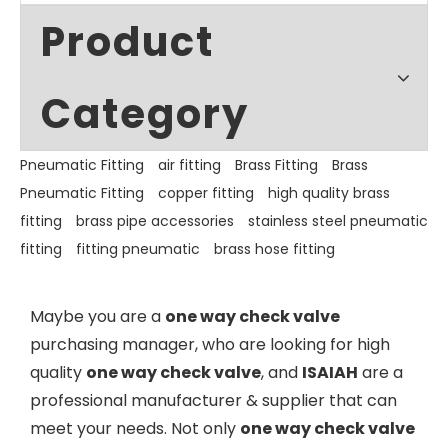
Product
Category
Pneumatic Fitting
air fitting
Brass Fitting
Brass
Pneumatic Fitting
copper fitting
high quality brass
fitting
brass pipe accessories
stainless steel pneumatic
fitting
fitting pneumatic
brass hose fitting
Maybe you are a
one way check valve
purchasing manager, who are looking for high
quality
one way check valve
, and
ISAIAH
are a
professional manufacturer & supplier that can
meet your needs. Not only
one way check valve