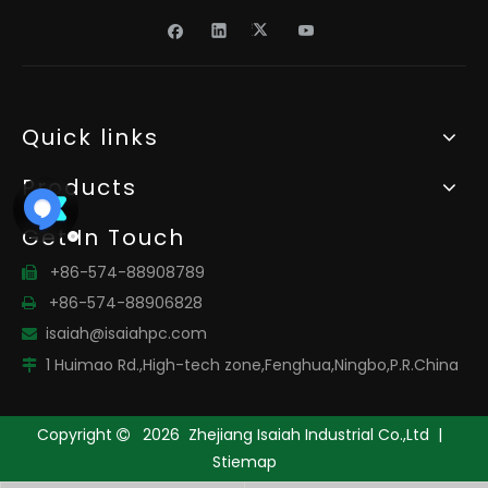
Quick links
Products
Get In Touch
+86-574-88908789

+86-574-88906828

isaiah@isaiahpc.com

1 Huimao Rd.,High-tech zone,Fenghua,Ningbo,P.R.China

Copyright
2026
Zhejiang Isaiah Industrial Co.,Ltd |

Stiemap