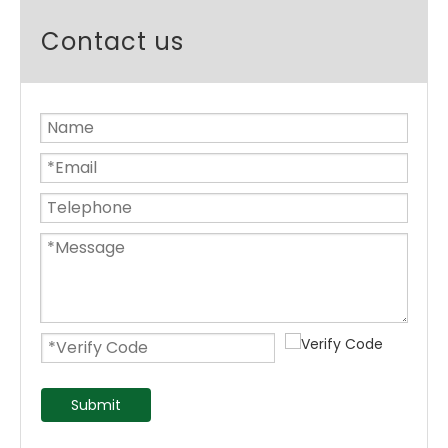
Contact us
Submit