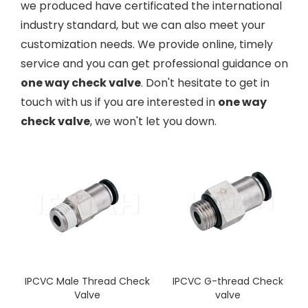
we produced have certificated the international
industry standard, but we can also meet your
customization needs. We provide online, timely
service and you can get professional guidance on
one way check valve
. Don't hesitate to get in
touch with us if you are interested in
one way
check valve
, we won't let you down.
IPCVC Male Thread Check
IPCVC G-thread Check
Valve
valve