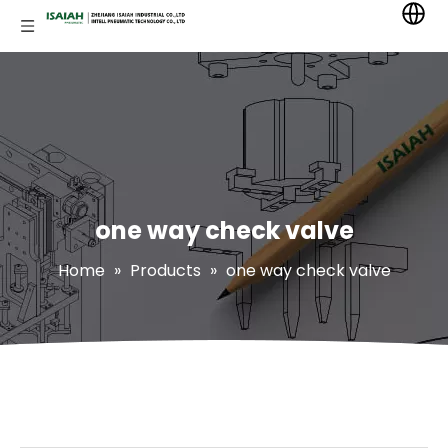
one way check valve
Home
»
Products
»
one way check valve