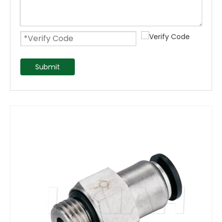
Submit