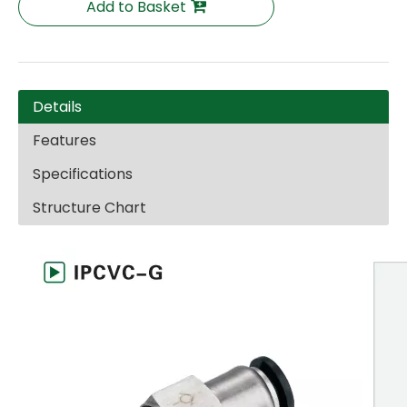
Add to Basket
Details
Features
Specifications
Structure Chart