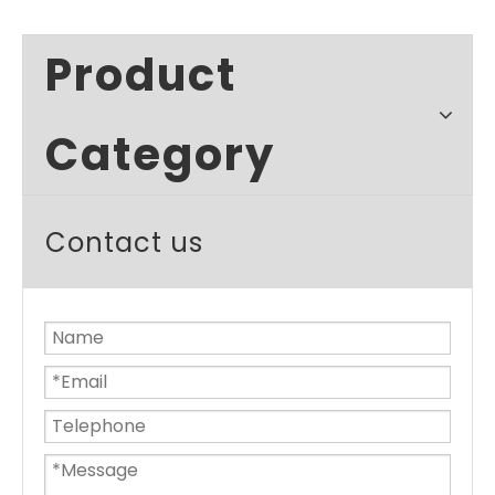
Product
Category
Contact us