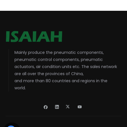
Mainly produce the pneumatic components,
pneumatic control components, pneumatic
actuators, air condition units etc. The sales network
are all over the provinces of China,
and more than 80 countries and regions in the
world.