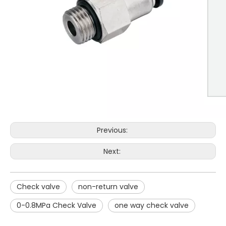
Previous:
Next:
Check valve
non-return valve
0-0.8MPa Check Valve
one way check valve