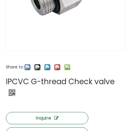
Share to:
IPCVC G-thread Check valve
Inquire