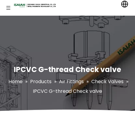
IPCVC G-thread Check valve
Home
»
Products
»
Air Fittings
»
Check Valves
»
IPCVC G-thread Check valve