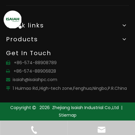
Quick links
Products
Get In Touch
+86-574-88908789

+86-574-88906828

isaiah@isaiahpc.com

1 Huimao Rd.,High-tech zone,Fenghua,Ningbo,P.R.China

Copyright
2026
Zhejiang Isaiah Industrial Co.,Ltd |

Stiemap