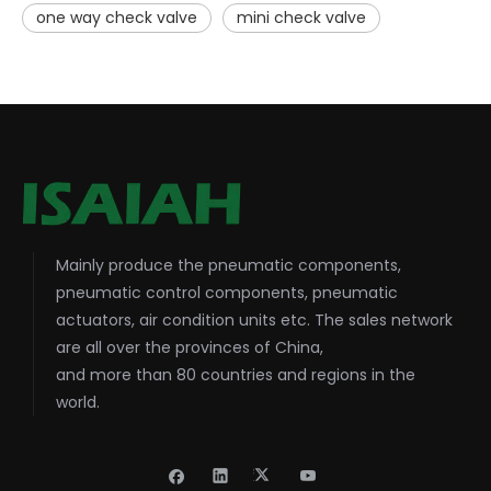
one way check valve
mini check valve
Mainly produce the pneumatic components,
pneumatic control components, pneumatic
actuators, air condition units etc. The sales network
are all over the provinces of China,
and more than 80 countries and regions in the
world.