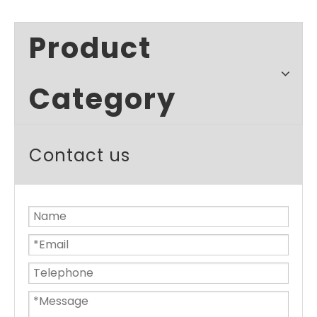
Product
Category
Contact us