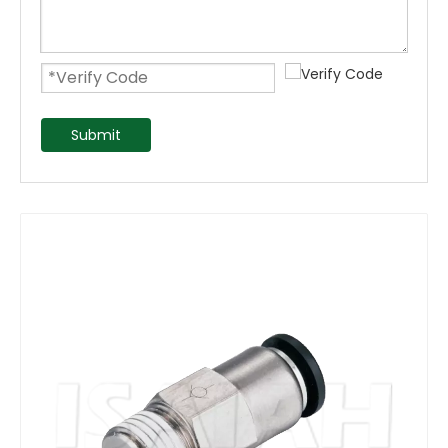
Submit