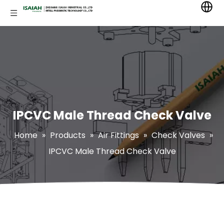
IPCVC Male Thread Check Valve
Home
»
Products
»
Air Fittings
»
Check Valves
»
IPCVC Male Thread Check Valve