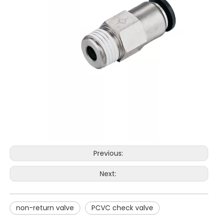
Previous:
Next:
non-return valve
PCVC check valve