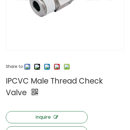
Share to:
IPCVC Male Thread Check
Valve
Inquire