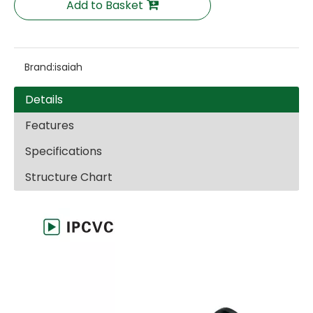
Add to Basket
Brand:
isaiah
Details
Features
Specifications
Structure Chart