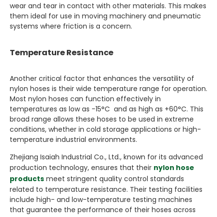
wear and tear in contact with other materials. This makes
them ideal for use in moving machinery and pneumatic
systems where friction is a concern.
Temperature Resistance
Another critical factor that enhances the versatility of
nylon hoses is their wide temperature range for operation.
Most nylon hoses can function effectively in
temperatures as low as -15°C and as high as +60°C. This
broad range allows these hoses to be used in extreme
conditions, whether in cold storage applications or high-
temperature industrial environments.
Zhejiang Isaiah Industrial Co., Ltd., known for its advanced
production technology, ensures that their
nylon hose
products
meet stringent quality control standards
related to temperature resistance. Their testing facilities
include high- and low-temperature testing machines
that guarantee the performance of their hoses across