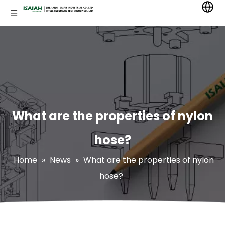
What are the properties of nylon
hose?
Home
»
News
»
What are the properties of nylon
hose?