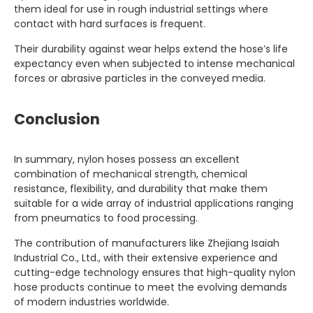
them ideal for use in rough industrial settings where
contact with hard surfaces is frequent.
Their durability against wear helps extend the hose’s life
expectancy even when subjected to intense mechanical
forces or abrasive particles in the conveyed media.
Conclusion
In summary, nylon hoses possess an excellent
combination of mechanical strength, chemical
resistance, flexibility, and durability that make them
suitable for a wide array of industrial applications ranging
from pneumatics to food processing.
The contribution of manufacturers like Zhejiang Isaiah
Industrial Co., Ltd., with their extensive experience and
cutting-edge technology ensures that high-quality nylon
hose products continue to meet the evolving demands
of modern industries worldwide.