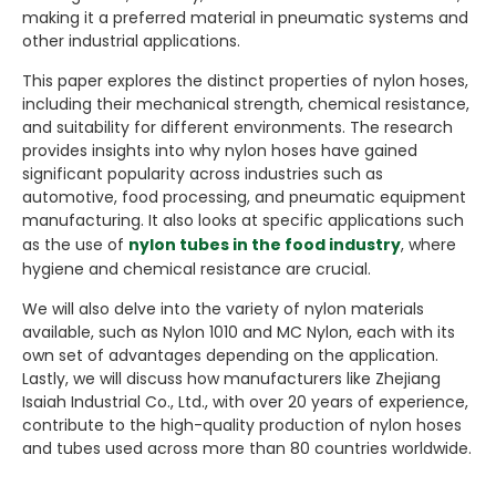
making it a preferred material in pneumatic systems and
other industrial applications.
This paper explores the distinct properties of nylon hoses,
including their mechanical strength, chemical resistance,
and suitability for different environments. The research
provides insights into why nylon hoses have gained
significant popularity across industries such as
automotive, food processing, and pneumatic equipment
manufacturing. It also looks at specific applications such
as the use of
nylon tubes in the food industry
, where
hygiene and chemical resistance are crucial.
We will also delve into the variety of nylon materials
available, such as Nylon 1010 and MC Nylon, each with its
own set of advantages depending on the application.
Lastly, we will discuss how manufacturers like Zhejiang
Isaiah Industrial Co., Ltd., with over 20 years of experience,
contribute to the high-quality production of nylon hoses
and tubes used across more than 80 countries worldwide.