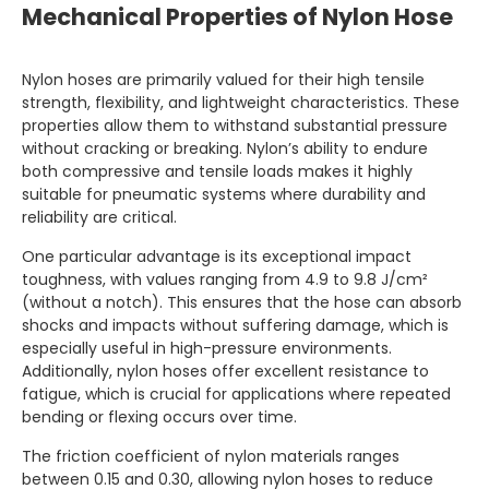
Mechanical Properties of Nylon Hose
Nylon hoses are primarily valued for their high tensile
strength, flexibility, and lightweight characteristics. These
properties allow them to withstand substantial pressure
without cracking or breaking. Nylon’s ability to endure
both compressive and tensile loads makes it highly
suitable for pneumatic systems where durability and
reliability are critical.
One particular advantage is its exceptional impact
toughness, with values ranging from 4.9 to 9.8 J/cm²
(without a notch). This ensures that the hose can absorb
shocks and impacts without suffering damage, which is
especially useful in high-pressure environments.
Additionally, nylon hoses offer excellent resistance to
fatigue, which is crucial for applications where repeated
bending or flexing occurs over time.
The friction coefficient of nylon materials ranges
between 0.15 and 0.30, allowing nylon hoses to reduce