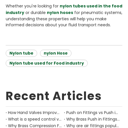
Whether you're looking for
nylon tubes used in the food
industry
or durable
nylon hoses
for pneumatic systems,
understanding these properties will help you make
informed decisions about your fluid transport needs.
Nylon tube
nylon Hose
Nylon tube used for Food industry
Recent Articles
How Hand Valves Improve Manual Air Control in Pneumatic Equipment?
Push on Fittings vs Push in Fittings: Differences for Pneumatic Tube Design
What is a speed control valve?
Why Brass Push in Fittings Are Still Important in Modern Pneumatic Equipment?
Why Brass Compression Fittings Are Used in Industrial Pneumatic Pipe Layouts?
Why are air fittings popular?