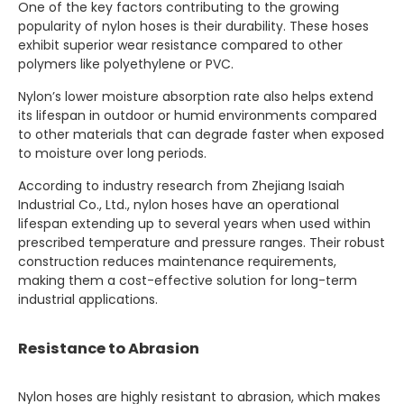
One of the key factors contributing to the growing
popularity of nylon hoses is their durability. These hoses
exhibit superior wear resistance compared to other
polymers like polyethylene or PVC.
Nylon’s lower moisture absorption rate also helps extend
its lifespan in outdoor or humid environments compared
to other materials that can degrade faster when exposed
to moisture over long periods.
According to industry research from Zhejiang Isaiah
Industrial Co., Ltd., nylon hoses have an operational
lifespan extending up to several years when used within
prescribed temperature and pressure ranges. Their robust
construction reduces maintenance requirements,
making them a cost-effective solution for long-term
industrial applications.
Resistance to Abrasion
Nylon hoses are highly resistant to abrasion, which makes