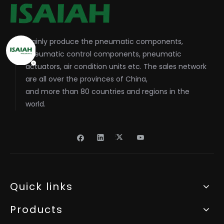
Mainly produce the pneumatic components,
pneumatic control components, pneumatic
actuators, air condition units etc. The sales network
are all over the provinces of China,
and more than 80 countries and regions in the
world.
Quick links
Products