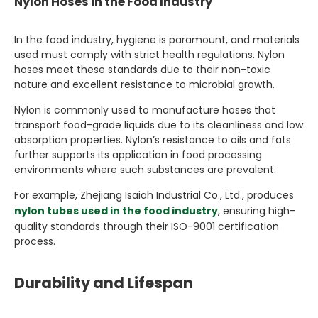
Nylon Hoses in the Food Industry
In the food industry, hygiene is paramount, and materials
used must comply with strict health regulations. Nylon
hoses meet these standards due to their non-toxic
nature and excellent resistance to microbial growth.
Nylon is commonly used to manufacture hoses that
transport food-grade liquids due to its cleanliness and low
absorption properties. Nylon’s resistance to oils and fats
further supports its application in food processing
environments where such substances are prevalent.
For example, Zhejiang Isaiah Industrial Co., Ltd., produces
nylon tubes used in the food industry
, ensuring high-
quality standards through their ISO-9001 certification
process.
Durability and Lifespan