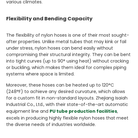
various climates.
Flexibility and Bending Capacity
The flexibility of nylon hoses is one of their most sought-
after properties. Unlike metal tubes that may kink or fail
under stress, nylon hoses can bend easily without
compromising their structural integrity. They can be bent
into tight curves (up to 90° using heat) without cracking
or buckling, which makes them ideal for complex piping
systems where space is limited.
Moreover, these hoses can be heated up to 120°C
(248°F) to achieve any desired curvature, which allows
for a custom fit in non-standard layouts. Zhejiang Isaiah
Industrial Co., Ltd., with their state-of-the-art automatic
equipment line and
PU tube production facilities
,
excels in producing highly flexible nylon hoses that meet
the diverse needs of industries worldwide.