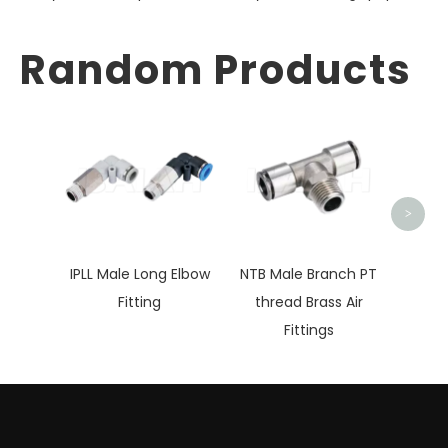
Random Products
IP
Branc
>
IPLL Male Long Elbow
NTB Male Branch PT
Fitting
thread Brass Air
Fittings