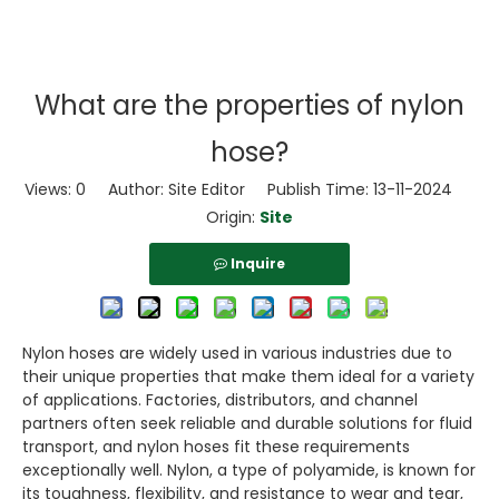
What are the properties of nylon
hose?
Views:
0
Author: Site Editor Publish Time: 13-11-2024
Origin:
Site
Inquire
Nylon hoses are widely used in various industries due to
their unique properties that make them ideal for a variety
of applications. Factories, distributors, and channel
partners often seek reliable and durable solutions for fluid
transport, and nylon hoses fit these requirements
exceptionally well. Nylon, a type of polyamide, is known for
its toughness, flexibility, and resistance to wear and tear,