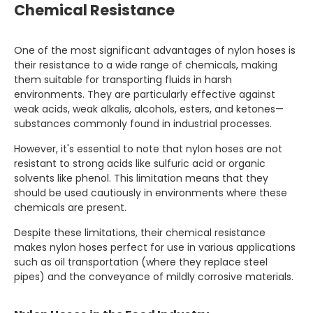
Chemical Resistance
One of the most significant advantages of nylon hoses is
their resistance to a wide range of chemicals, making
them suitable for transporting fluids in harsh
environments. They are particularly effective against
weak acids, weak alkalis, alcohols, esters, and ketones—
substances commonly found in industrial processes.
However, it's essential to note that nylon hoses are not
resistant to strong acids like sulfuric acid or organic
solvents like phenol. This limitation means that they
should be used cautiously in environments where these
chemicals are present.
Despite these limitations, their chemical resistance
makes nylon hoses perfect for use in various applications
such as oil transportation (where they replace steel
pipes) and the conveyance of mildly corrosive materials.