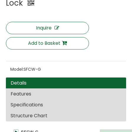
Lock
Inquire
Add to Basket
Model:
SFCW-G
Details
Features
Specifications
Structure Chart