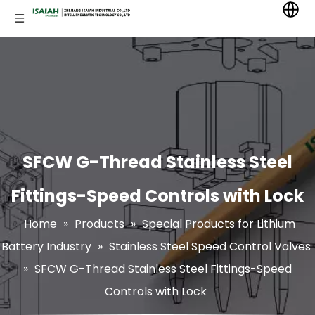
SFCW G-Thread Stainless Steel
Fittings-Speed Controls with Lock
Home
»
Products
»
Special Products for Lithium
Battery Industry
»
Stainless Steel Speed Control Valves
»
SFCW G-Thread Stainless Steel Fittings-Speed
Controls with Lock