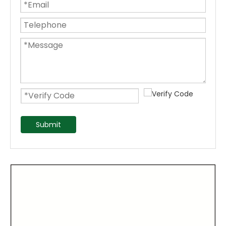
Submit