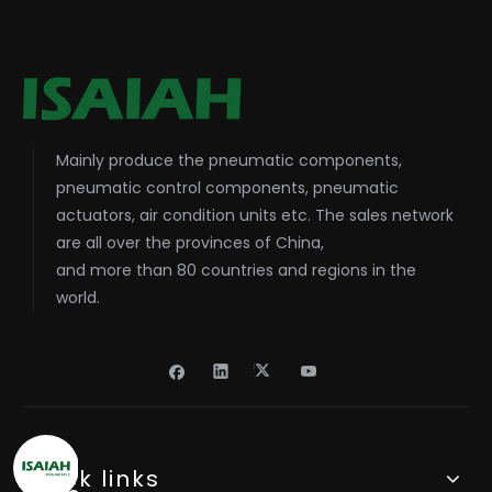
Mainly produce the pneumatic components,
pneumatic control components, pneumatic
actuators, air condition units etc. The sales network
are all over the provinces of China,
and more than 80 countries and regions in the
world.
Quick links