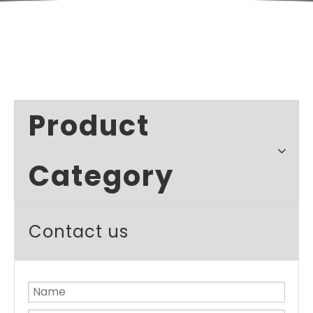
Product
Category
Contact us