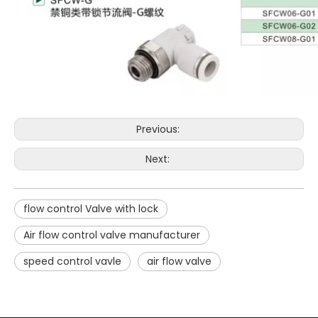
Previous:
Next:
flow control Valve with lock
Air flow control valve manufacturer
speed control vavle
air flow valve