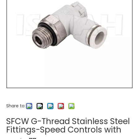
Share to:
SFCW G-Thread Stainless Steel
Fittings-Speed Controls with