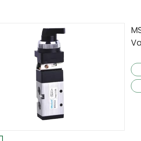
MS
Va