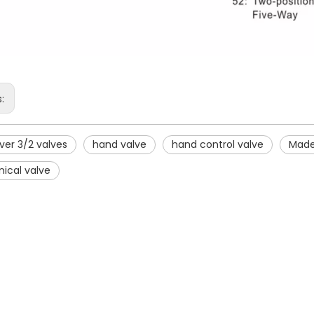
s:
ver 3/2 valves
hand valve
hand control valve
Made
ical valve