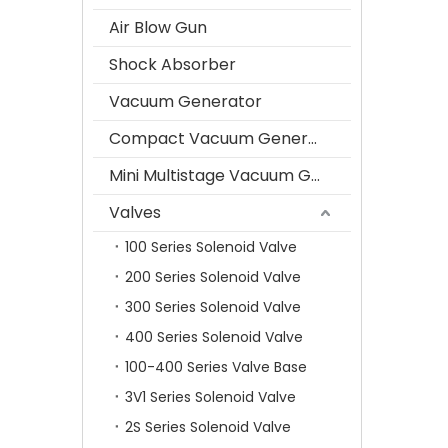
Air Blow Gun
Shock Absorber
Vacuum Generator
Compact Vacuum Generator
Mini Multistage Vacuum Generator
Valves
100 Series Solenoid Valve
200 Series Solenoid Valve
300 Series Solenoid Valve
400 Series Solenoid Valve
100-400 Series Valve Base
3V1 Series Solenoid Valve
2S Series Solenoid Valve