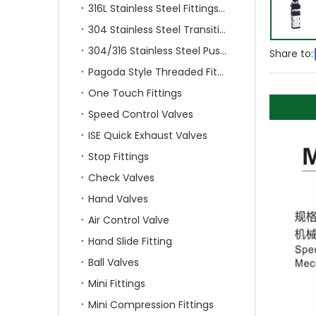
316L Stainless Steel Fittings With Double Ferrule
304 Stainless Steel Transition Fittings
304/316 Stainless Steel Push On Fittings
Share to:
Pagoda Style Threaded Fittings
One Touch Fittings
Speed Control Valves
ISE Quick Exhaust Valves
Stop Fittings
Check Valves
Hand Valves
Air Control Valve
Hand Slide Fitting
Ball Valves
Mini Fittings
Mini Compression Fittings