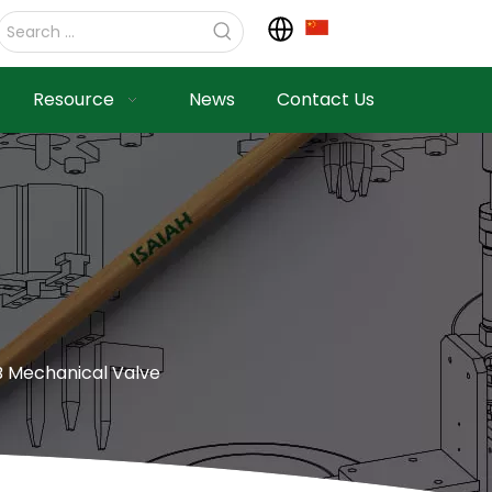
Resource
News
Contact Us
 Mechanical Valve