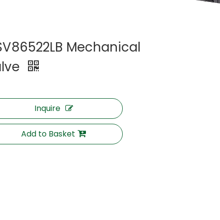
V86522LB Mechanical
lve
Inquire
Add to Basket