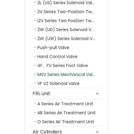
2L (US) Series Solenoid Valves
2V Series Two-Position Two-Way Solenoid Valve
I2V Series Two Position Two Way Solenoid Valve
2W (UD) Series Solenoid Valve (Small Aperture)
2W (UW) Series Solenoid Valve (Large Aperture)
Push-pull Valve
Hand Control Valve
4F、FV Series Foot Valve
MSV Series Mechanical Valve
VF VZ Solenoid valve
FRL unit
A Series Air Treatment Unit
AB Series Air Treatment Unit
O Series Air Treatment Unit
Air Cylinders