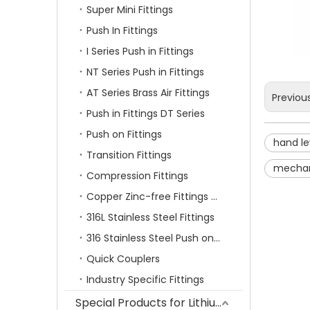
Super Mini Fittings
Push In Fittings
I Series Push in Fittings
NT Series Push in Fittings
AT Series Brass Air Fittings
Previou
Push in Fittings DT Series
Push on Fittings
hand le
Transition Fittings
mechan
Compression Fittings
Copper Zinc-free Fittings SF Series
316L Stainless Steel Fittings
316 Stainless Steel Push on Fittings
Quick Couplers
Industry Specific Fittings
Special Products for Lithium Battery Industry