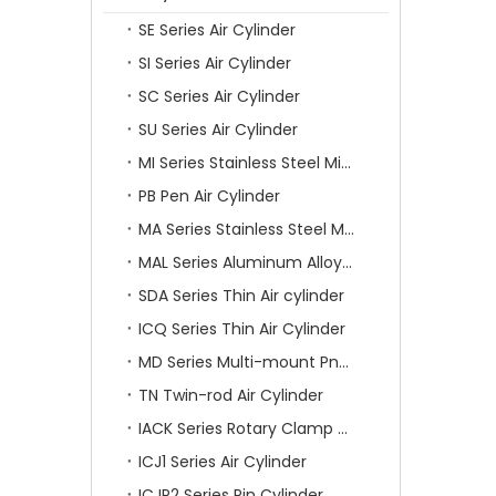
SE Series Air Cylinder
SI Series Air Cylinder
SC Series Air Cylinder
SU Series Air Cylinder
MI Series Stainless Steel Mini Air Cylinder
PB Pen Air Cylinder
MA Series Stainless Steel Mini Air Cylinder
MAL Series Aluminum Alloy Mini Air Cylinder
SDA Series Thin Air cylinder
ICQ Series Thin Air Cylinder
MD Series Multi-mount Pneumatic Cylinder
TN Twin-rod Air Cylinder
IACK Series Rotary Clamp Cylinder
ICJ1 Series Air Cylinder
ICJP2 Series Pin Cylinder