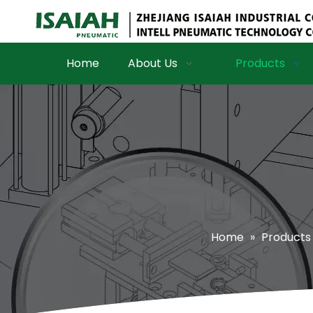
Home
About Us
Products
Home
»
Products