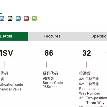
Details
Features
Specific