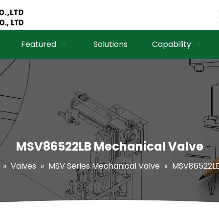
Featured
Solutions
Capability
MSV86522LB Mechanical Valve
»
Valves
»
MSV Series Mechanical Valve
»
MSV86522LB