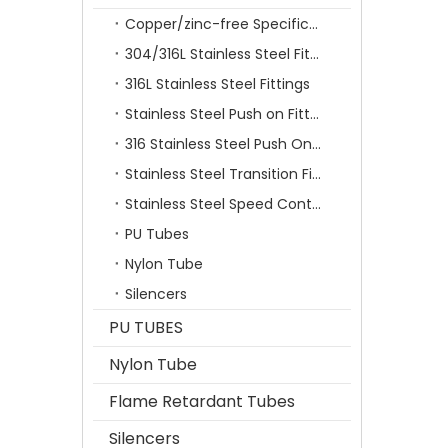
Copper/zinc-free Specification Quick Connecting Tube Fittings SF Series
304/316L Stainless Steel Fittings
316L Stainless Steel Fittings
Stainless Steel Push on Fitting
316 Stainless Steel Push On Fittings Series With Ferrule
Stainless Steel Transition Fittings
Stainless Steel Speed Control Valves
PU Tubes
Nylon Tube
Silencers
PU TUBES
Nylon Tube
Flame Retardant Tubes
Silencers