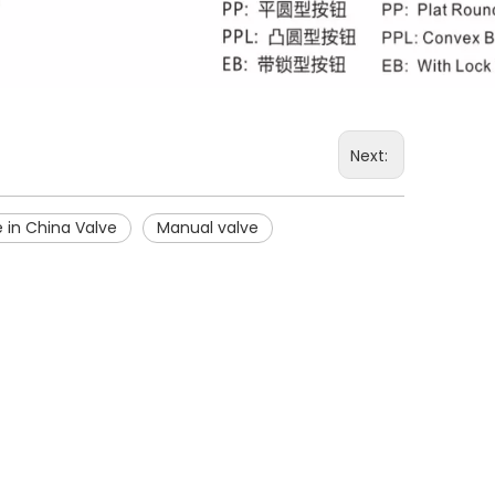
Next:
 in China Valve
Manual valve