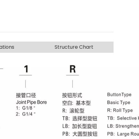
ations
Structure Chart