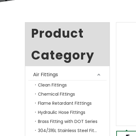
Product
Category
Air Fittings
Clean Fittings
Chemical Fittings
Flame Retardant Fitttings
Hydraulic Hose Fittings
Brass Fitting with DOT Series
304/316L Stainless Steel Fittings