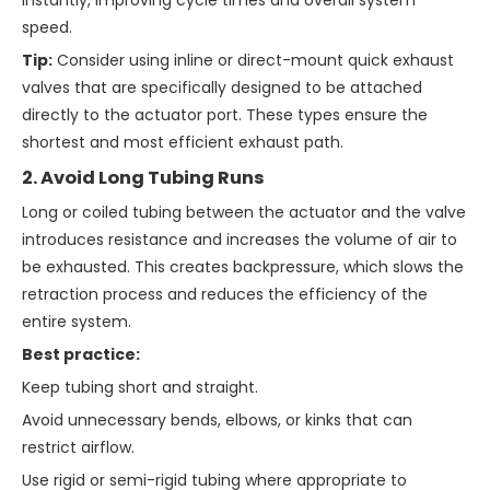
instantly, improving cycle times and overall system
speed.
Tip:
Consider using inline or direct-mount quick exhaust
valves that are specifically designed to be attached
directly to the actuator port. These types ensure the
shortest and most efficient exhaust path.
2. Avoid Long Tubing Runs
Long or coiled tubing between the actuator and the valve
introduces resistance and increases the volume of air to
be exhausted. This creates backpressure, which slows the
retraction process and reduces the efficiency of the
entire system.
Best practice:
Keep tubing short and straight.
Avoid unnecessary bends, elbows, or kinks that can
restrict airflow.
Use rigid or semi-rigid tubing where appropriate to