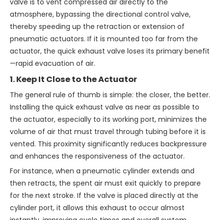
valve is to vent compressed air directly to the
atmosphere, bypassing the directional control valve,
thereby speeding up the retraction or extension of
pneumatic actuators. If it is mounted too far from the
actuator, the quick exhaust valve loses its primary benefit
—rapid evacuation of air.
1. Keep It Close to the Actuator
The general rule of thumb is simple: the closer, the better.
Installing the quick exhaust valve as near as possible to
the actuator, especially to its working port, minimizes the
volume of air that must travel through tubing before it is
vented. This proximity significantly reduces backpressure
and enhances the responsiveness of the actuator.
For instance, when a pneumatic cylinder extends and
then retracts, the spent air must exit quickly to prepare
for the next stroke. If the valve is placed directly at the
cylinder port, it allows this exhaust to occur almost