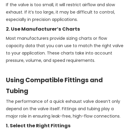
If the valve is too small, it will restrict airflow and slow
exhaust. If it’s too large, it may be difficult to control,
especially in precision applications.
2. Use Manufacturer’s Charts
Most manufacturers provide sizing charts or flow
capacity data that you can use to match the right valve
to your application. These charts take into account
pressure, volume, and speed requirements.
Using Compatible Fittings and
Tubing
The performance of a quick exhaust valve doesn’t only
depend on the valve itself. Fittings and tubing play a
major role in ensuring leak-free, high-flow connections.
1. Select the Right Fittings