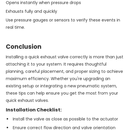
Opens instantly when pressure drops
Exhausts fully and quickly
Use pressure gauges or sensors to verify these events in
real time.
Conclusion
Installing a quick exhaust valve correctly is more than just
attaching it to your system. It requires thoughtful
planning, careful placement, and proper sizing to achieve
maximum efficiency. Whether you're upgrading an
existing setup or integrating a new pneumatic system,
these tips can help ensure you get the most from your
quick exhaust valves.
Installation Checklist:
Install the valve as close as possible to the actuator
Ensure correct flow direction and valve orientation