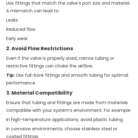
Use fittings that match the valve’s port size and material.
A mismatch can lead to:
Leaks
Reduced flow
Early wear
2. Avoid Flow Restrictions
Even if the valve is properly sized, narrow tubing or
restrictive fittings can choke the airflow.
Tip:
Use full-bore fittings and smooth tubing for optimal
performance.
3. Material Compatibility
Ensure that tubing and fittings are made from materials
compatible with your system’s environment. For example:
In high-temperature applications, avoid plastic tubing.
In corrosive environments, choose stainless steel or
coated fittings.