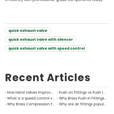
quick exhaust valve
quick exhaust valve with silencer
quick exhaust valve with speed control
Recent Articles
How Hand Valves Improve Manual Air Control in Pneumatic Equipment?
Push on Fittings vs Push in Fittings: Differences for Pneumatic Tube Design
What is a speed control valve?
Why Brass Push in Fittings Are Still Important in Modern Pneumatic Equipment?
Why Brass Compression Fittings Are Used in Industrial Pneumatic Pipe Layouts?
Why are air fittings popular?