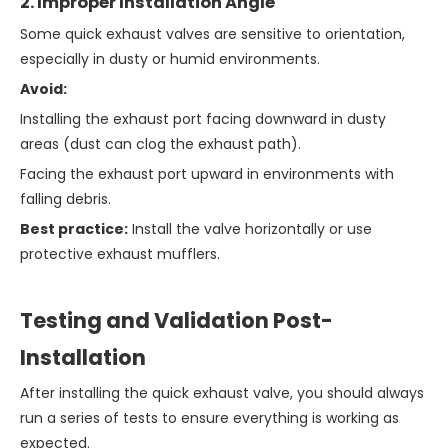
2. Improper Installation Angle
Some quick exhaust valves are sensitive to orientation,
especially in dusty or humid environments.
Avoid:
Installing the exhaust port facing downward in dusty
areas (dust can clog the exhaust path).
Facing the exhaust port upward in environments with
falling debris.
Best practice:
Install the valve horizontally or use
protective exhaust mufflers.
Testing and Validation Post-
Installation
After installing the quick exhaust valve, you should always
run a series of tests to ensure everything is working as
expected.