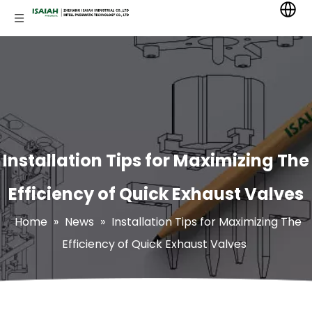
Installation Tips for Maximizing The
Efficiency of Quick Exhaust Valves
Home
»
News
»
Installation Tips for Maximizing The
Efficiency of Quick Exhaust Valves