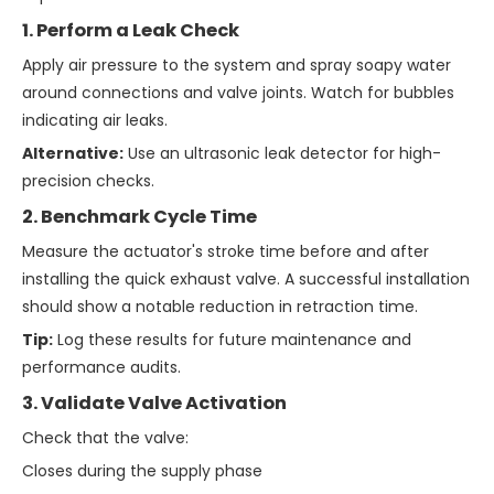
1. Perform a Leak Check
Apply air pressure to the system and spray soapy water
around connections and valve joints. Watch for bubbles
indicating air leaks.
Alternative:
Use an ultrasonic leak detector for high-
precision checks.
2. Benchmark Cycle Time
Measure the actuator's stroke time before and after
installing the quick exhaust valve. A successful installation
should show a notable reduction in retraction time.
Tip:
Log these results for future maintenance and
performance audits.
3. Validate Valve Activation
Check that the valve:
Closes during the supply phase