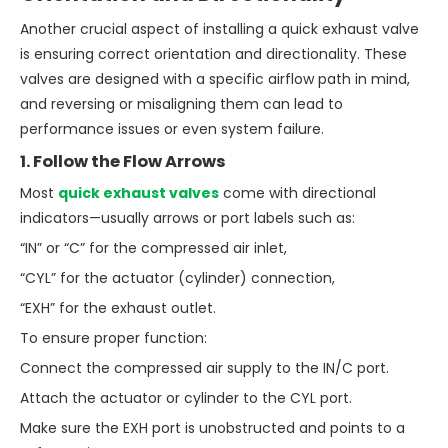
Another crucial aspect of installing a quick exhaust valve
is ensuring correct orientation and directionality. These
valves are designed with a specific airflow path in mind,
and reversing or misaligning them can lead to
performance issues or even system failure.
1. Follow the Flow Arrows
Most
quick exhaust valves
come with directional
indicators—usually arrows or port labels such as:
“IN” or “C” for the compressed air inlet,
“CYL” for the actuator (cylinder) connection,
“EXH” for the exhaust outlet.
To ensure proper function:
Connect the compressed air supply to the IN/C port.
Attach the actuator or cylinder to the CYL port.
Make sure the EXH port is unobstructed and points to a