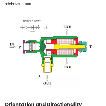
minimize losses.
Orientation and Directionality