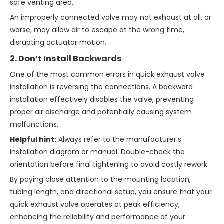
safe venting area.
An improperly connected valve may not exhaust at all, or
worse, may allow air to escape at the wrong time,
disrupting actuator motion.
2. Don’t Install Backwards
One of the most common errors in quick exhaust valve
installation is reversing the connections. A backward
installation effectively disables the valve, preventing
proper air discharge and potentially causing system
malfunctions.
Helpful hint:
Always refer to the manufacturer’s
installation diagram or manual. Double-check the
orientation before final tightening to avoid costly rework.
By paying close attention to the mounting location,
tubing length, and directional setup, you ensure that your
quick exhaust valve operates at peak efficiency,
enhancing the reliability and performance of your