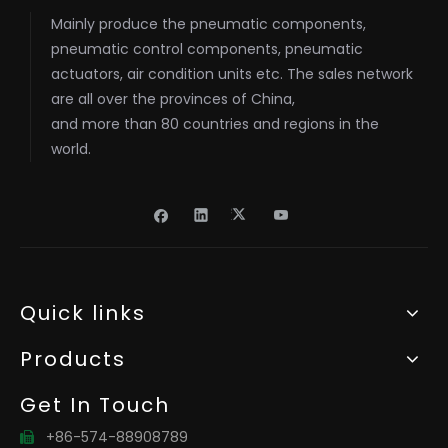
Mainly produce the pneumatic components,
pneumatic control components, pneumatic
actuators, air condition units etc. The sales network
are all over the provinces of China,
and more than 80 countries and regions in the
world.
Quick links
Products
Get In Touch
+86-574-88908789
