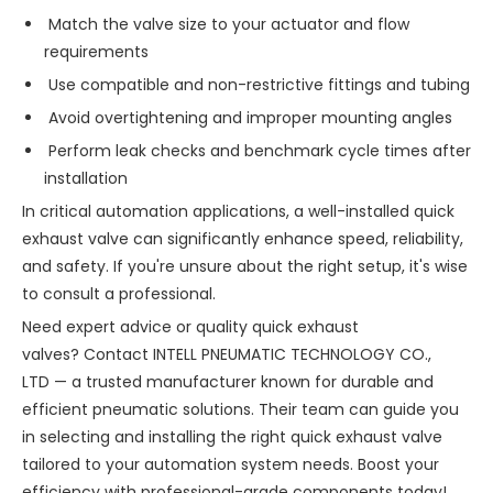
Match the valve size to your actuator and flow
requirements
Use compatible and non-restrictive fittings and tubing
Avoid overtightening and improper mounting angles
Perform leak checks and benchmark cycle times after
installation
In critical automation applications, a well-installed quick
exhaust valve can significantly enhance speed, reliability,
and safety. If you're unsure about the right setup, it's wise
to consult a professional.
Need expert advice or quality quick exhaust
valves? Contact INTELL PNEUMATIC TECHNOLOGY CO.,
LTD — a trusted manufacturer known for durable and
efficient pneumatic solutions. Their team can guide you
in selecting and installing the right quick exhaust valve
tailored to your automation system needs. Boost your
efficiency with professional-grade components today!