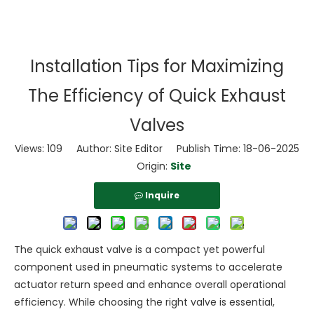
Installation Tips for Maximizing
The Efficiency of Quick Exhaust
Valves
Views:
109
Author: Site Editor Publish Time: 18-06-2025
Origin:
Site
Inquire
The quick exhaust valve is a compact yet powerful
component used in pneumatic systems to accelerate
actuator return speed and enhance overall operational
efficiency. While choosing the right valve is essential,