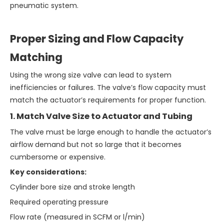
pneumatic system.
Proper Sizing and Flow Capacity
Matching
Using the wrong size valve can lead to system
inefficiencies or failures. The valve’s flow capacity must
match the actuator’s requirements for proper function.
1. Match Valve Size to Actuator and Tubing
The valve must be large enough to handle the actuator’s
airflow demand but not so large that it becomes
cumbersome or expensive.
Key considerations:
Cylinder bore size and stroke length
Required operating pressure
Flow rate (measured in SCFM or l/min)