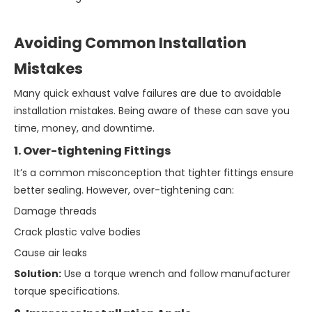
Avoiding Common Installation
Mistakes
Many quick exhaust valve failures are due to avoidable
installation mistakes. Being aware of these can save you
time, money, and downtime.
1. Over-tightening Fittings
It’s a common misconception that tighter fittings ensure
better sealing. However, over-tightening can:
Damage threads
Crack plastic valve bodies
Cause air leaks
Solution:
Use a torque wrench and follow manufacturer
torque specifications.