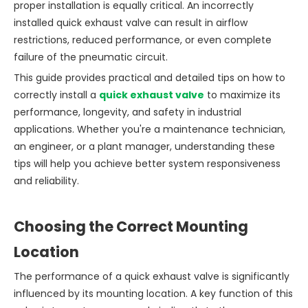
proper installation is equally critical. An incorrectly
installed quick exhaust valve can result in airflow
restrictions, reduced performance, or even complete
failure of the pneumatic circuit.
This guide provides practical and detailed tips on how to
correctly install a
quick exhaust valve
to maximize its
performance, longevity, and safety in industrial
applications. Whether you're a maintenance technician,
an engineer, or a plant manager, understanding these
tips will help you achieve better system responsiveness
and reliability.
Choosing the Correct Mounting
Location
The performance of a quick exhaust valve is significantly
influenced by its mounting location. A key function of this