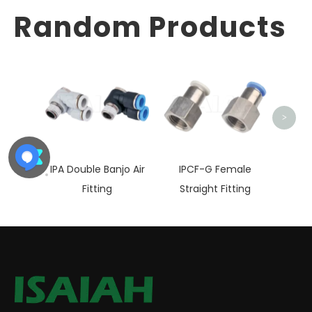
Random Products
IP
Fema
>
IPA Double Banjo Air
IPCF-G Female
Fitting
Straight Fitting