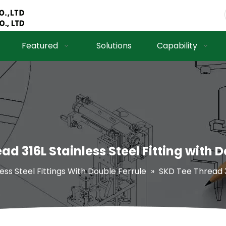
Featured
Solutions
Capability
ad 316L Stainless Steel Fitting with D
less Steel Fittings With Double Ferrule
»
SKD Tee Thread 31