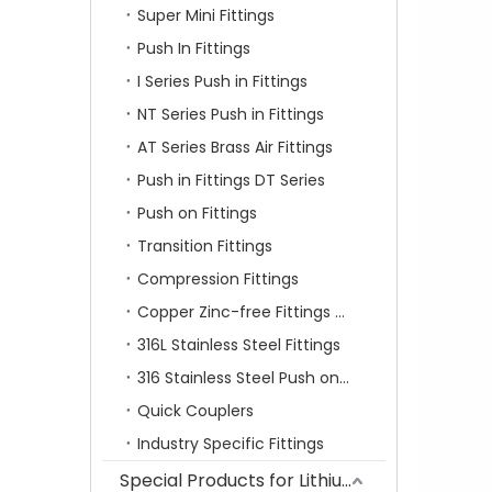
Super Mini Fittings
Push In Fittings
I Series Push in Fittings
NT Series Push in Fittings
AT Series Brass Air Fittings
Push in Fittings DT Series
Push on Fittings
Transition Fittings
Compression Fittings
Copper Zinc-free Fittings SF Series
316L Stainless Steel Fittings
316 Stainless Steel Push on Fittings
Quick Couplers
Industry Specific Fittings
Special Products for Lithium Battery Industry