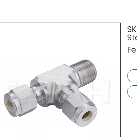
SK
St
Fe