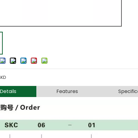
SKD
Details
Features
Specific