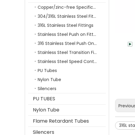
Copper/zinc-free Specification Quick Connecting Tube Fittings SF Series
304/316L Stainless Steel Fittings
316L Stainless Steel Fittings
Stainless Steel Push on Fitting
316 Stainless Steel Push On Fittings Series With Ferrule
Stainless Steel Transition Fittings
Stainless Steel Speed Control Valves
PU Tubes
Nylon Tube
Silencers
PU TUBES
Previou
Nylon Tube
Flame Retardant Tubes
316L sta
Silencers