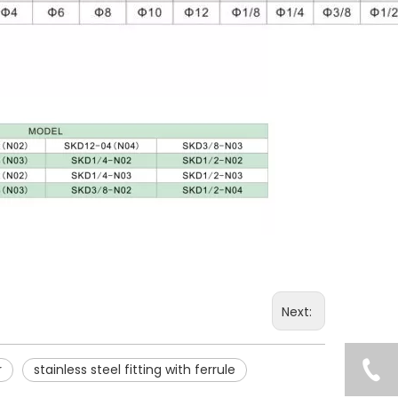
Next:
r
stainless steel fitting with ferrule