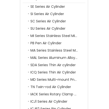
SE Series Air Cylinder
SI Series Air Cylinder
SC Series Air Cylinder
SU Series Air Cylinder
MI Series Stainless Steel Mini Air Cylinder
PB Pen Air Cylinder
MA Series Stainless Steel Mini Air Cylinder
MAL Series Aluminum Alloy Mini Air Cylinder
SDA Series Thin Air cylinder
ICQ Series Thin Air Cylinder
MD Series Multi-mount Pneumatic Cylinder
TN Twin-rod Air Cylinder
IACK Series Rotary Clamp Cylinder
ICJ1 Series Air Cylinder
ICJP2 Series Pin Cylinder