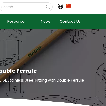
Resource
News
Contact Us
ouble Ferrule
6L Stainless Steel Fitting with Double Ferrule