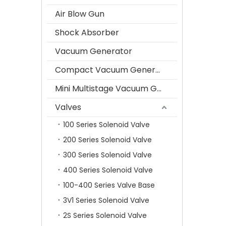
Air Blow Gun
Shock Absorber
Vacuum Generator
Compact Vacuum Generator
Mini Multistage Vacuum Generator
Valves
100 Series Solenoid Valve
200 Series Solenoid Valve
300 Series Solenoid Valve
400 Series Solenoid Valve
100-400 Series Valve Base
3V1 Series Solenoid Valve
2S Series Solenoid Valve