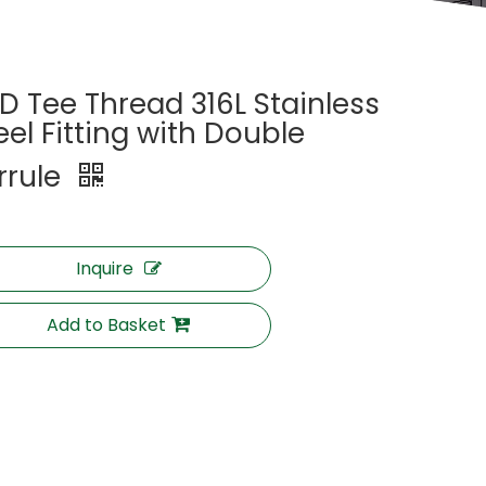
D Tee Thread 316L Stainless
eel Fitting with Double
rrule
Inquire
Add to Basket