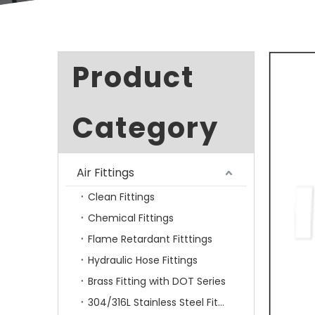
Product
Category
Air Fittings
Clean Fittings
Chemical Fittings
Flame Retardant Fitttings
Hydraulic Hose Fittings
Brass Fitting with DOT Series
304/316L Stainless Steel Fittings