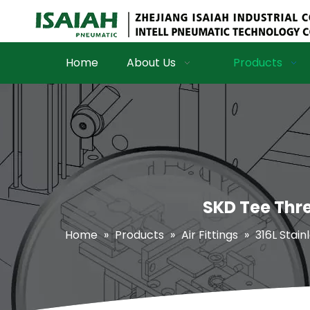
Home
About Us
Products
SKD Tee Thre
Home
»
Products
»
Air Fittings
»
316L Stain