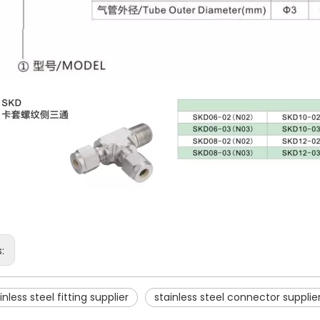
s:
inless steel fitting supplier
stainless steel connector supplie