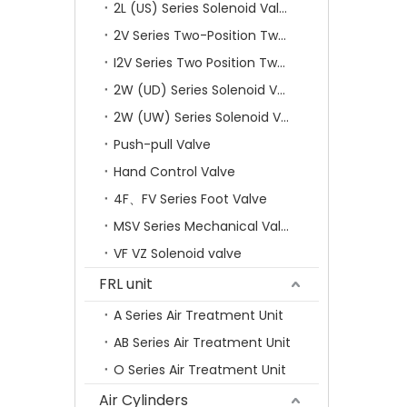
2L (US) Series Solenoid Valves
2V Series Two-Position Two-Way Solenoid Valve
I2V Series Two Position Two Way Solenoid Valve
2W (UD) Series Solenoid Valve (Small Aperture)
2W (UW) Series Solenoid Valve (Large Aperture)
Push-pull Valve
Hand Control Valve
4F、FV Series Foot Valve
MSV Series Mechanical Valve
VF VZ Solenoid valve
FRL unit
A Series Air Treatment Unit
AB Series Air Treatment Unit
O Series Air Treatment Unit
Air Cylinders