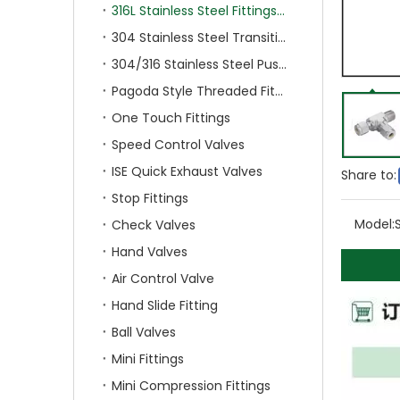
316L Stainless Steel Fittings With Double Ferrule
304 Stainless Steel Transition Fittings
304/316 Stainless Steel Push On Fittings
Pagoda Style Threaded Fittings
One Touch Fittings
Speed Control Valves
ISE Quick Exhaust Valves
Share to:
Stop Fittings
Model:
Check Valves
Hand Valves
Air Control Valve
Hand Slide Fitting
Ball Valves
Mini Fittings
Mini Compression Fittings