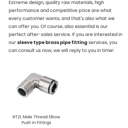
Extreme design, quality raw materials, high
performance and competitive price are what
every customer wants, and that's also what we
can offer you. Of course, also essential is our
perfect after-sales service. If you are interested in
our
sleeve type brass pipe fitting
services, you
can consult us now, we will reply to you in time!
NTZL Male Thread Elbow
Push in Fittings