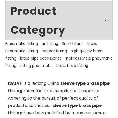
Product
Category
Pneumatic Fitting
air fitting
Brass Fitting
Brass
Pneumatic Fitting
copper fitting
high quality brass
fitting
brass pipe accessories
stainless steel pneumatic
fitting
fitting pneumatic
brass hose fitting
ISAIAH
is a leading China
sleeve type brass pipe
fitting
manufacturer, supplier and exporter.
Adhering to the pursuit of perfect quality of
products, so that our
sleeve type brass pipe
fitting
have been satisfied by many customers.