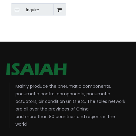
Inquire
Mainly produce the pneumatic components,
pneumatic control components, pneumatic
actuators, air condition units etc. The sales network
are all over the provinces of China,
and more than 80 countries and regions in the
world.