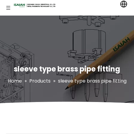
sleeve type brass pipe fitting
Home
»
Products
»
sleeve type brass pipe fitting