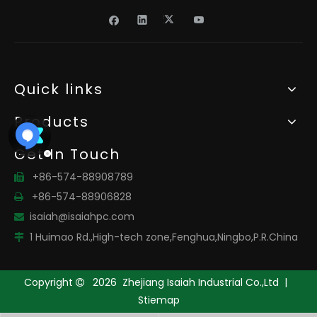
Quick links
Products
Get In Touch
+86-574-88908789

+86-574-88906828

isaiah@isaiahpc.com

1 Huimao Rd.,High-tech zone,Fenghua,Ningbo,P.R.China

Copyright
2026
Zhejiang Isaiah Industrial Co.,Ltd |

Stiemap