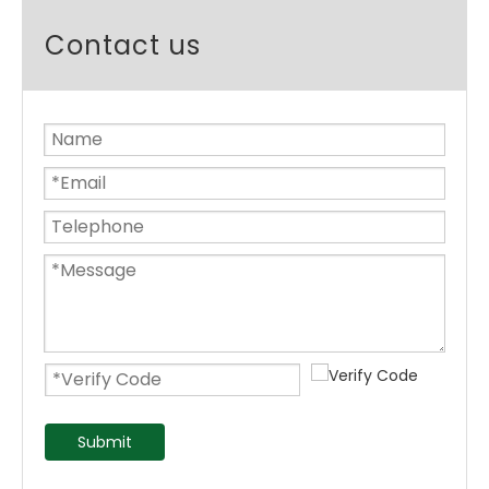
Contact us
Submit