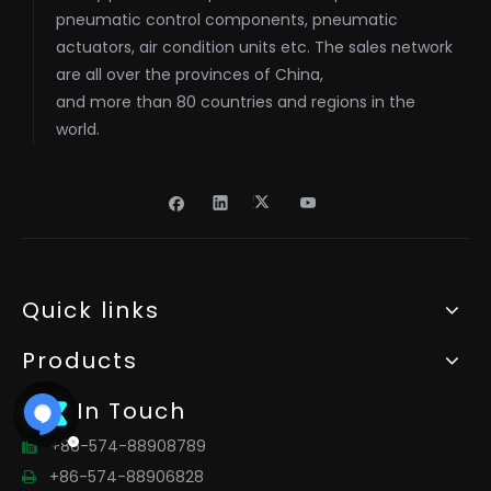
pneumatic control components, pneumatic
actuators, air condition units etc. The sales network
are all over the provinces of China,
and more than 80 countries and regions in the
world.
Quick links
Products
Get In Touch
+86-574-88908789

+86-574-88906828
