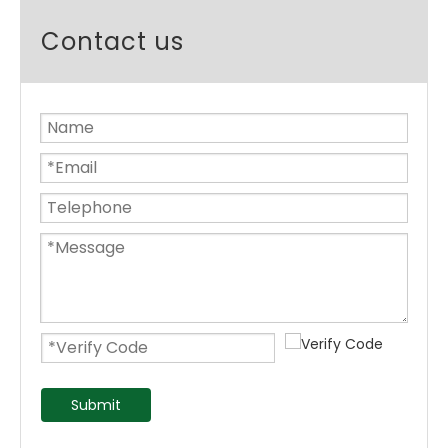
Contact us
Submit