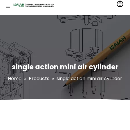
single action mini air cylinder
Home
»
Products
»
single action mini air cylinder