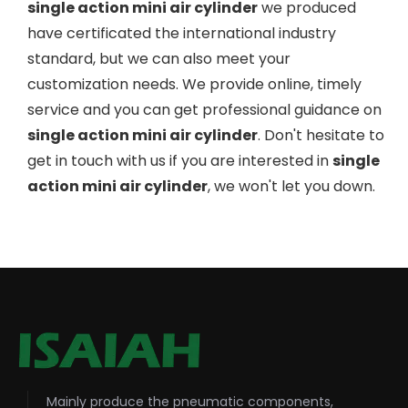
single action mini air cylinder
we produced
have certificated the international industry
standard, but we can also meet your
customization needs. We provide online, timely
service and you can get professional guidance on
single action mini air cylinder
. Don't hesitate to
get in touch with us if you are interested in
single
action mini air cylinder
, we won't let you down.
Mainly produce the pneumatic components,