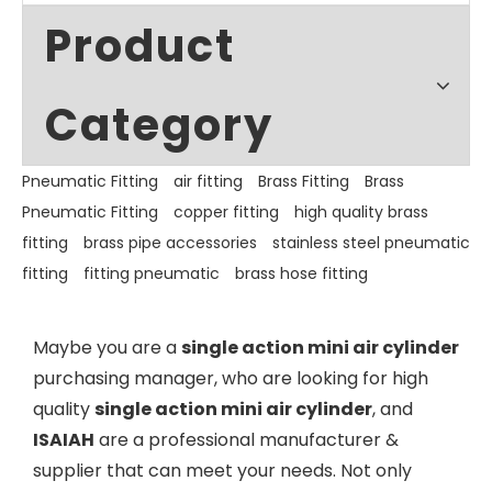
Product
Category
Pneumatic Fitting
air fitting
Brass Fitting
Brass
Pneumatic Fitting
copper fitting
high quality brass
fitting
brass pipe accessories
stainless steel pneumatic
fitting
fitting pneumatic
brass hose fitting
Maybe you are a
single action mini air cylinder
purchasing manager, who are looking for high
quality
single action mini air cylinder
, and
ISAIAH
are a professional manufacturer &
supplier that can meet your needs. Not only