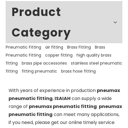
Product
Category
Pneumatic Fitting
air fitting
Brass Fitting
Brass
Pneumatic Fitting
copper fitting
high quality brass
fitting
brass pipe accessories
stainless steel pneumatic
fitting
fitting pneumatic
brass hose fitting
With years of experience in production
pneumax
pneumatic fitting
,
ISAIAH
can supply a wide
range of
pneumax pneumatic fitting
.
pneumax
pneumatic fitting
can meet many applications,
if you need, please get our online timely service