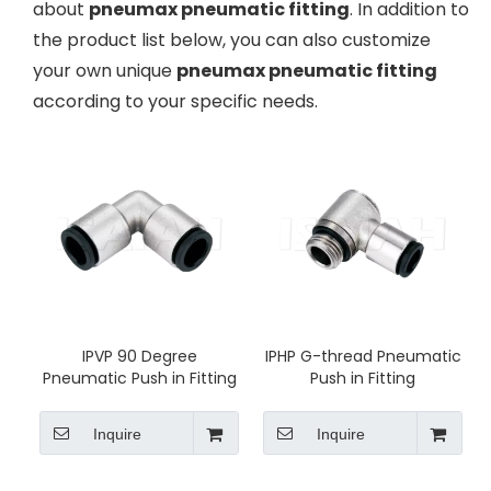
about
pneumax pneumatic fitting
. In addition to
the product list below, you can also customize
your own unique
pneumax pneumatic fitting
according to your specific needs.
IPVP 90 Degree
IPHP G-thread Pneumatic
Pneumatic Push in Fitting
Push in Fitting
Inquire
Inquire