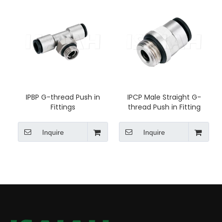
IPBP G-thread Push in
IPCP Male Straight G-
Fittings
thread Push in Fitting
Inquire
Inquire