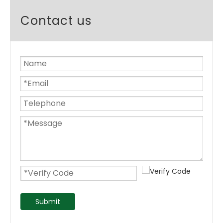
Contact us
Submit