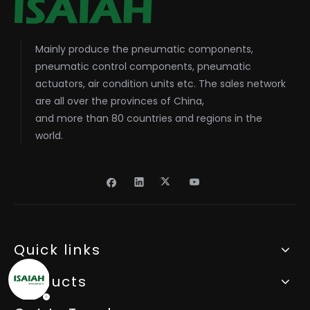
Mainly produce the pneumatic components,
pneumatic control components, pneumatic
actuators, air condition units etc. The sales network
are all over the provinces of China,
and more than 80 countries and regions in the
world.
Quick links
Products