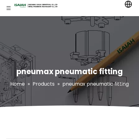
pneumax pneumatic fitting
Home
»
Products
»
pneumax pneumatic fitting