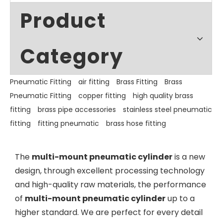
Product
Category
Pneumatic Fitting
air fitting
Brass Fitting
Brass
Pneumatic Fitting
copper fitting
high quality brass
fitting
brass pipe accessories
stainless steel pneumatic
fitting
fitting pneumatic
brass hose fitting
The
multi-mount pneumatic cylinder
is a new
design, through excellent processing technology
and high-quality raw materials, the performance
of
multi-mount pneumatic cylinder
up to a
higher standard. We are perfect for every detail