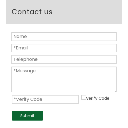
Contact us
Submit