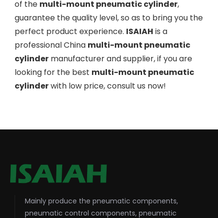
of the
multi-mount pneumatic cylinder
,
guarantee the quality level, so as to bring you the
perfect product experience.
ISAIAH
is a
professional China
multi-mount pneumatic
cylinder
manufacturer and supplier, if you are
looking for the best
multi-mount pneumatic
cylinder
with low price, consult us now!
Mainly produce the pneumatic components,
pneumatic control components, pneumatic