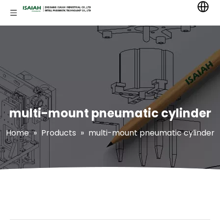
multi-mount pneumatic cylinder
Home
»
Products
»
multi-mount pneumatic cylinder