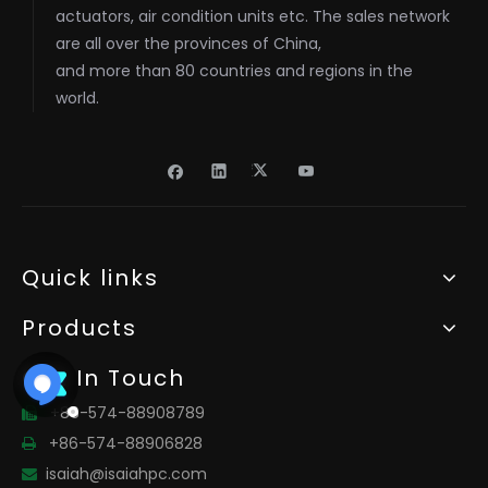
actuators, air condition units etc. The sales network
are all over the provinces of China,
and more than 80 countries and regions in the
world.
Quick links
Products
Get In Touch
+86-574-88908789

+86-574-88906828

isaiah@isaiahpc.com
