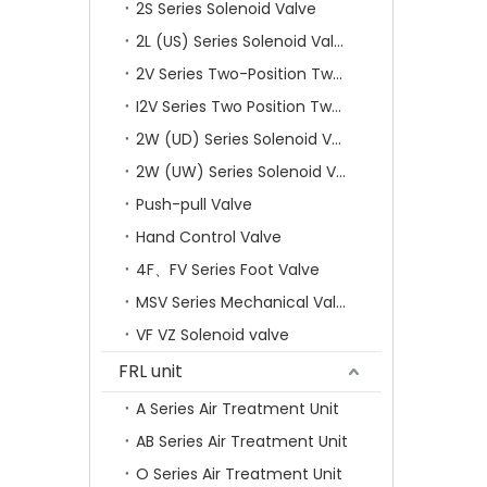
2S Series Solenoid Valve
2L (US) Series Solenoid Valves
2V Series Two-Position Two-Way Solenoid Valve
I2V Series Two Position Two Way Solenoid Valve
2W (UD) Series Solenoid Valve (Small Aperture)
2W (UW) Series Solenoid Valve (Large Aperture)
Push-pull Valve
Hand Control Valve
4F、FV Series Foot Valve
MSV Series Mechanical Valve
VF VZ Solenoid valve
FRL unit
A Series Air Treatment Unit
AB Series Air Treatment Unit
O Series Air Treatment Unit