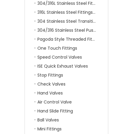
304/316L Stainless Steel Fittings
316L Stainless Steel Fittings With Double Ferrule
304 Stainless Steel Transition Fittings
304/316 Stainless Steel Push On Fittings
Pagoda Style Threaded Fittings
One Touch Fittings
Speed Control Valves
ISE Quick Exhaust Valves
Stop Fittings
Check Valves
Hand Valves
Air Control Valve
Hand Slide Fitting
Ball Valves
Mini Fittings