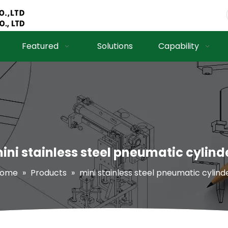
Featured
Solutions
Capability
ini stainless steel pneumatic cylind
ome
»
Products
»
mini stainless steel pneumatic cylind