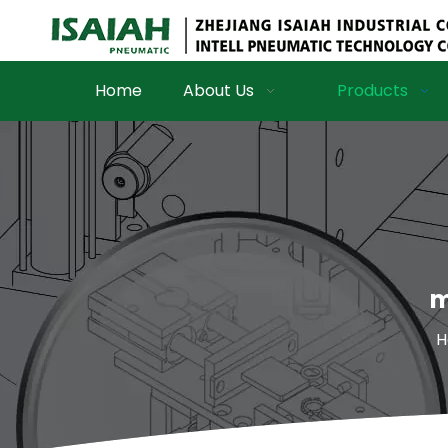
Home
About Us
Products
m
H