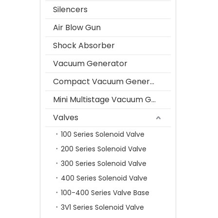
Silencers
Air Blow Gun
Shock Absorber
Vacuum Generator
Compact Vacuum Generator
Mini Multistage Vacuum Generator
Valves
100 Series Solenoid Valve
200 Series Solenoid Valve
300 Series Solenoid Valve
400 Series Solenoid Valve
100-400 Series Valve Base
3V1 Series Solenoid Valve