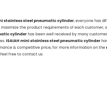
i stainless steel pneumatic cylinder
, everyone has di
o maximize the product requirements of each customer, so
tic cylinder
has been well received by many customer
ies.
ISAIAH
mini stainless steel pneumatic cylinder
hav
mance & competitive price, for more information on the
feel free to contact us.