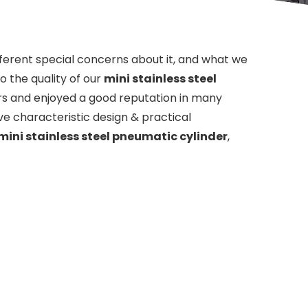
fferent special concerns about it, and what we
 the quality of our
mini stainless steel
s and enjoyed a good reputation in many
e characteristic design & practical
mini stainless steel pneumatic cylinder
,