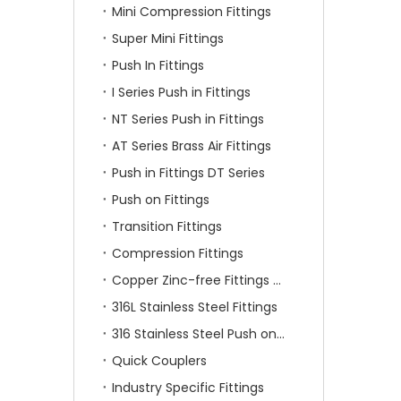
Mini Compression Fittings
Super Mini Fittings
Push In Fittings
I Series Push in Fittings
NT Series Push in Fittings
AT Series Brass Air Fittings
Push in Fittings DT Series
Push on Fittings
Transition Fittings
Compression Fittings
Copper Zinc-free Fittings SF Series
316L Stainless Steel Fittings
316 Stainless Steel Push on Fittings
Quick Couplers
Industry Specific Fittings