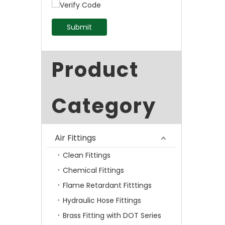
Submit
Product
Category
Air Fittings
Clean Fittings
Chemical Fittings
Flame Retardant Fitttings
Hydraulic Hose Fittings
Brass Fitting with DOT Series