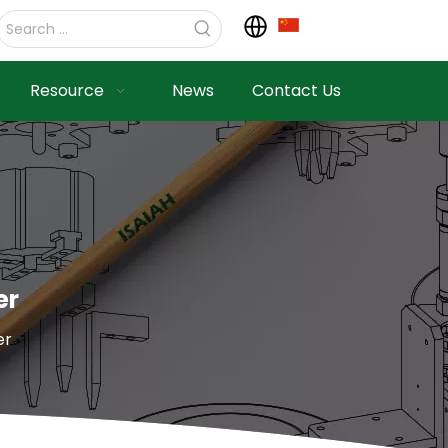
Resource
News
Contact Us
er
er