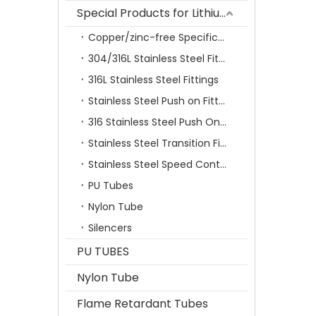
Special Products for Lithium Battery Industry
Copper/zinc-free Specification Quick Connecting Tube Fittings SF Series
304/316L Stainless Steel Fittings
316L Stainless Steel Fittings
Stainless Steel Push on Fitting
316 Stainless Steel Push On Fittings Series With Ferrule
Stainless Steel Transition Fittings
Stainless Steel Speed Control Valves
PU Tubes
Nylon Tube
Silencers
PU TUBES
Nylon Tube
Flame Retardant Tubes