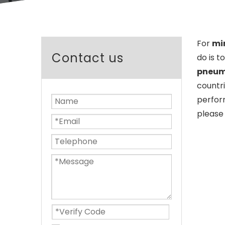
For
min
Contact us
do is t
pneuma
countr
perfor
please 