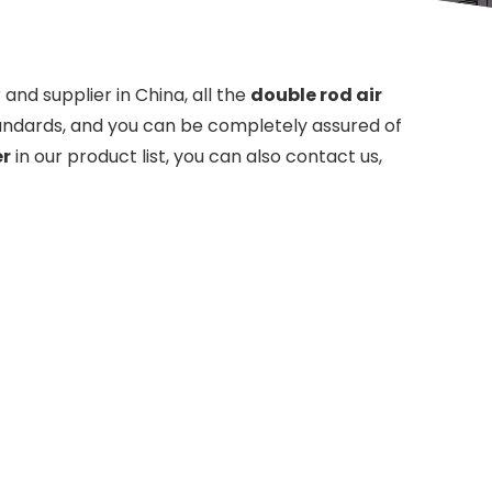
nd supplier in China, all the
double rod air
tandards, and you can be completely assured of
er
in our product list, you can also contact us,