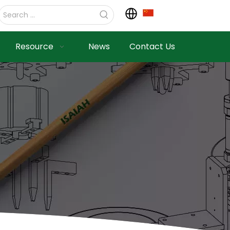
Resource
News
Contact Us