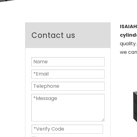
ISAIAH
Contact us
cylind
quality
we can