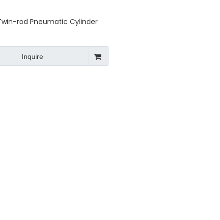
Twin-rod Pneumatic Cylinder
Inquire