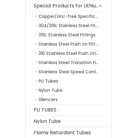
Special Products for Lithium Battery Industry
Copper/zinc-free Specification Quick Connecting Tube Fittings SF Series
304/316L Stainless Steel Fittings
316L Stainless Steel Fittings
Stainless Steel Push on Fitting
316 Stainless Steel Push On Fittings Series With Ferrule
Stainless Steel Transition Fittings
Stainless Steel Speed Control Valves
PU Tubes
Nylon Tube
Silencers
PU TUBES
Nylon Tube
Flame Retardant Tubes