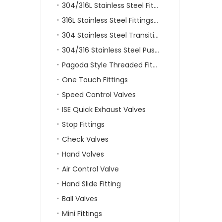
304/316L Stainless Steel Fittings
316L Stainless Steel Fittings With Double Ferrule
304 Stainless Steel Transition Fittings
304/316 Stainless Steel Push On Fittings
Pagoda Style Threaded Fittings
One Touch Fittings
Speed Control Valves
ISE Quick Exhaust Valves
Stop Fittings
Check Valves
Hand Valves
Air Control Valve
Hand Slide Fitting
Ball Valves
Mini Fittings