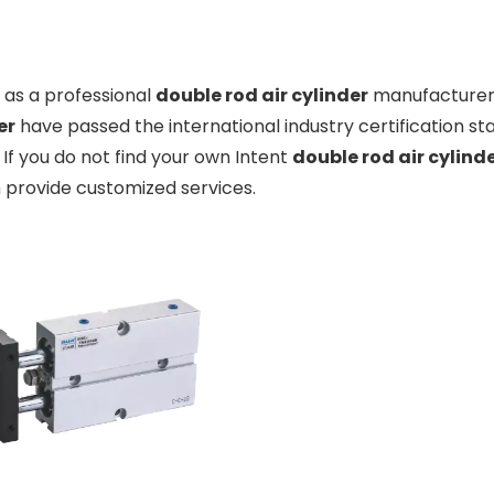
as a professional
double rod air cylinder
manufacturer a
er
have passed the international industry certification s
. If you do not find your own Intent
double rod air cylind
 provide customized services.