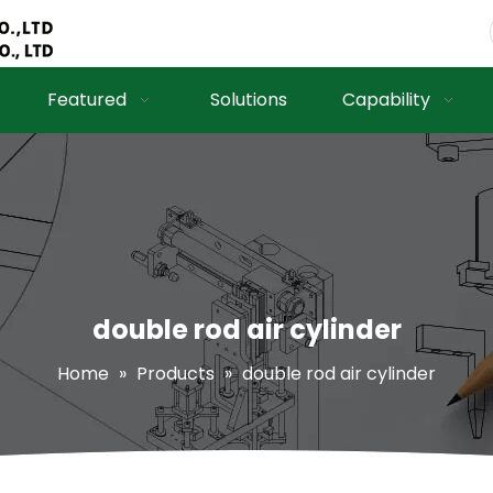
Featured
Solutions
Capability
double rod air cylinder
Home
»
Products
»
double rod air cylinder