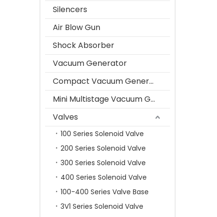
Silencers
Air Blow Gun
Shock Absorber
Vacuum Generator
Compact Vacuum Generator
Mini Multistage Vacuum Generator
Valves
100 Series Solenoid Valve
200 Series Solenoid Valve
300 Series Solenoid Valve
400 Series Solenoid Valve
100-400 Series Valve Base
3V1 Series Solenoid Valve