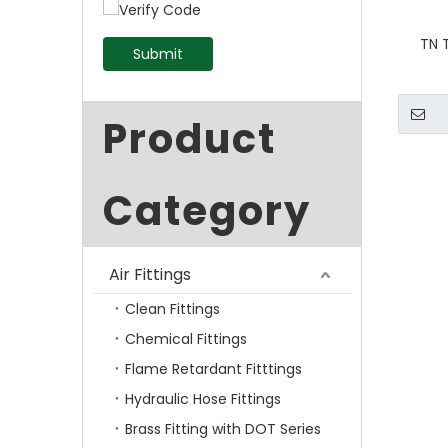
TN 
Submit
Product
Category
Air Fittings
Clean Fittings
Chemical Fittings
Flame Retardant Fitttings
Hydraulic Hose Fittings
Brass Fitting with DOT Series