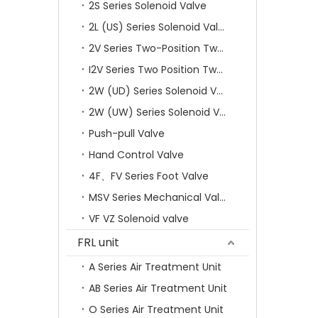
2S Series Solenoid Valve
2L (US) Series Solenoid Valves
2V Series Two-Position Two-Way Solenoid Valve
I2V Series Two Position Two Way Solenoid Valve
2W (UD) Series Solenoid Valve (Small Aperture)
2W (UW) Series Solenoid Valve (Large Aperture)
Push-pull Valve
Hand Control Valve
4F、FV Series Foot Valve
MSV Series Mechanical Valve
VF VZ Solenoid valve
FRL unit
A Series Air Treatment Unit
AB Series Air Treatment Unit
O Series Air Treatment Unit