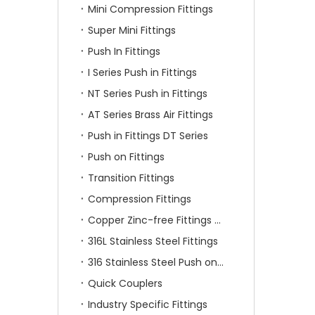
Mini Compression Fittings
Super Mini Fittings
Push In Fittings
I Series Push in Fittings
NT Series Push in Fittings
AT Series Brass Air Fittings
Push in Fittings DT Series
Push on Fittings
Transition Fittings
Compression Fittings
Copper Zinc-free Fittings SF Series
316L Stainless Steel Fittings
316 Stainless Steel Push on Fittings
Quick Couplers
Industry Specific Fittings