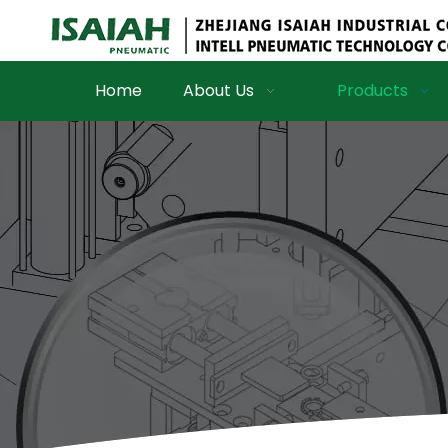
Home
About Us
Products