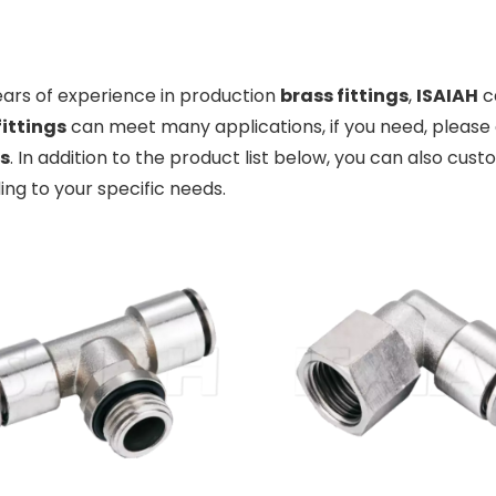
ears of experience in production
brass fittings
,
ISAIAH
c
fittings
can meet many applications, if you need, please 
gs
. In addition to the product list below, you can also cu
ng to your specific needs.