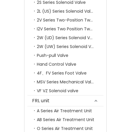
2S Series Solenoid Valve
2L (US) Series Solenoid Valves
2V Series Two-Position Two-Way Solenoid Valve
I2V Series Two Position Two Way Solenoid Valve
2W (UD) Series Solenoid Valve (Small Aperture)
2W (UW) Series Solenoid Valve (Large Aperture)
Push-pull Valve
Hand Control Valve
4F、FV Series Foot Valve
MSV Series Mechanical Valve
VF VZ Solenoid valve
FRL unit
A Series Air Treatment Unit
AB Series Air Treatment Unit
O Series Air Treatment Unit