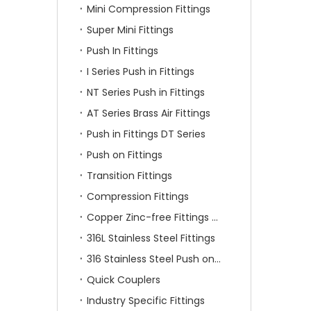
Mini Compression Fittings
Super Mini Fittings
Push In Fittings
I Series Push in Fittings
NT Series Push in Fittings
AT Series Brass Air Fittings
Push in Fittings DT Series
Push on Fittings
Transition Fittings
Compression Fittings
Copper Zinc-free Fittings SF Series
316L Stainless Steel Fittings
316 Stainless Steel Push on Fittings
Quick Couplers
Industry Specific Fittings