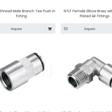
thread Male Branch Tee Push in
NTLF Female Elbow Brass wit
Fitting
Plated Air Fittings
Inquire
Inquire