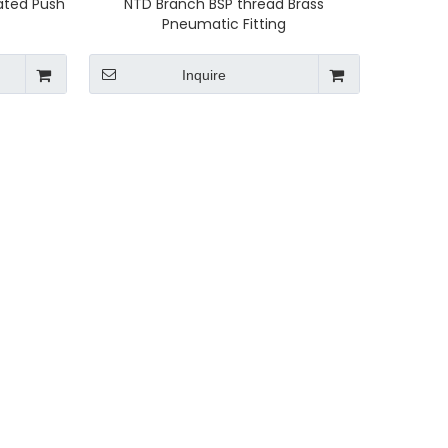
lated Push
NTD Branch BSP thread Brass
Pneumatic Fitting
Inquire