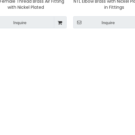
Female Thread Brass Air Fitting
NTL Elbow Brass with Nickel P
with Nickel Plated
in Fittings
Inquire
Inquire