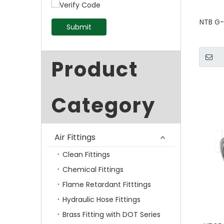
NTB G-
Submit
Product
Category
Air Fittings
Clean Fittings
Chemical Fittings
Flame Retardant Fitttings
Hydraulic Hose Fittings
Brass Fitting with DOT Series