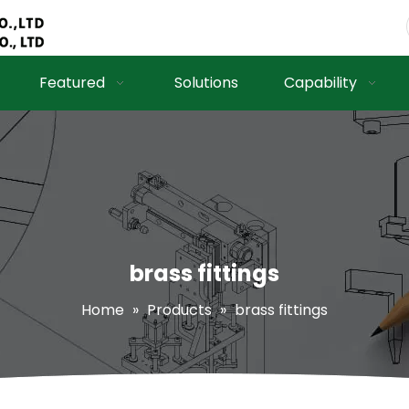
Featured
Solutions
Capability
brass fittings
Home
»
Products
»
brass fittings