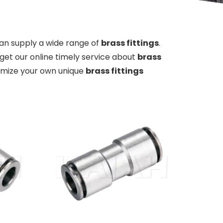
an supply a wide range of
brass fittings
.
get our online timely service about
brass
stomize your own unique
brass fittings