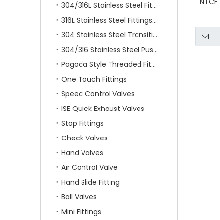
NTCF 
304/316L Stainless Steel Fittings
316L Stainless Steel Fittings With Double Ferrule
304 Stainless Steel Transition Fittings
304/316 Stainless Steel Push On Fittings
Pagoda Style Threaded Fittings
One Touch Fittings
Speed Control Valves
ISE Quick Exhaust Valves
Stop Fittings
Check Valves
Hand Valves
Air Control Valve
Hand Slide Fitting
Ball Valves
Mini Fittings