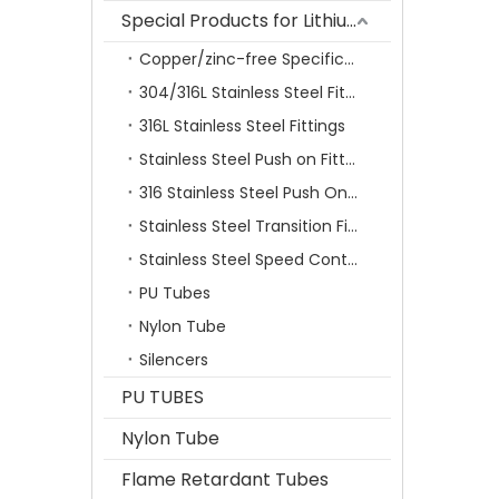
Special Products for Lithium Battery Industry
Copper/zinc-free Specification Quick Connecting Tube Fittings SF Series
304/316L Stainless Steel Fittings
316L Stainless Steel Fittings
Stainless Steel Push on Fitting
316 Stainless Steel Push On Fittings Series With Ferrule
Stainless Steel Transition Fittings
Stainless Steel Speed Control Valves
PU Tubes
Nylon Tube
Silencers
PU TUBES
Nylon Tube
Flame Retardant Tubes