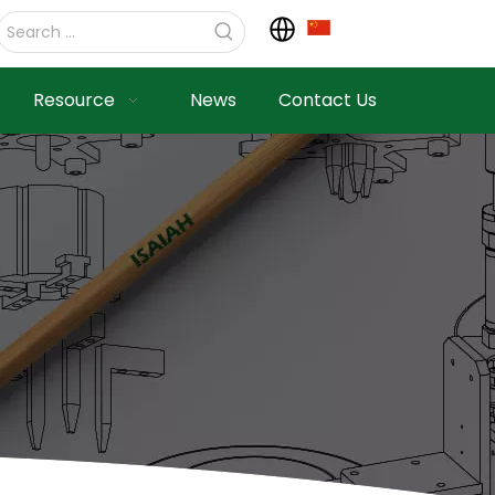
Resource
News
Contact Us