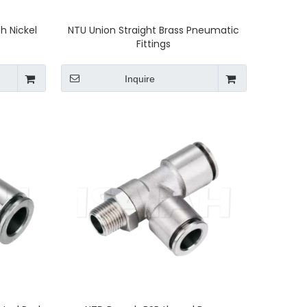
h Nickel
NTU Union Straight Brass Pneumatic
Fittings
Inquire