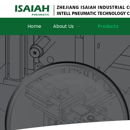
Home
About Us
Products