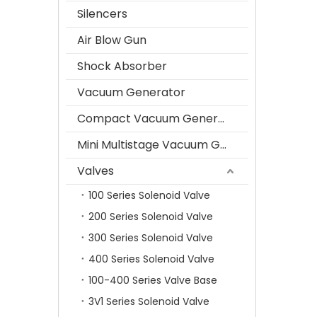
Silencers
Air Blow Gun
Shock Absorber
Vacuum Generator
Compact Vacuum Generator
Mini Multistage Vacuum Generator
Valves
100 Series Solenoid Valve
200 Series Solenoid Valve
300 Series Solenoid Valve
400 Series Solenoid Valve
100-400 Series Valve Base
3V1 Series Solenoid Valve