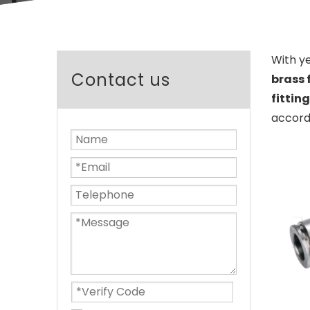
With y
Contact us
brass 
fittin
accordi