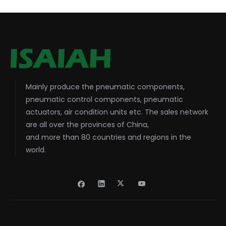
Mainly produce the pneumatic components,
pneumatic control components, pneumatic
actuators, air condition units etc. The sales network
are all over the provinces of China,
and more than 80 countries and regions in the
world.