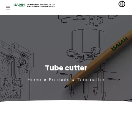
Tube cutter
Home
»
Products
»
Tube cutter