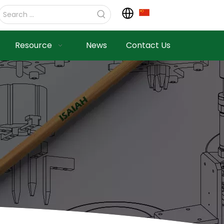
Resource
News
Contact Us