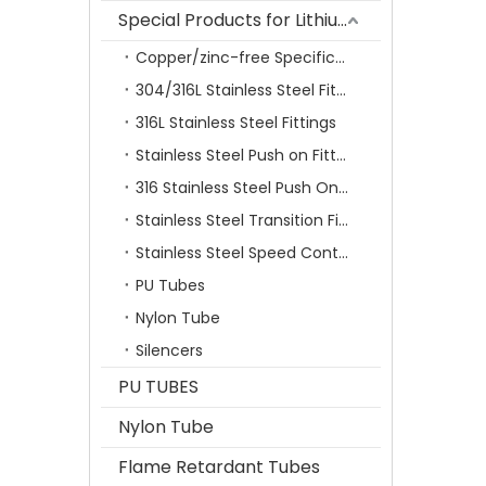
Special Products for Lithium Battery Industry
Copper/zinc-free Specification Quick Connecting Tube Fittings SF Series
304/316L Stainless Steel Fittings
316L Stainless Steel Fittings
Stainless Steel Push on Fitting
316 Stainless Steel Push On Fittings Series With Ferrule
Stainless Steel Transition Fittings
Stainless Steel Speed Control Valves
PU Tubes
Nylon Tube
Silencers
PU TUBES
Nylon Tube
Flame Retardant Tubes