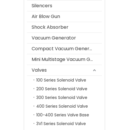
Silencers
Air Blow Gun
Shock Absorber
Vacuum Generator
Compact Vacuum Generator
Mini Multistage Vacuum Generator
Valves
100 Series Solenoid Valve
200 Series Solenoid Valve
300 Series Solenoid Valve
400 Series Solenoid Valve
100-400 Series Valve Base
3V1 Series Solenoid Valve