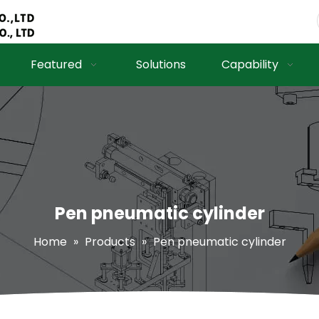
Featured
Solutions
Capability
Pen pneumatic cylinder
Home
»
Products
»
Pen pneumatic cylinder