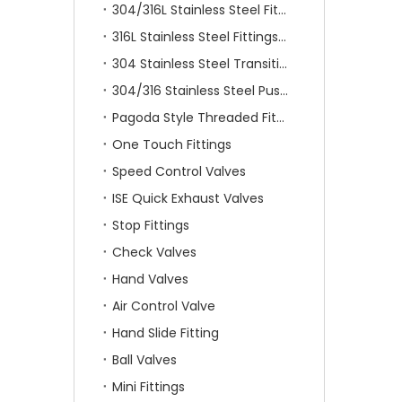
304/316L Stainless Steel Fittings
316L Stainless Steel Fittings With Double Ferrule
304 Stainless Steel Transition Fittings
304/316 Stainless Steel Push On Fittings
Pagoda Style Threaded Fittings
One Touch Fittings
Speed Control Valves
ISE Quick Exhaust Valves
Stop Fittings
Check Valves
Hand Valves
Air Control Valve
Hand Slide Fitting
Ball Valves
Mini Fittings