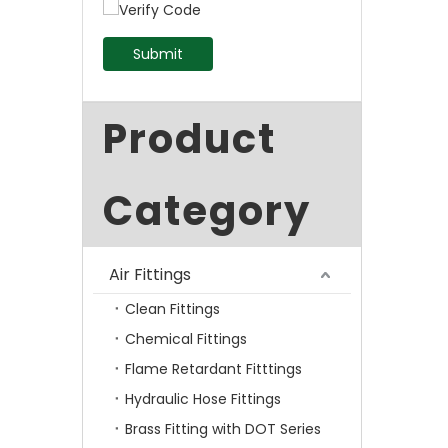
Submit
Product
Category
Air Fittings
Clean Fittings
Chemical Fittings
Flame Retardant Fitttings
Hydraulic Hose Fittings
Brass Fitting with DOT Series