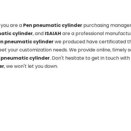
you are a
Pen pneumatic cylinder
purchasing manager, 
tic cylinder
, and
ISAIAH
are a professional manufactur
n pneumatic cylinder
we produced have certificated th
eet your customization needs. We provide online, timely 
 pneumatic cylinder
. Don't hesitate to get in touch with
er
, we won't let you down.