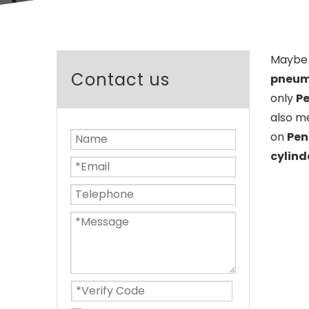
Maybe 
Contact us
pneuma
only
Pe
also m
on
Pen
cylind