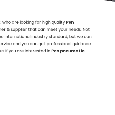
who are looking for high quality
Pen
er & supplier that can meet your needs. Not
e international industry standard, but we can
service and you can get professional guidance
 us if you are interested in
Pen pneumatic