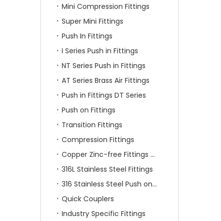
Mini Compression Fittings
Super Mini Fittings
Push In Fittings
I Series Push in Fittings
NT Series Push in Fittings
AT Series Brass Air Fittings
Push in Fittings DT Series
Push on Fittings
Transition Fittings
Compression Fittings
Copper Zinc-free Fittings SF Series
316L Stainless Steel Fittings
316 Stainless Steel Push on Fittings
Quick Couplers
Industry Specific Fittings