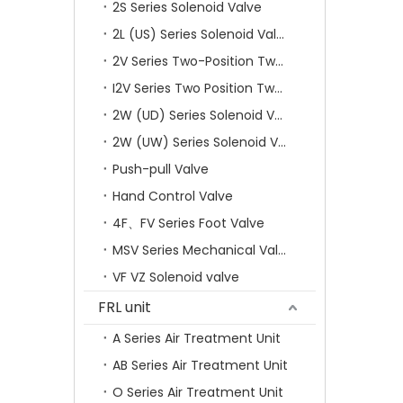
2S Series Solenoid Valve
2L (US) Series Solenoid Valves
2V Series Two-Position Two-Way Solenoid Valve
I2V Series Two Position Two Way Solenoid Valve
2W (UD) Series Solenoid Valve (Small Aperture)
2W (UW) Series Solenoid Valve (Large Aperture)
Push-pull Valve
Hand Control Valve
4F、FV Series Foot Valve
MSV Series Mechanical Valve
VF VZ Solenoid valve
FRL unit
A Series Air Treatment Unit
AB Series Air Treatment Unit
O Series Air Treatment Unit