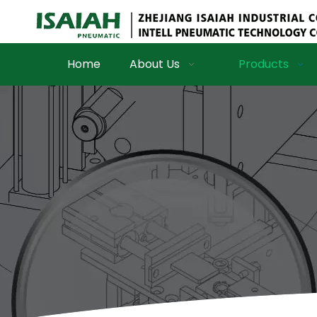
Home
About Us
Products