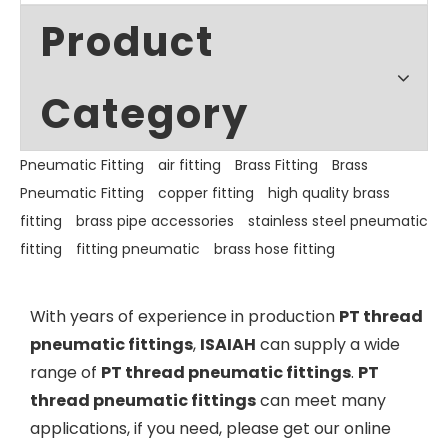
Product
Category
Pneumatic Fitting
air fitting
Brass Fitting
Brass
Pneumatic Fitting
copper fitting
high quality brass
fitting
brass pipe accessories
stainless steel pneumatic
fitting
fitting pneumatic
brass hose fitting
With years of experience in production
PT thread
pneumatic fittings
,
ISAIAH
can supply a wide
range of
PT thread pneumatic fittings
.
PT
thread pneumatic fittings
can meet many
applications, if you need, please get our online