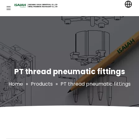
PT thread pneumatic fittings
Home
»
Products
»
PT thread pneumatic fittings