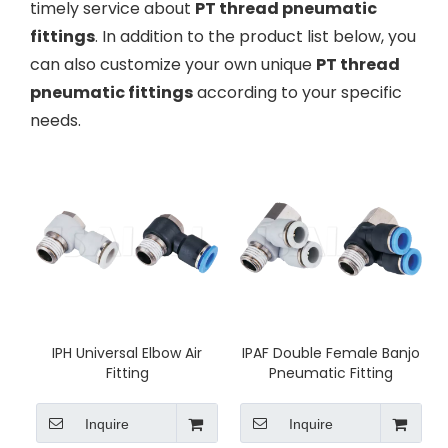
timely service about
PT thread pneumatic
fittings
. In addition to the product list below, you
can also customize your own unique
PT thread
pneumatic fittings
according to your specific
needs.
IPH Universal Elbow Air
IPAF Double Female Banjo
Fitting
Pneumatic Fitting
Inquire
Inquire