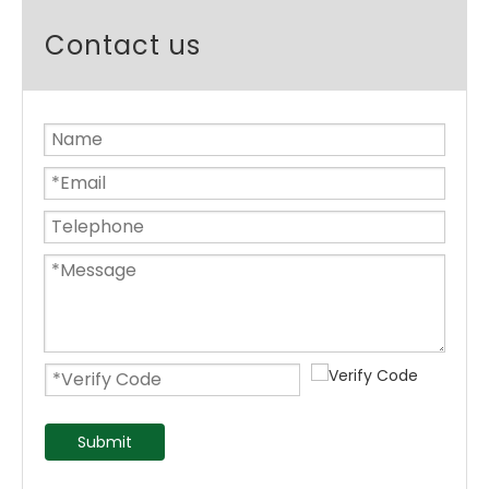
Contact us
Submit