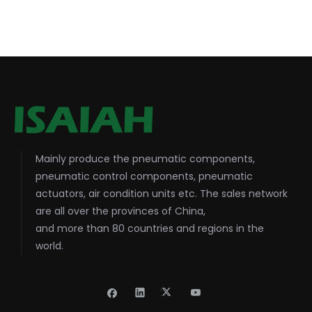
Mainly produce the pneumatic components,
pneumatic control components, pneumatic
actuators, air condition units etc. The sales network
are all over the provinces of China,
and more than 80 countries and regions in the
world.