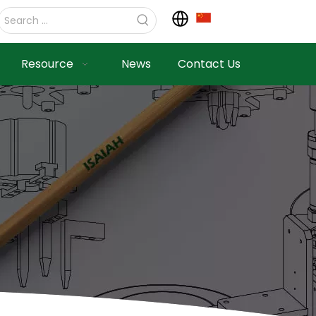
Resource
News
Contact Us