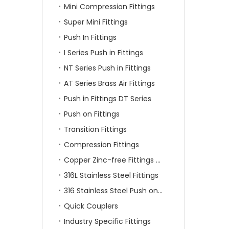
Mini Compression Fittings
Super Mini Fittings
Push In Fittings
I Series Push in Fittings
NT Series Push in Fittings
AT Series Brass Air Fittings
Push in Fittings DT Series
Push on Fittings
Transition Fittings
Compression Fittings
Copper Zinc-free Fittings SF Series
316L Stainless Steel Fittings
316 Stainless Steel Push on Fittings
Quick Couplers
Industry Specific Fittings