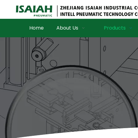
Home
About Us
Products