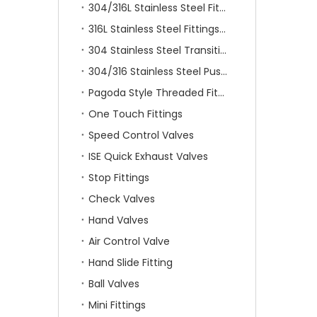
304/316L Stainless Steel Fittings
316L Stainless Steel Fittings With Double Ferrule
304 Stainless Steel Transition Fittings
304/316 Stainless Steel Push On Fittings
Pagoda Style Threaded Fittings
One Touch Fittings
Speed Control Valves
ISE Quick Exhaust Valves
Stop Fittings
Check Valves
Hand Valves
Air Control Valve
Hand Slide Fitting
Ball Valves
Mini Fittings