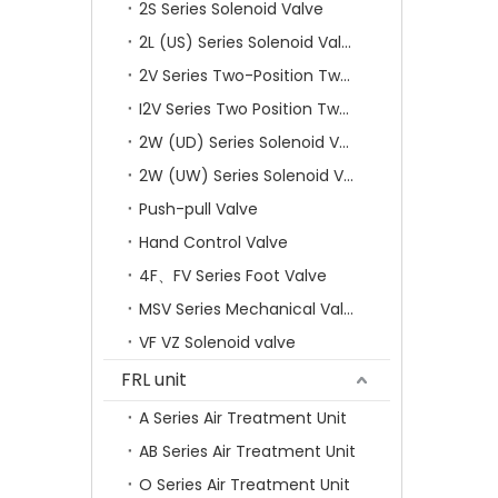
2S Series Solenoid Valve
2L (US) Series Solenoid Valves
2V Series Two-Position Two-Way Solenoid Valve
I2V Series Two Position Two Way Solenoid Valve
2W (UD) Series Solenoid Valve (Small Aperture)
2W (UW) Series Solenoid Valve (Large Aperture)
Push-pull Valve
Hand Control Valve
4F、FV Series Foot Valve
MSV Series Mechanical Valve
VF VZ Solenoid valve
FRL unit
A Series Air Treatment Unit
AB Series Air Treatment Unit
O Series Air Treatment Unit