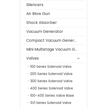
Silencers
Air Blow Gun
Shock Absorber
Vacuum Generator
Compact Vacuum Generator
Mini Multistage Vacuum Generator
Valves
100 Series Solenoid Valve
200 Series Solenoid Valve
300 Series Solenoid Valve
400 Series Solenoid Valve
100-400 Series Valve Base
3V1 Series Solenoid Valve