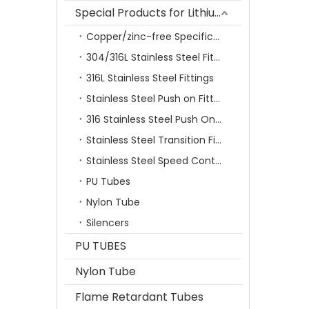
Special Products for Lithium Battery Industry
Copper/zinc-free Specification Quick Connecting Tube Fittings SF Series
304/316L Stainless Steel Fittings
316L Stainless Steel Fittings
Stainless Steel Push on Fitting
316 Stainless Steel Push On Fittings Series With Ferrule
Stainless Steel Transition Fittings
Stainless Steel Speed Control Valves
PU Tubes
Nylon Tube
Silencers
PU TUBES
Nylon Tube
Flame Retardant Tubes