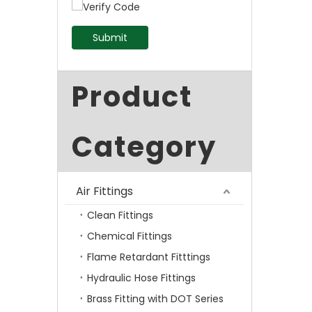
Submit
Product
Category
Air Fittings
Clean Fittings
Chemical Fittings
Flame Retardant Fitttings
Hydraulic Hose Fittings
Brass Fitting with DOT Series