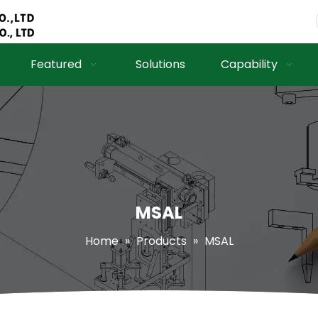
Featured
Solutions
Capability
MSAL
Home
»
Products
»
MSAL