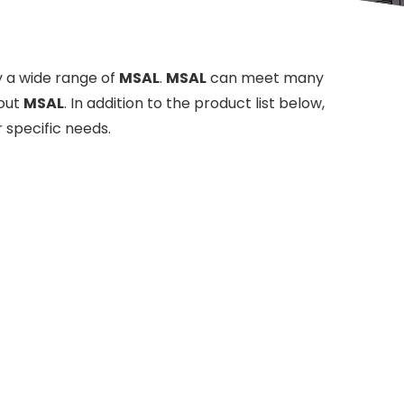
 a wide range of
MSAL
.
MSAL
can meet many
bout
MSAL
. In addition to the product list below,
 specific needs.