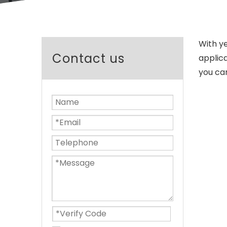
With y
Contact us
applica
you ca