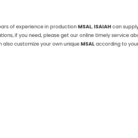
ears of experience in production
MSAL
,
ISAIAH
can supply
tions, if you need, please get our online timely service a
n also customize your own unique
MSAL
according to your