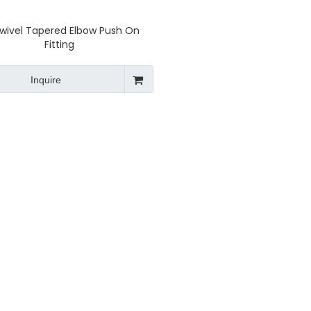
Swivel Tapered Elbow Push On
Fitting
Inquire