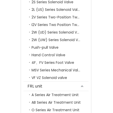
2S Series Solenoid Valve
2L (US) Series Solenoid Valves
2V Series Two-Position Two-Way Solenoid Valve
I2V Series Two Position Two Way Solenoid Valve
2W (UD) Series Solenoid Valve (Small Aperture)
2W (UW) Series Solenoid Valve (Large Aperture)
Push-pull Valve
Hand Control Valve
4F、FV Series Foot Valve
MSV Series Mechanical Valve
VF VZ Solenoid valve
FRL unit
A Series Air Treatment Unit
AB Series Air Treatment Unit
O Series Air Treatment Unit