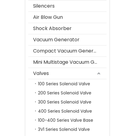
Silencers
Air Blow Gun
Shock Absorber
Vacuum Generator
Compact Vacuum Generator
Mini Multistage Vacuum Generator
Valves
100 Series Solenoid Valve
200 Series Solenoid Valve
300 Series Solenoid Valve
400 Series Solenoid Valve
100-400 Series Valve Base
3V1 Series Solenoid Valve