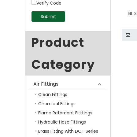
IBL 
Submit
Product
Category
Air Fittings
Clean Fittings
Chemical Fittings
Flame Retardant Fitttings
Hydraulic Hose Fittings
Brass Fitting with DOT Series