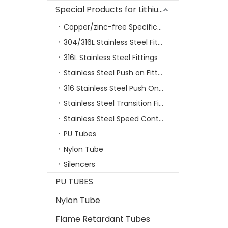
Special Products for Lithium Battery Industry
Copper/zinc-free Specification Quick Connecting Tube Fittings SF Series
304/316L Stainless Steel Fittings
316L Stainless Steel Fittings
Stainless Steel Push on Fitting
316 Stainless Steel Push On Fittings Series With Ferrule
Stainless Steel Transition Fittings
Stainless Steel Speed Control Valves
PU Tubes
Nylon Tube
Silencers
PU TUBES
Nylon Tube
Flame Retardant Tubes