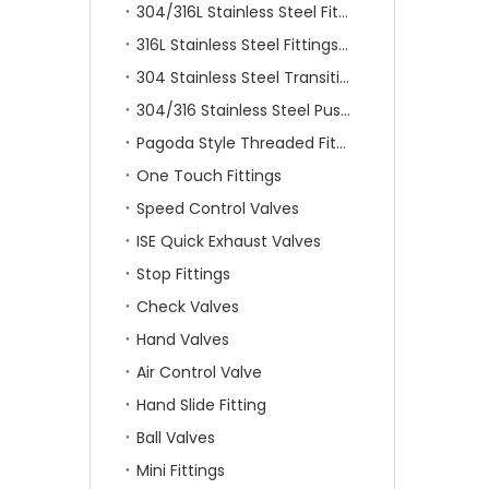
304/316L Stainless Steel Fittings
316L Stainless Steel Fittings With Double Ferrule
304 Stainless Steel Transition Fittings
304/316 Stainless Steel Push On Fittings
Pagoda Style Threaded Fittings
One Touch Fittings
Speed Control Valves
ISE Quick Exhaust Valves
Stop Fittings
Check Valves
Hand Valves
Air Control Valve
Hand Slide Fitting
Ball Valves
Mini Fittings