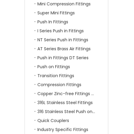
Mini Compression Fittings
Super Mini Fittings
Push In Fittings
I Series Push in Fittings
NT Series Push in Fittings
AT Series Brass Air Fittings
Push in Fittings DT Series
Push on Fittings
Transition Fittings
Compression Fittings
Copper Zinc-free Fittings SF Series
316L Stainless Steel Fittings
316 Stainless Steel Push on Fittings
Quick Couplers
Industry Specific Fittings