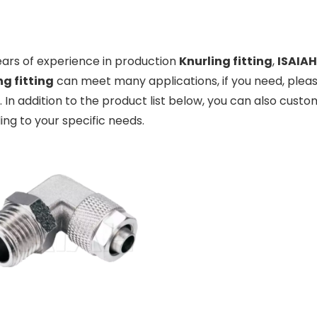
ears of experience in production
Knurling fitting
,
ISAIAH
ng fitting
can meet many applications, if you need, pleas
. In addition to the product list below, you can also cus
ng to your specific needs.