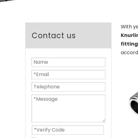
With y
Contact us
Knurli
fitting
accordi