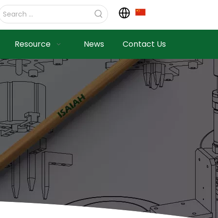
Resource
News
Contact Us