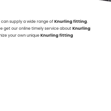
can supply a wide range of
Knurling fitting
.
e get our online timely service about
Knurling
tomize your own unique
Knurling fitting