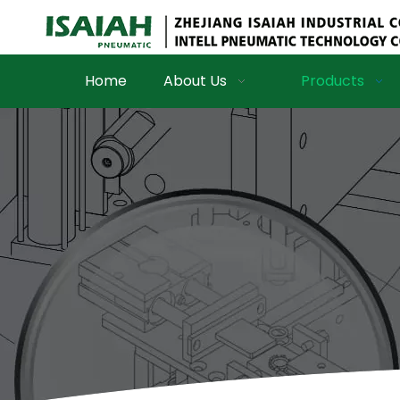
Home
About Us
Products