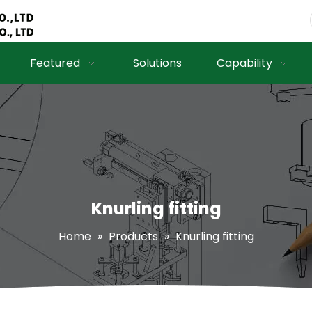
Featured
Solutions
Capability
Knurling fitting
Home
»
Products
»
Knurling fitting