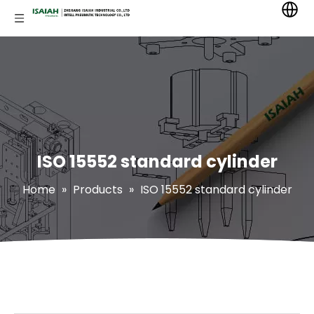
ISO 15552 standard cylinder
Home
»
Products
»
ISO 15552 standard cylinder