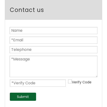
Contact us
Submit