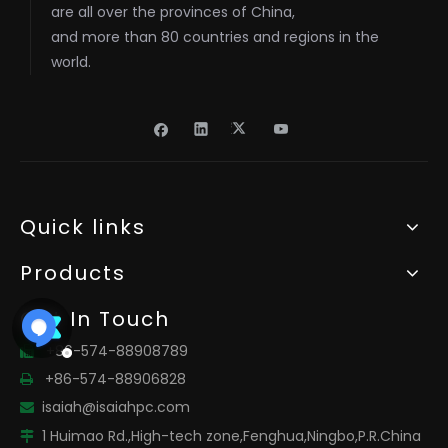
are all over the provinces of China,
and more than 80 countries and regions in the
world.
Quick links
Products
Get In Touch
+86-574-88908789

+86-574-88906828

isaiah@isaiahpc.com

1 Huimao Rd.,High-tech zone,Fenghua,Ningbo,P.R.China
