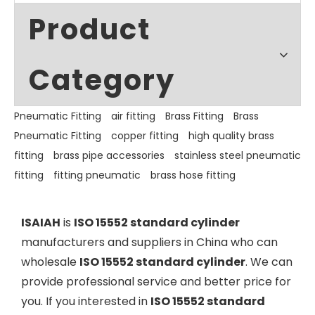
Product
Category
Pneumatic Fitting
air fitting
Brass Fitting
Brass
Pneumatic Fitting
copper fitting
high quality brass
fitting
brass pipe accessories
stainless steel pneumatic
fitting
fitting pneumatic
brass hose fitting
ISAIAH
is
ISO 15552 standard cylinder
manufacturers and suppliers in China who can
wholesale
ISO 15552 standard cylinder
. We can
provide professional service and better price for
you. If you interested in
ISO 15552 standard