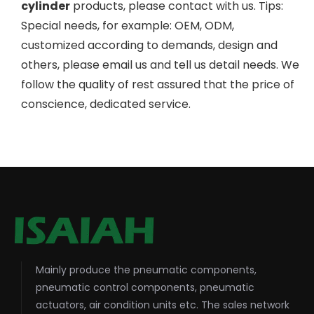
cylinder
products, please contact with us. Tips:
Special needs, for example: OEM, ODM,
customized according to demands, design and
others, please email us and tell us detail needs. We
follow the quality of rest assured that the price of
conscience, dedicated service.
Mainly produce the pneumatic components,
pneumatic control components, pneumatic
actuators, air condition units etc. The sales network