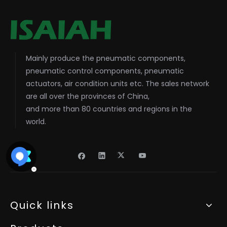
Mainly produce the pneumatic components,
pneumatic control components, pneumatic
actuators, air condition units etc. The sales network
are all over the provinces of China,
and more than 80 countries and regions in the
world.
Quick links