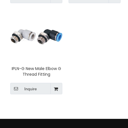
IPLN-G New Male Elbow G
Thread Fitting
Inquire