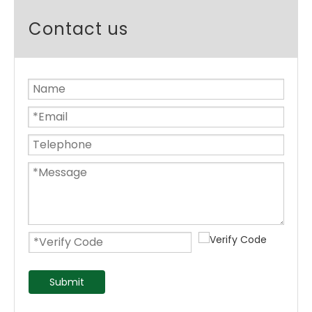
Contact us
Submit