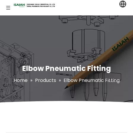
Elbow Pneumatic Fitting
Home
»
Products
»
Elbow Pneumatic Fitting