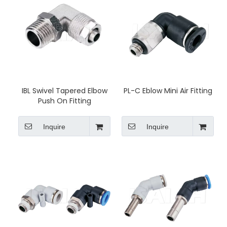
IBL Swivel Tapered Elbow
PL-C Eblow Mini Air Fitting
Push On Fitting
Inquire
Inquire