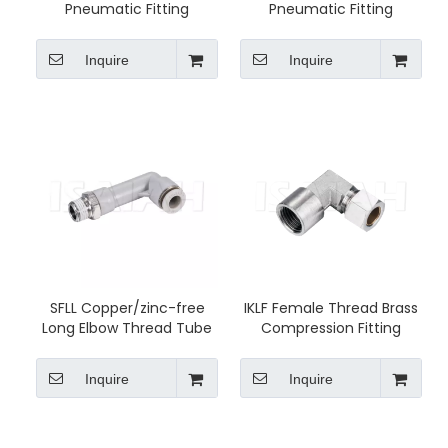
Pneumatic Fitting
Pneumatic Fitting
Inquire
Inquire
SFLL Copper/zinc-free
IKLF Female Thread Brass
Long Elbow Thread Tube
Compression Fitting
Fittings
Inquire
Inquire