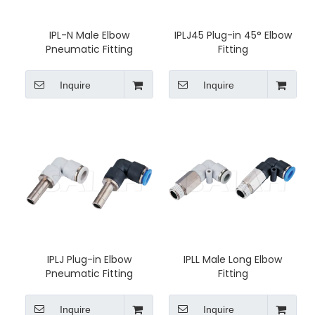
IPL-N Male Elbow
IPLJ45 Plug-in 45° Elbow
Pneumatic Fitting
Fitting
Inquire
Inquire
IPLJ Plug-in Elbow
IPLL Male Long Elbow
Pneumatic Fitting
Fitting
Inquire
Inquire