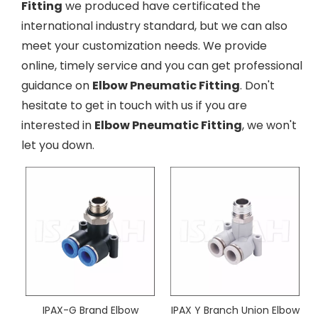
Fitting
we produced have certificated the
international industry standard, but we can also
meet your customization needs. We provide
online, timely service and you can get professional
guidance on
Elbow Pneumatic Fitting
. Don't
hesitate to get in touch with us if you are
interested in
Elbow Pneumatic Fitting
, we won't
let you down.
IPAX-G Brand Elbow
IPAX Y Branch Union Elbow