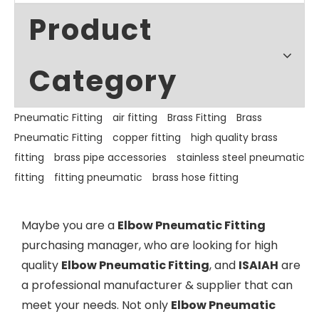
Product
Category
Pneumatic Fitting
air fitting
Brass Fitting
Brass
Pneumatic Fitting
copper fitting
high quality brass
fitting
brass pipe accessories
stainless steel pneumatic
fitting
fitting pneumatic
brass hose fitting
Maybe you are a
Elbow Pneumatic Fitting
purchasing manager, who are looking for high
quality
Elbow Pneumatic Fitting
, and
ISAIAH
are
a professional manufacturer & supplier that can
meet your needs. Not only
Elbow Pneumatic