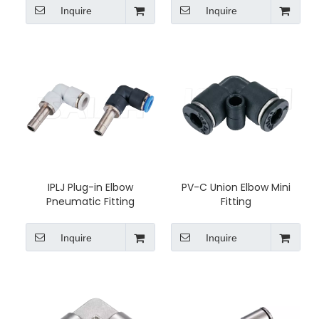
Inquire
Inquire
IPLJ Plug-in Elbow
PV-C Union Elbow Mini
Pneumatic Fitting
Fitting
Inquire
Inquire