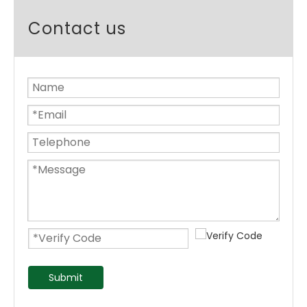
Contact us
Submit