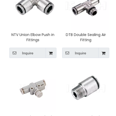
NTV Union Elbow Push in
DTB Double Sealing Air
Fittings
Fitting
Inquire
Inquire