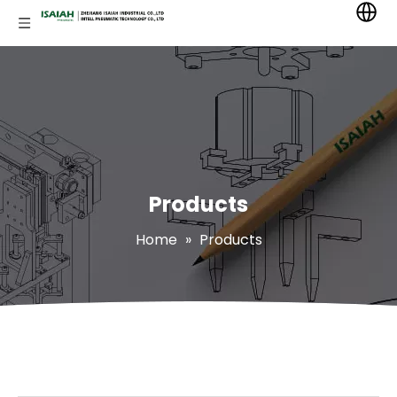
Products
Home
»
Products