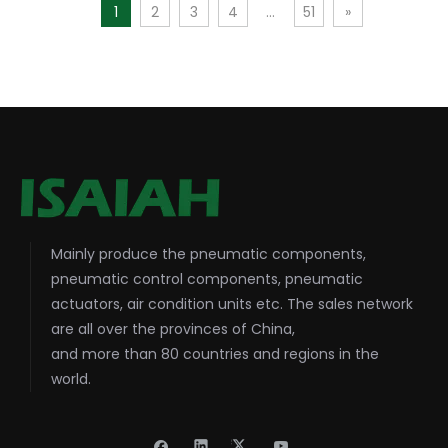
1
2
3
4
...
51
»
Mainly produce the pneumatic components,
pneumatic control components, pneumatic
actuators, air condition units etc. The sales network
are all over the provinces of China,
and more than 80 countries and regions in the
world.