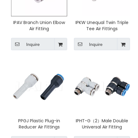
IPAV Branch Union Elbow
IPKW Unequal Twin Triple
Air Fitting
Tee Air Fittings
Inquire
Inquire
PPGJ Plastic Plug-in
IPHT-G（2）Male Double
Reducer Air Fittings
Universal Air Fitting