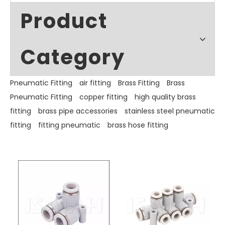
Product
Category
Pneumatic Fitting
air fitting
Brass Fitting
Brass
Pneumatic Fitting
copper fitting
high quality brass
fitting
brass pipe accessories
stainless steel pneumatic
fitting
fitting pneumatic
brass hose fitting