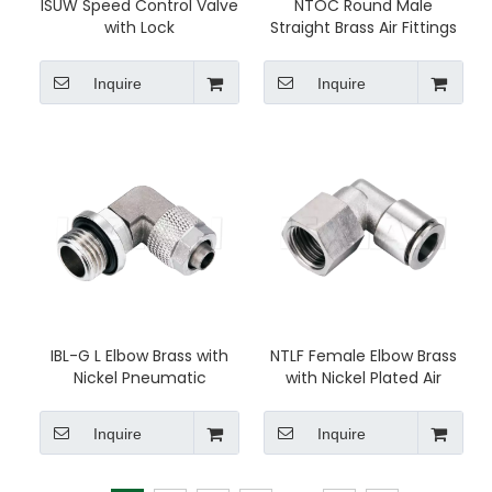
ISUW Speed Control Valve
NTOC Round Male
with Lock
Straight Brass Air Fittings
Inquire
Inquire
IBL-G L Elbow Brass with
NTLF Female Elbow Brass
Nickel Pneumatic
with Nickel Plated Air
Connector
Fittings
Inquire
Inquire