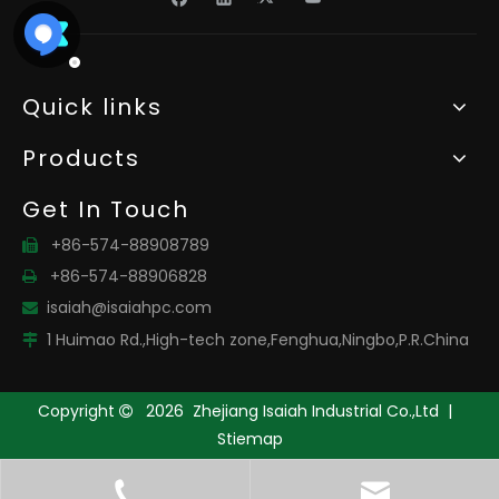
Quick links
Products
Get In Touch
+86-574-88908789

+86-574-88906828

isaiah@isaiahpc.com

1 Huimao Rd.,High-tech zone,Fenghua,Ningbo,P.R.China

Copyright
2026
Zhejiang Isaiah Industrial Co.,Ltd |

Stiemap