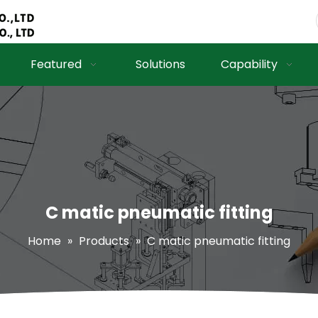
Featured
Solutions
Capability
C matic pneumatic fitting
Home
»
Products
»
C matic pneumatic fitting