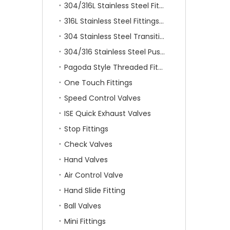
304/316L Stainless Steel Fittings
316L Stainless Steel Fittings With Double Ferrule
304 Stainless Steel Transition Fittings
304/316 Stainless Steel Push On Fittings
Pagoda Style Threaded Fittings
One Touch Fittings
Speed Control Valves
ISE Quick Exhaust Valves
Stop Fittings
Check Valves
Hand Valves
Air Control Valve
Hand Slide Fitting
Ball Valves
Mini Fittings