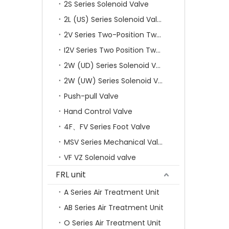
2S Series Solenoid Valve
2L (US) Series Solenoid Valves
2V Series Two-Position Two-Way Solenoid Valve
I2V Series Two Position Two Way Solenoid Valve
2W (UD) Series Solenoid Valve (Small Aperture)
2W (UW) Series Solenoid Valve (Large Aperture)
Push-pull Valve
Hand Control Valve
4F、FV Series Foot Valve
MSV Series Mechanical Valve
VF VZ Solenoid valve
FRL unit
A Series Air Treatment Unit
AB Series Air Treatment Unit
O Series Air Treatment Unit