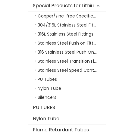
Special Products for Lithium Battery Industry
Copper/zinc-free Specification Quick Connecting Tube Fittings SF Series
304/316L Stainless Steel Fittings
316L Stainless Steel Fittings
Stainless Steel Push on Fitting
316 Stainless Steel Push On Fittings Series With Ferrule
Stainless Steel Transition Fittings
Stainless Steel Speed Control Valves
PU Tubes
Nylon Tube
Silencers
PU TUBES
Nylon Tube
Flame Retardant Tubes