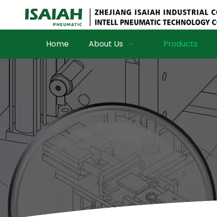
Home
About Us
Products