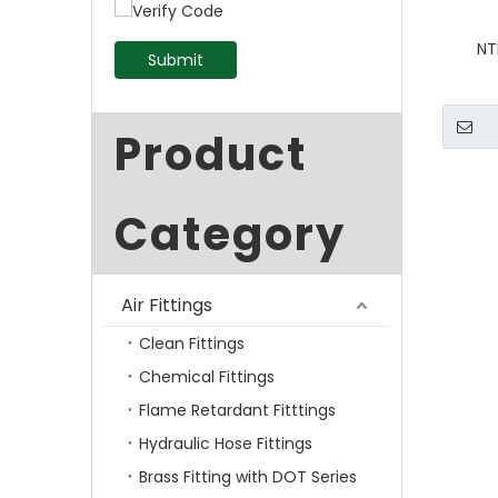
NT
Submit
Product
Category
Air Fittings
Clean Fittings
Chemical Fittings
Flame Retardant Fitttings
Hydraulic Hose Fittings
Brass Fitting with DOT Series