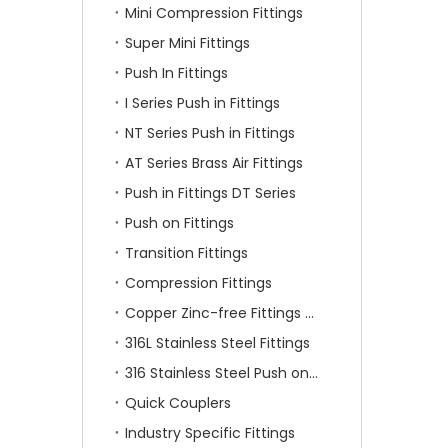
Mini Compression Fittings
Super Mini Fittings
Push In Fittings
I Series Push in Fittings
NT Series Push in Fittings
AT Series Brass Air Fittings
Push in Fittings DT Series
Push on Fittings
Transition Fittings
Compression Fittings
Copper Zinc-free Fittings SF Series
316L Stainless Steel Fittings
316 Stainless Steel Push on Fittings
Quick Couplers
Industry Specific Fittings