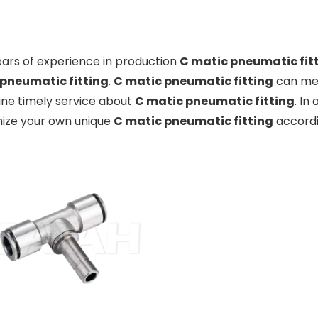
ears of experience in production
C matic pneumatic fit
pneumatic fitting
.
C matic pneumatic fitting
can mee
ine timely service about
C matic pneumatic fitting
. In
ize your own unique
C matic pneumatic fitting
accordi