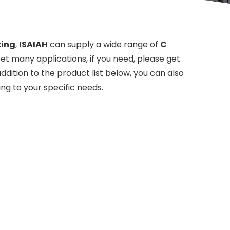
ting
,
ISAIAH
can supply a wide range of
C
t many applications, if you need, please get
 addition to the product list below, you can also
ng to your specific needs.