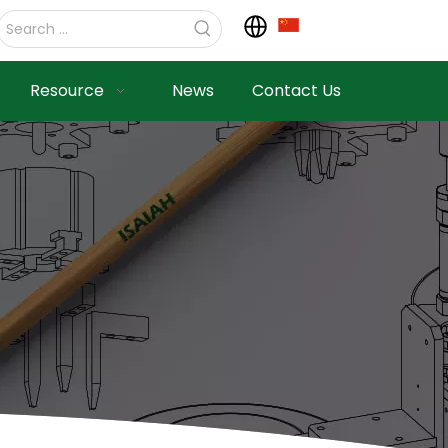
Resource
News
Contact Us