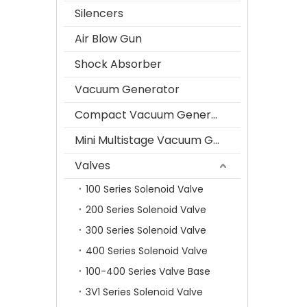
Silencers
Air Blow Gun
Shock Absorber
Vacuum Generator
Compact Vacuum Generator
Mini Multistage Vacuum Generator
Valves
100 Series Solenoid Valve
200 Series Solenoid Valve
300 Series Solenoid Valve
400 Series Solenoid Valve
100-400 Series Valve Base
3V1 Series Solenoid Valve