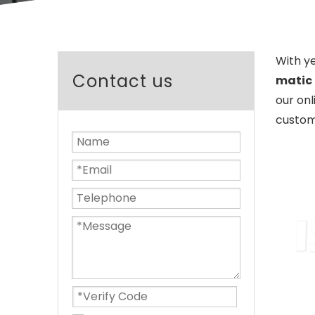
With y
Contact us
matic 
our onl
custom