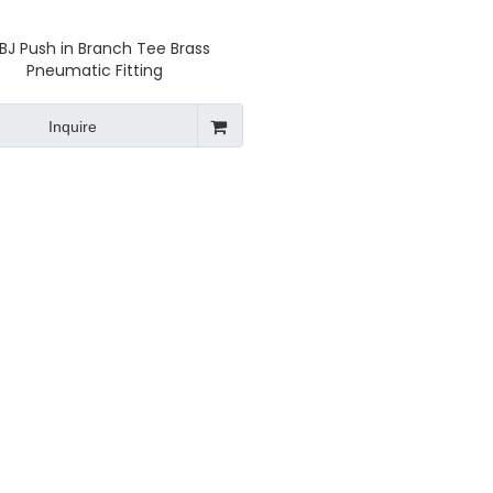
BJ Push in Branch Tee Brass
Pneumatic Fitting
Inquire