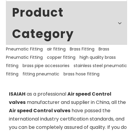
Product
Category
Pneumatic Fitting
air fitting
Brass Fitting
Brass
Pneumatic Fitting
copper fitting
high quality brass
fitting
brass pipe accessories
stainless steel pneumatic
fitting
fitting pneumatic
brass hose fitting
ISAIAH
as a professional
Air speed Control
valves
manufacturer and supplier in China, all the
Air speed Control valves
have passed the
international industry certification standards, and
you can be completely assured of quality. If you do