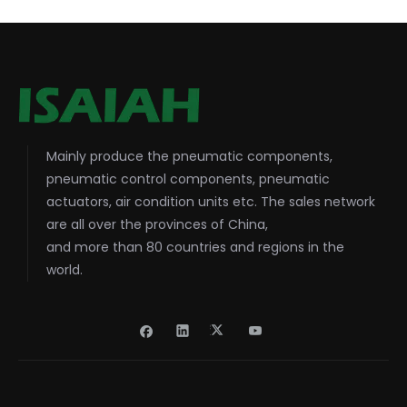
Mainly produce the pneumatic components,
pneumatic control components, pneumatic
actuators, air condition units etc. The sales network
are all over the provinces of China,
and more than 80 countries and regions in the
world.