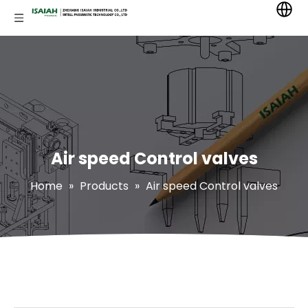
Air speed Control valves
Home
»
Products
»
Air speed Control valves