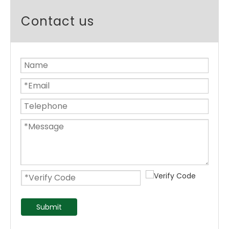
Contact us
Submit