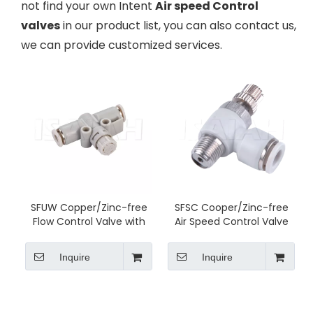
not find your own Intent
Air speed Control
valves
in our product list, you can also contact us,
we can provide customized services.
SFUW Copper/Zinc-free
SFSC Cooper/Zinc-free
Flow Control Valve with
Air Speed Control Valve
Lock
Inquire
Inquire