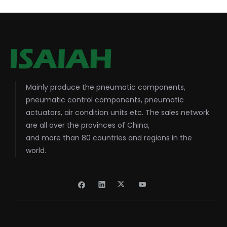
Mainly produce the pneumatic components,
pneumatic control components, pneumatic
actuators, air condition units etc. The sales network
are all over the provinces of China,
and more than 80 countries and regions in the
world.