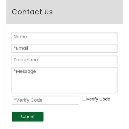
Contact us
Submit