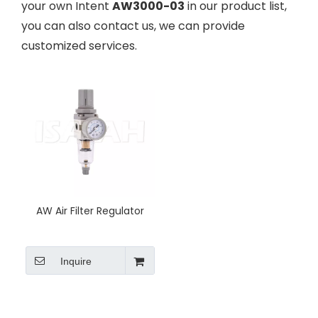
your own Intent
AW3000-03
in our product list,
you can also contact us, we can provide
customized services.
AW Air Filter Regulator
Inquire