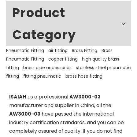
Product
Category
Pneumatic Fitting
air fitting
Brass Fitting
Brass
Pneumatic Fitting
copper fitting
high quality brass
fitting
brass pipe accessories
stainless steel pneumatic
fitting
fitting pneumatic
brass hose fitting
ISAIAH
as a professional
AW3000-03
manufacturer and supplier in China, all the
AW3000-03
have passed the international
industry certification standards, and you can be
completely assured of quality. If you do not find