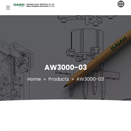
AW3000-03
Home
»
Products
»
AW3000-03