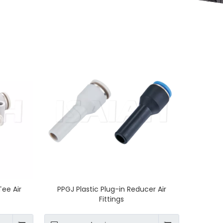
Tee Air
PPGJ Plastic Plug-in Reducer Air
Fittings