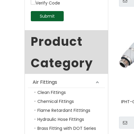
Submit
Product
Category
Air Fittings
Clean Fittings
Chemical Fittings
IPHT-
Flame Retardant Fitttings
Hydraulic Hose Fittings
Brass Fitting with DOT Series