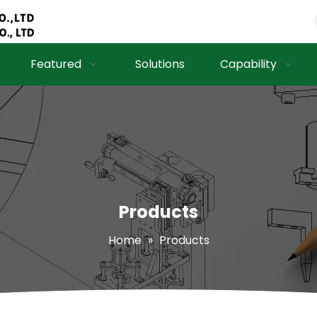
Featured
Solutions
Capability
Products
Home
»
Products