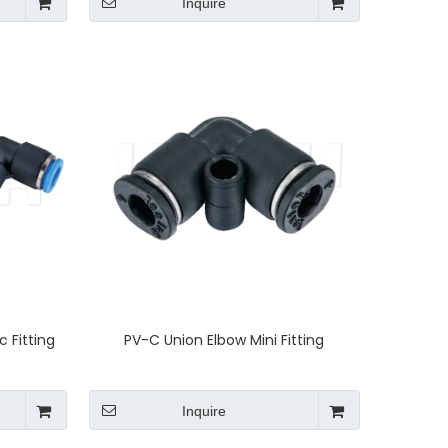
Inquire
 Fitting
PV-C Union Elbow Mini Fitting
Inquire