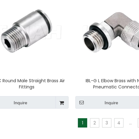
Round Male Straight Brass Air
IBL-G L Elbow Brass with 
Fittings
Pneumatic Connect
Inquire
Inquire
1
2
3
4
...