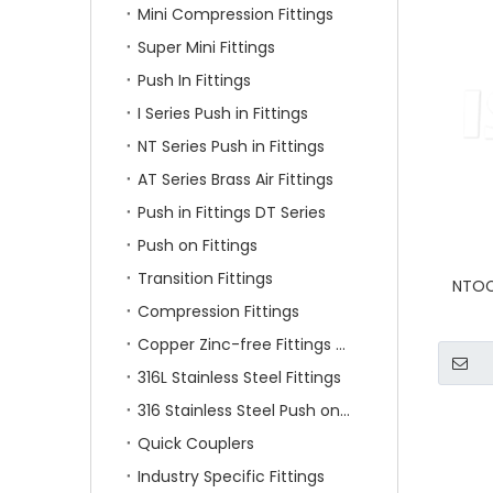
Mini Compression Fittings
Super Mini Fittings
Push In Fittings
I Series Push in Fittings
NT Series Push in Fittings
AT Series Brass Air Fittings
Push in Fittings DT Series
Push on Fittings
Transition Fittings
NTOC 
Compression Fittings
Copper Zinc-free Fittings SF Series
316L Stainless Steel Fittings
316 Stainless Steel Push on Fittings
Quick Couplers
Industry Specific Fittings