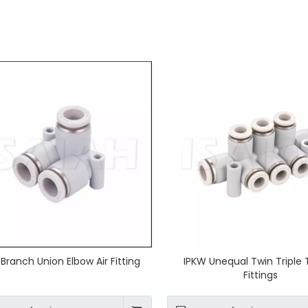
 Branch Union Elbow Air Fitting
IPKW Unequal Twin Triple 
Fittings