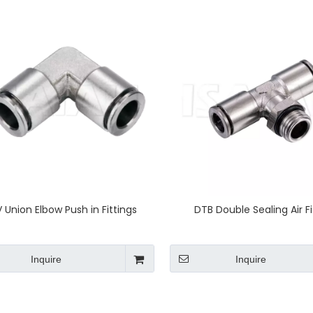
 Union Elbow Push in Fittings
DTB Double Sealing Air Fi
Inquire
Inquire