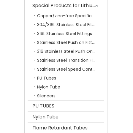
Special Products for Lithium Battery Industry
Copper/zinc-free Specification Quick Connecting Tube Fittings SF Series
304/316L Stainless Steel Fittings
316L Stainless Steel Fittings
Stainless Steel Push on Fitting
316 Stainless Steel Push On Fittings Series With Ferrule
Stainless Steel Transition Fittings
Stainless Steel Speed Control Valves
PU Tubes
Nylon Tube
Silencers
PU TUBES
Nylon Tube
Flame Retardant Tubes