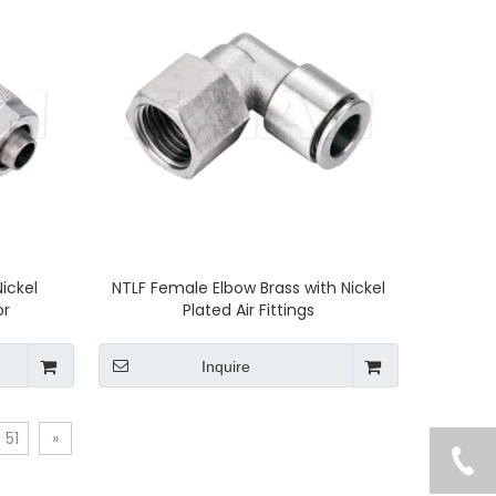
Nickel
NTLF Female Elbow Brass with Nickel
or
Plated Air Fittings
Inquire
51
»