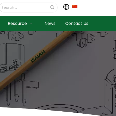
Resource
News
Contact Us