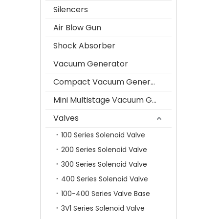
Silencers
Air Blow Gun
Shock Absorber
Vacuum Generator
Compact Vacuum Generator
Mini Multistage Vacuum Generator
Valves
100 Series Solenoid Valve
200 Series Solenoid Valve
300 Series Solenoid Valve
400 Series Solenoid Valve
100-400 Series Valve Base
3V1 Series Solenoid Valve