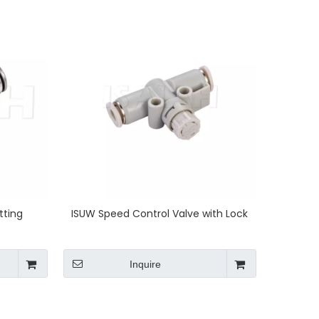
tting
ISUW Speed Control Valve with Lock
Inquire