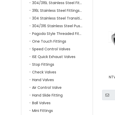
304/316L Stainless Steel Fittings
316L Stainless Steel Fittings With Double Ferrule
304 Stainless Steel Transition Fittings
304/316 Stainless Steel Push On Fittings
Pagoda Style Threaded Fittings
One Touch Fittings
Speed Control Valves
ISE Quick Exhaust Valves
Stop Fittings
Check Valves
NTV
Hand Valves
Air Control Valve
Hand Slide Fitting
Ball Valves
Mini Fittings