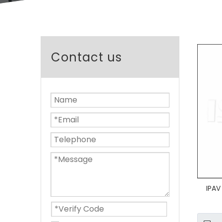
Contact us
IPAV