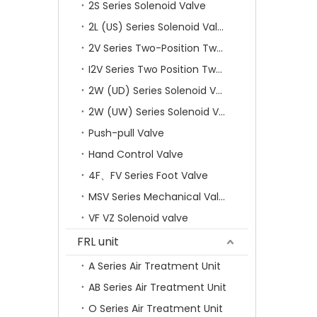
2S Series Solenoid Valve
2L (US) Series Solenoid Valves
2V Series Two-Position Two-Way Solenoid Valve
I2V Series Two Position Two Way Solenoid Valve
2W (UD) Series Solenoid Valve (Small Aperture)
2W (UW) Series Solenoid Valve (Large Aperture)
Push-pull Valve
Hand Control Valve
4F、FV Series Foot Valve
MSV Series Mechanical Valve
VF VZ Solenoid valve
FRL unit
A Series Air Treatment Unit
AB Series Air Treatment Unit
O Series Air Treatment Unit