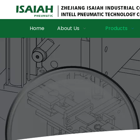
Home
About Us
Products