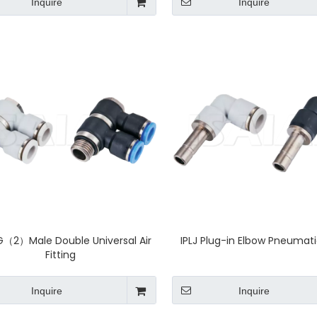
Inquire
Inquire
G（2）Male Double Universal Air
IPLJ Plug-in Elbow Pneumatic
Fitting
Inquire
Inquire