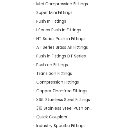
Mini Compression Fittings
Super Mini Fittings
Push In Fittings
I Series Push in Fittings
NT Series Push in Fittings
AT Series Brass Air Fittings
Push in Fittings DT Series
Push on Fittings
Transition Fittings
Compression Fittings
Copper Zinc-free Fittings SF Series
316L Stainless Steel Fittings
316 Stainless Steel Push on Fittings
Quick Couplers
Industry Specific Fittings