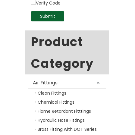
Submit
Product
Category
Air Fittings
Clean Fittings
Chemical Fittings
Flame Retardant Fitttings
Hydraulic Hose Fittings
Brass Fitting with DOT Series