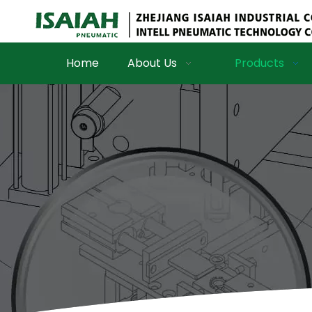
Home
About Us
Products