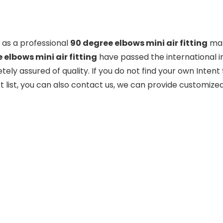
as a professional
90 degree elbows mini air fitting
man
 elbows mini air fitting
have passed the international i
ely assured of quality. If you do not find your own Intent
 list, you can also contact us, we can provide customized