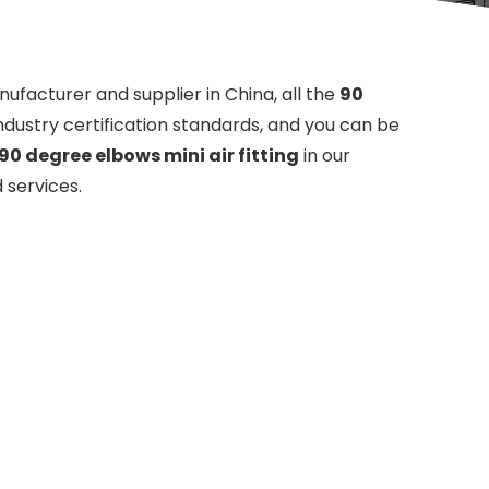
ufacturer and supplier in China, all the
90
ndustry certification standards, and you can be
90 degree elbows mini air fitting
in our
 services.