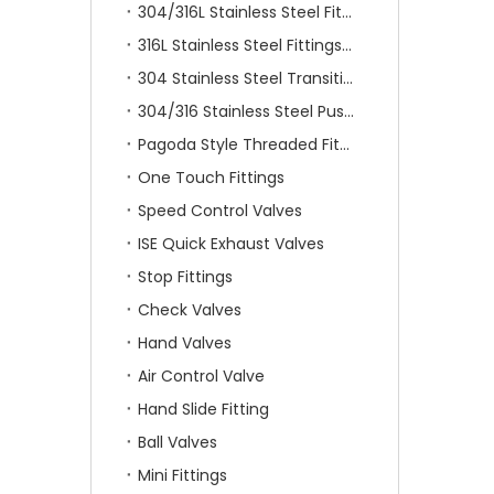
304/316L Stainless Steel Fittings
316L Stainless Steel Fittings With Double Ferrule
304 Stainless Steel Transition Fittings
304/316 Stainless Steel Push On Fittings
Pagoda Style Threaded Fittings
One Touch Fittings
Speed Control Valves
ISE Quick Exhaust Valves
Stop Fittings
Check Valves
Hand Valves
Air Control Valve
Hand Slide Fitting
Ball Valves
Mini Fittings