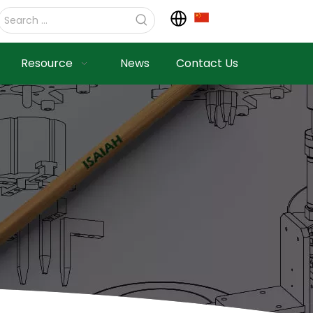
Resource
News
Contact Us