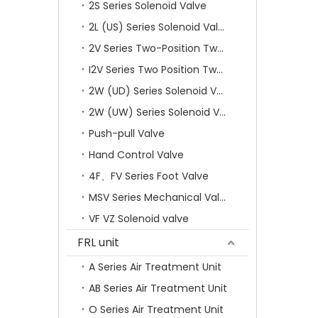
2S Series Solenoid Valve
2L (US) Series Solenoid Valves
2V Series Two-Position Two-Way Solenoid Valve
I2V Series Two Position Two Way Solenoid Valve
2W (UD) Series Solenoid Valve (Small Aperture)
2W (UW) Series Solenoid Valve (Large Aperture)
Push-pull Valve
Hand Control Valve
4F、FV Series Foot Valve
MSV Series Mechanical Valve
VF VZ Solenoid valve
FRL unit
A Series Air Treatment Unit
AB Series Air Treatment Unit
O Series Air Treatment Unit