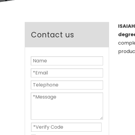
ISAIAH
Contact us
degree
complet
product