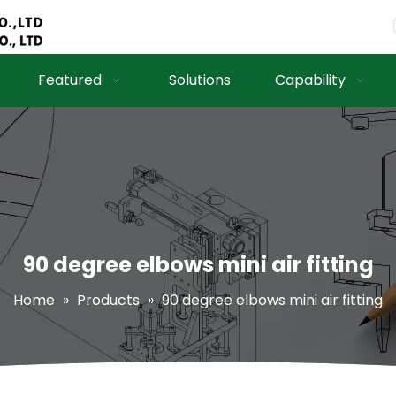
Featured
Solutions
Capability
90 degree elbows mini air fitting
Home
»
Products
»
90 degree elbows mini air fitting