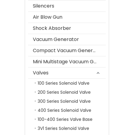
Silencers
Air Blow Gun
Shock Absorber
Vacuum Generator
Compact Vacuum Generator
Mini Multistage Vacuum Generator
Valves
100 Series Solenoid Valve
200 Series Solenoid Valve
300 Series Solenoid Valve
400 Series Solenoid Valve
100-400 Series Valve Base
3V1 Series Solenoid Valve