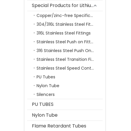
Special Products for Lithium Battery Industry
Copper/zinc-free Specification Quick Connecting Tube Fittings SF Series
304/316L Stainless Steel Fittings
316L Stainless Steel Fittings
Stainless Steel Push on Fitting
316 Stainless Steel Push On Fittings Series With Ferrule
Stainless Steel Transition Fittings
Stainless Steel Speed Control Valves
PU Tubes
Nylon Tube
Silencers
PU TUBES
Nylon Tube
Flame Retardant Tubes