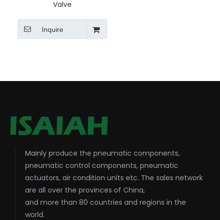
Valve
Inquire
Mainly produce the pneumatic components,
pneumatic control components, pneumatic
actuators, air condition units etc. The sales network
are all over the provinces of China,
and more than 80 countries and regions in the
world.