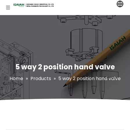
5 way 2 position hand valve
Home
»
Products
»
5 way 2 position hand valve