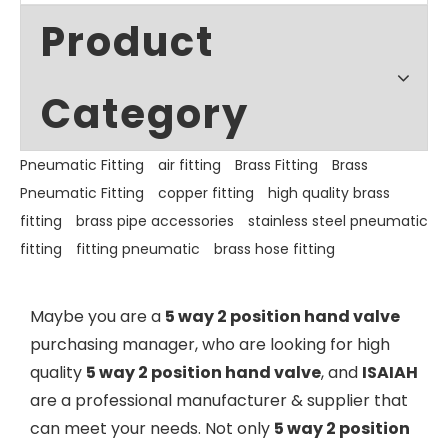
Product
Category
Pneumatic Fitting
air fitting
Brass Fitting
Brass
Pneumatic Fitting
copper fitting
high quality brass
fitting
brass pipe accessories
stainless steel pneumatic
fitting
fitting pneumatic
brass hose fitting
Maybe you are a
5 way 2 position hand valve
purchasing manager, who are looking for high
quality
5 way 2 position hand valve
, and
ISAIAH
are a professional manufacturer & supplier that
can meet your needs. Not only
5 way 2 position