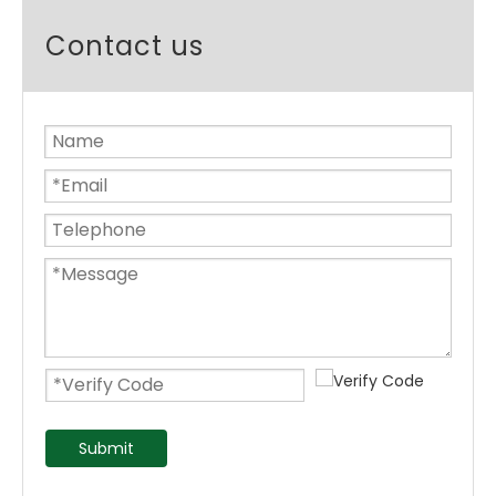
Contact us
Submit