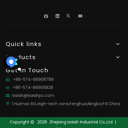
Quick links
Products
Get In Touch
+86-574-88908789

+86-574-88906828

isaiah@isaiahpc.com

1 Huimao Rd.,High-tech zone,Fenghua,Ningbo,P.R.China

Copyright
2026
Zhejiang Isaiah Industrial Co.,Ltd |
