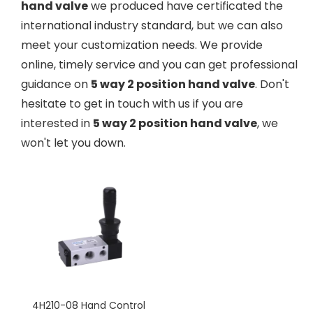
hand valve
we produced have certificated the
international industry standard, but we can also
meet your customization needs. We provide
online, timely service and you can get professional
guidance on
5 way 2 position hand valve
. Don't
hesitate to get in touch with us if you are
interested in
5 way 2 position hand valve
, we
won't let you down.
4H210-08 Hand Control