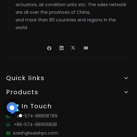
actuators, air condition units etc. The sales network
are all over the provinces of China,
and more than 80 countries and regions in the
world.
Quick links
Products
Get In Touch
+86-574-88908789

+86-574-88906828

isaiah@isaiahpc.com
