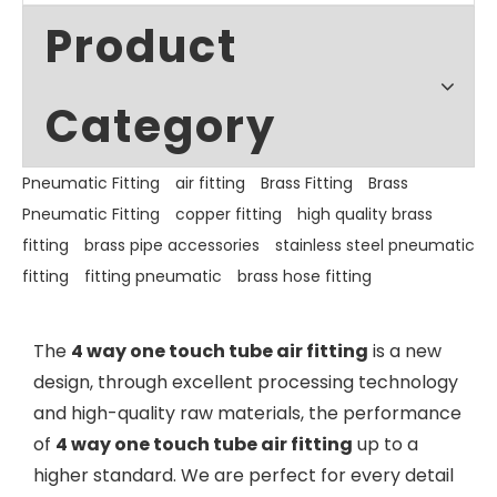
Product
Category
Pneumatic Fitting
air fitting
Brass Fitting
Brass
Pneumatic Fitting
copper fitting
high quality brass
fitting
brass pipe accessories
stainless steel pneumatic
fitting
fitting pneumatic
brass hose fitting
The
4 way one touch tube air fitting
is a new
design, through excellent processing technology
and high-quality raw materials, the performance
of
4 way one touch tube air fitting
up to a
higher standard. We are perfect for every detail