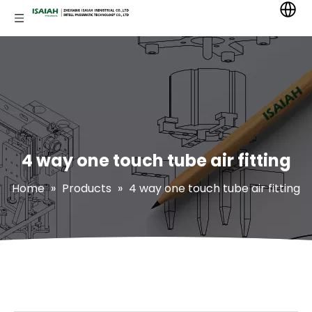
4 way one touch tube air fitting
Home
»
Products
»
4 way one touch tube air fitting