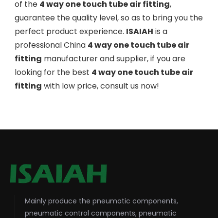
of the
4 way one touch tube air fitting
,
guarantee the quality level, so as to bring you the
perfect product experience.
ISAIAH
is a
professional China
4 way one touch tube air
fitting
manufacturer and supplier, if you are
looking for the best
4 way one touch tube air
fitting
with low price, consult us now!
Mainly produce the pneumatic components,
pneumatic control components, pneumatic