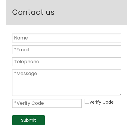
Contact us
Submit