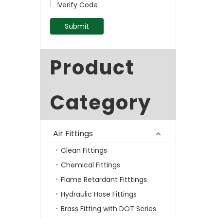
Submit
Product
Category
Air Fittings
Clean Fittings
Chemical Fittings
Flame Retardant Fitttings
Hydraulic Hose Fittings
Brass Fitting with DOT Series