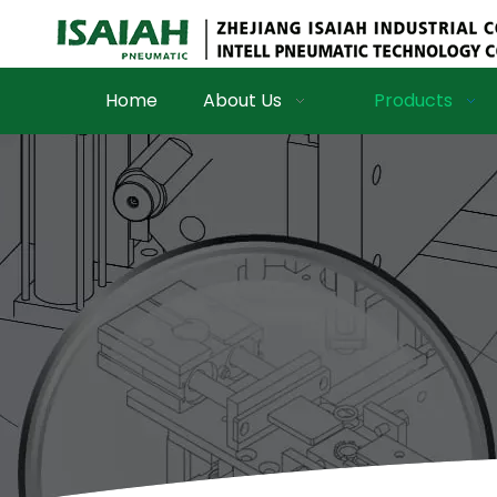
Home
About Us
Products