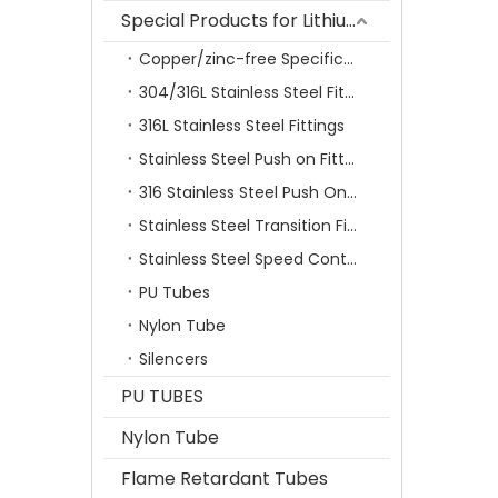
Special Products for Lithium Battery Industry
Copper/zinc-free Specification Quick Connecting Tube Fittings SF Series
304/316L Stainless Steel Fittings
316L Stainless Steel Fittings
Stainless Steel Push on Fitting
316 Stainless Steel Push On Fittings Series With Ferrule
Stainless Steel Transition Fittings
Stainless Steel Speed Control Valves
PU Tubes
Nylon Tube
Silencers
PU TUBES
Nylon Tube
Flame Retardant Tubes