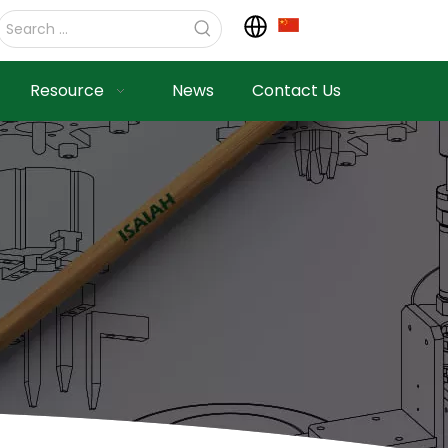
Resource
News
Contact Us