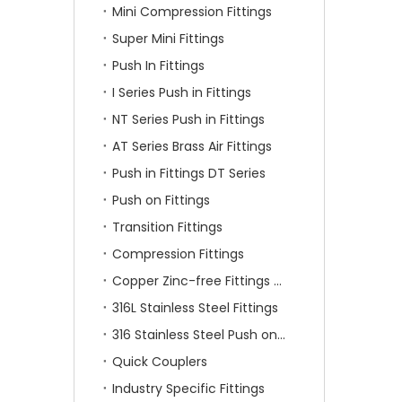
Mini Compression Fittings
Super Mini Fittings
Push In Fittings
I Series Push in Fittings
NT Series Push in Fittings
AT Series Brass Air Fittings
Push in Fittings DT Series
Push on Fittings
Transition Fittings
Compression Fittings
Copper Zinc-free Fittings SF Series
316L Stainless Steel Fittings
316 Stainless Steel Push on Fittings
Quick Couplers
Industry Specific Fittings