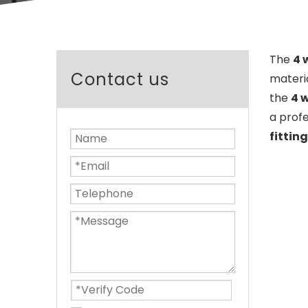
The
4 
Contact us
materi
the
4 w
a prof
fitting