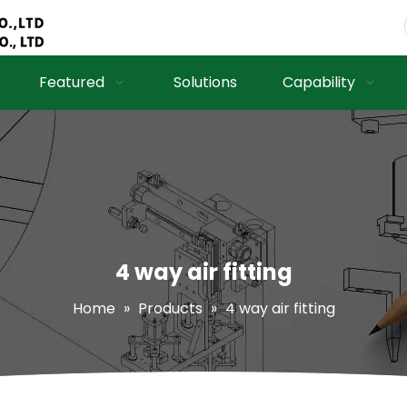
Featured
Solutions
Capability
4 way air fitting
Home
»
Products
»
4 way air fitting