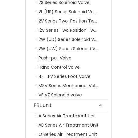
2S Series Solenoid Valve
2L (US) Series Solenoid Valves
2V Series Two-Position Two-Way Solenoid Valve
I2V Series Two Position Two Way Solenoid Valve
2W (UD) Series Solenoid Valve (Small Aperture)
2W (UW) Series Solenoid Valve (Large Aperture)
Push-pull Valve
Hand Control Valve
4F、FV Series Foot Valve
MSV Series Mechanical Valve
VF VZ Solenoid valve
FRL unit
A Series Air Treatment Unit
AB Series Air Treatment Unit
O Series Air Treatment Unit