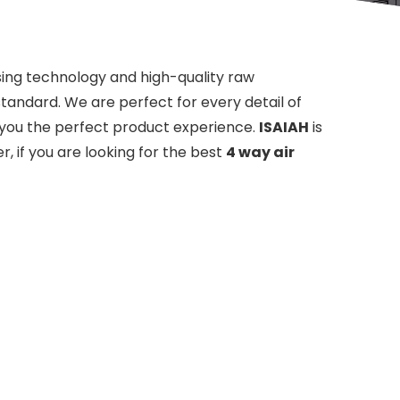
sing technology and high-quality raw
standard. We are perfect for every detail of
ng you the perfect product experience.
ISAIAH
is
, if you are looking for the best
4 way air