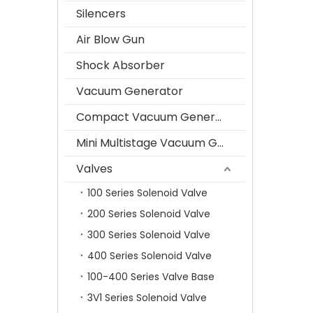
Silencers
Air Blow Gun
Shock Absorber
Vacuum Generator
Compact Vacuum Generator
Mini Multistage Vacuum Generator
Valves
100 Series Solenoid Valve
200 Series Solenoid Valve
300 Series Solenoid Valve
400 Series Solenoid Valve
100-400 Series Valve Base
3V1 Series Solenoid Valve