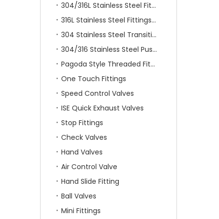
304/316L Stainless Steel Fittings
316L Stainless Steel Fittings With Double Ferrule
304 Stainless Steel Transition Fittings
304/316 Stainless Steel Push On Fittings
Pagoda Style Threaded Fittings
One Touch Fittings
Speed Control Valves
ISE Quick Exhaust Valves
Stop Fittings
Check Valves
Hand Valves
Air Control Valve
Hand Slide Fitting
Ball Valves
Mini Fittings