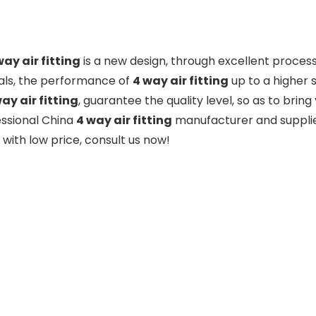
way air fitting
is a new design, through excellent proces
als, the performance of
4 way air fitting
up to a higher 
ay air fitting
, guarantee the quality level, so as to bri
essional China
4 way air fitting
manufacturer and supplier
with low price, consult us now!