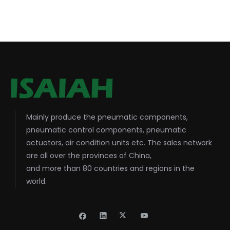
Mainly produce the pneumatic components,
pneumatic control components, pneumatic
actuators, air condition units etc. The sales network
are all over the provinces of China,
and more than 80 countries and regions in the
world.