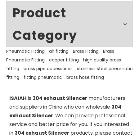
Product
Category
Pneumatic Fitting
air fitting
Brass Fitting
Brass
Pneumatic Fitting
copper fitting
high quality brass
fitting
brass pipe accessories
stainless steel pneumatic
fitting
fitting pneumatic
brass hose fitting
ISAIAH
is
304 exhaust Silencer
manufacturers
and suppliers in China who can wholesale
304
exhaust Silencer
. We can provide professional
service and better price for you. If you interested
in
304 exhaust Silencer
products, please contact