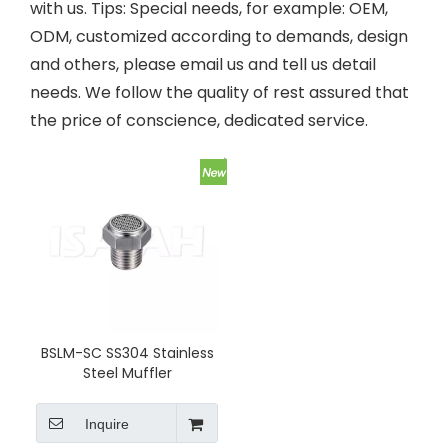
with us. Tips: Special needs, for example: OEM,
ODM, customized according to demands, design
and others, please email us and tell us detail
needs. We follow the quality of rest assured that
the price of conscience, dedicated service.
BSLM-SC SS304 Stainless
Steel Muffler
Inquire