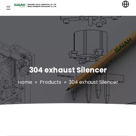
304 exhaust Silencer
Home
»
Products
»
304 exhaust Silencer