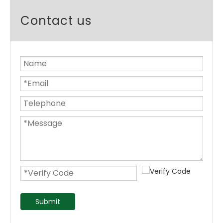
Contact us
Submit