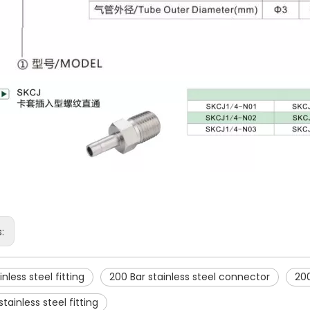
s:
inless steel fitting
200 Bar stainless steel connector
200
tainless steel fitting