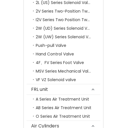
2L (US) Series Solenoid Valves
2V Series Two-Position Two-Way Solenoid Valve
I2V Series Two Position Two Way Solenoid Valve
2W (UD) Series Solenoid Valve (Small Aperture)
2W (UW) Series Solenoid Valve (Large Aperture)
Push-pull Valve
Hand Control Valve
4F、FV Series Foot Valve
MSV Series Mechanical Valve
VF VZ Solenoid valve
FRL unit
A Series Air Treatment Unit
AB Series Air Treatment Unit
O Series Air Treatment Unit
Air Cylinders