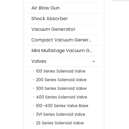
Air Blow Gun
Shock Absorber
Vacuum Generator
Compact Vacuum Generator
Mini Multistage Vacuum Generator
Valves
100 Series Solenoid Valve
200 Series Solenoid Valve
300 Series Solenoid Valve
400 Series Solenoid Valve
100-400 Series Valve Base
3V1 Series Solenoid Valve
2S Series Solenoid Valve