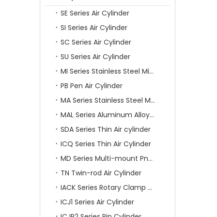
SE Series Air Cylinder
SI Series Air Cylinder
SC Series Air Cylinder
SU Series Air Cylinder
MI Series Stainless Steel Mini Air Cylinder
PB Pen Air Cylinder
MA Series Stainless Steel Mini Air Cylinder
MAL Series Aluminum Alloy Mini Air Cylinder
SDA Series Thin Air cylinder
ICQ Series Thin Air Cylinder
MD Series Multi-mount Pneumatic Cylinder
TN Twin-rod Air Cylinder
IACK Series Rotary Clamp Cylinder
ICJ1 Series Air Cylinder
ICJP2 Series Pin Cylinder