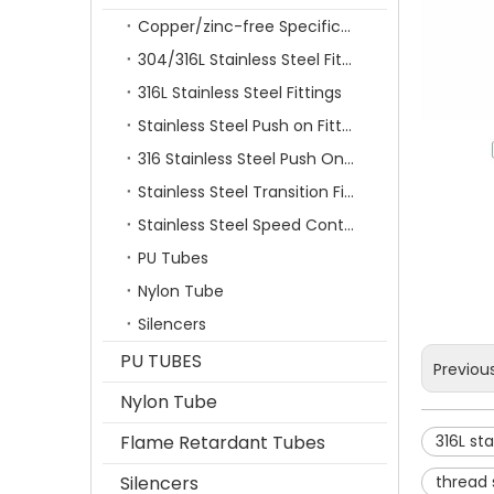
Copper/zinc-free Specification Quick Connecting Tube Fittings SF Series
304/316L Stainless Steel Fittings
316L Stainless Steel Fittings
Stainless Steel Push on Fitting
316 Stainless Steel Push On Fittings Series With Ferrule
Stainless Steel Transition Fittings
Stainless Steel Speed Control Valves
PU Tubes
Nylon Tube
Silencers
PU TUBES
Previou
Nylon Tube
Flame Retardant Tubes
316L sta
Silencers
thread s