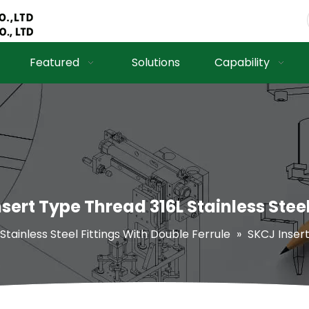
Featured
Solutions
Capability
sert Type Thread 316L Stainless Steel
 Stainless Steel Fittings With Double Ferrule
»
SKCJ Insert