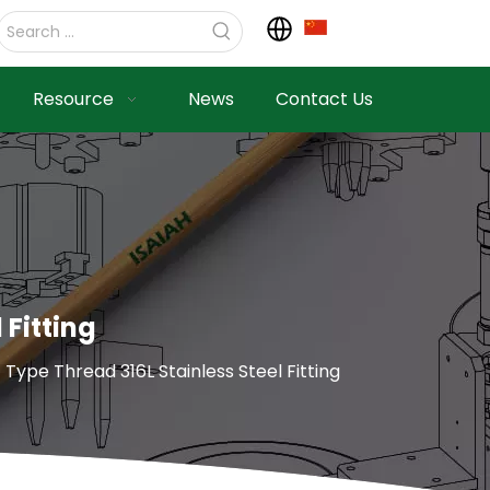
Resource
News
Contact Us
 Fitting
 Type Thread 316L Stainless Steel Fitting