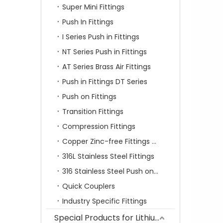
Super Mini Fittings
Push In Fittings
I Series Push in Fittings
NT Series Push in Fittings
AT Series Brass Air Fittings
Push in Fittings DT Series
Push on Fittings
Transition Fittings
Compression Fittings
Copper Zinc-free Fittings SF Series
316L Stainless Steel Fittings
316 Stainless Steel Push on Fittings
Quick Couplers
Industry Specific Fittings
Special Products for Lithium Battery Industry