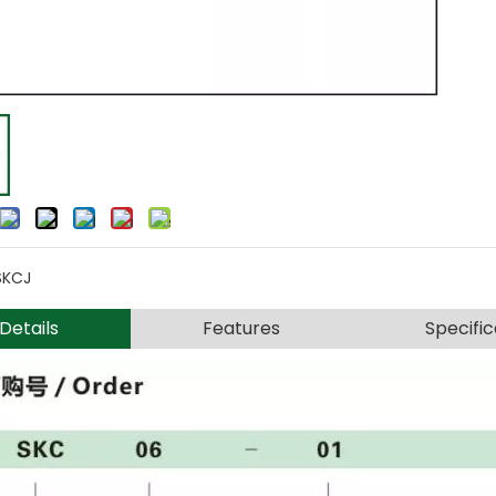
SKCJ
Details
Features
Specific