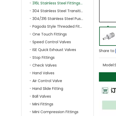
316L Stainless Steel Fittings With Double Ferrule
304 Stainless Steel Transition Fittings
304/316 Stainless Steel Push On Fittings
Pagoda Style Threaded Fittings
One Touch Fittings
Speed Control Valves
ISE Quick Exhaust Valves
Share to:
Stop Fittings
Model:
Check Valves
Hand Valves
Air Control Valve
Hand Slide Fitting
Ball Valves
Mini Fittings
Mini Compression Fittings