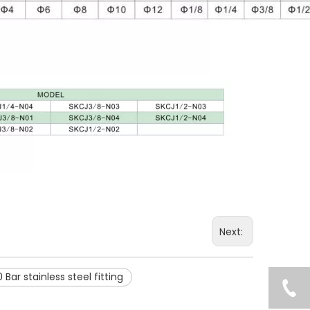
Next:
 Bar stainless steel fitting