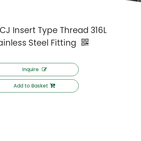
CJ Insert Type Thread 316L
ainless Steel Fitting
Inquire
Add to Basket