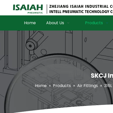
Home
About Us
Products
SKCJ In
Home
»
Products
»
Air Fittings
»
316L