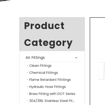
Product
Category
Air Fittings
Clean Fittings
Chemical Fittings
Flame Retardant Fitttings
Hydraulic Hose Fittings
Brass Fitting with DOT Series
304/316L Stainless Steel Fittings