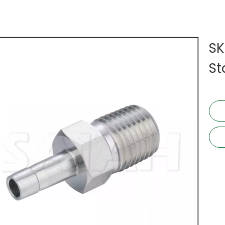
SK
St