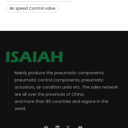
Air speed Control valve
Mainly produce the pneumatic components,
pneumatic control components, pneumatic
actuators, air condition units etc. The sales network
are all over the provinces of China,
and more than 80 countries and regions in the
world.