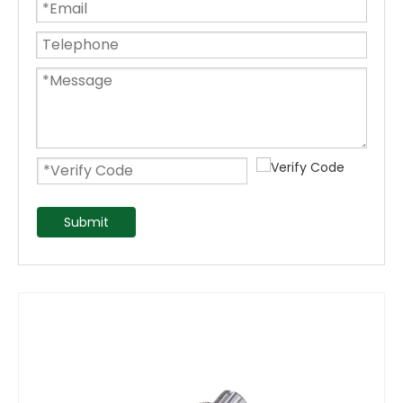
Submit