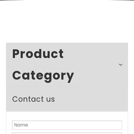
Product
Category
Contact us