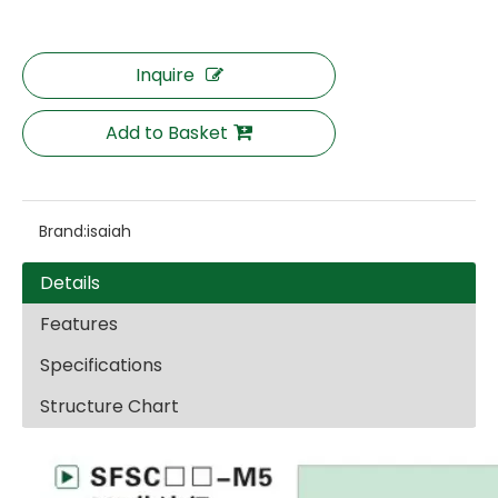
Inquire
Add to Basket
Brand:
isaiah
Details
Features
Specifications
Structure Chart