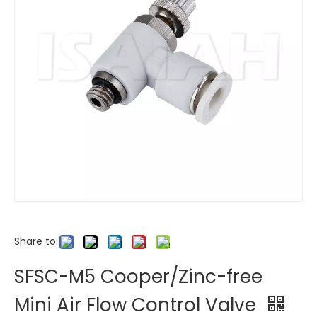
Share to:
SFSC-M5 Cooper/Zinc-free
Mini Air Flow Control Valve