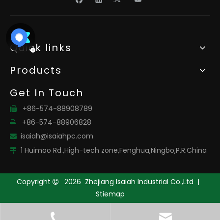
Quick links
Products
Get In Touch
+86-574-88908789

+86-574-88906828

isaiah@isaiahpc.com

1 Huimao Rd.,High-tech zone,Fenghua,Ningbo,P.R.China

Copyright
2026
Zhejiang Isaiah Industrial Co.,Ltd |

Stiemap