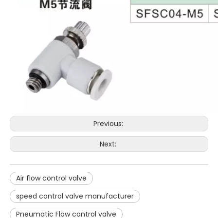
Previous:
Next:
Air flow control valve
speed control valve manufacturer
Pneumatic Flow control valve