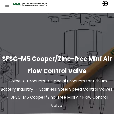
SFSC-M5 Cooper/Zinc-free Mini Air
Flow Control Valve
Home
»
Products
»
Special Products for Lithium
Battery Industry
»
Stainless Steel Speed Control Valves
»
SFSC-M5 Cooper/Zinc-free Mini Air Flow Control
Valve