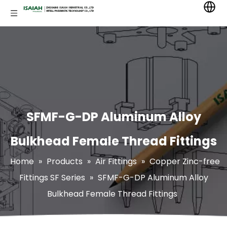
SFMF-G-DP Aluminum Alloy
Bulkhead Female Thread Fittings
Home
»
Products
»
Air Fittings
»
Copper Zinc-free
Fittings SF Series
»
SFMF-G-DP Aluminum Alloy
Bulkhead Female Thread Fittings