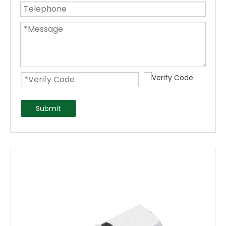
Submit