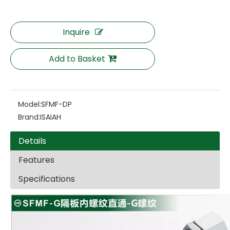
Inquire
Add to Basket
Model:
SFMF-DP
Brand:
ISAIAH
Details
Features
Specifications