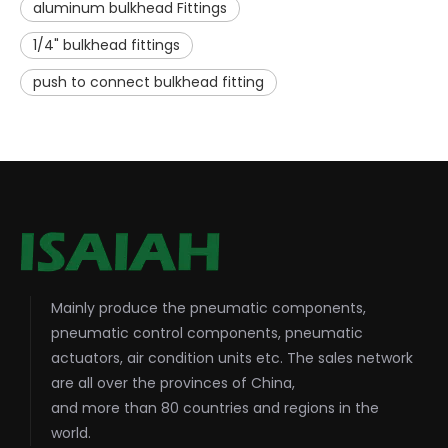
aluminum bulkhead Fittings
1/4" bulkhead fittings
push to connect bulkhead fitting
Mainly produce the pneumatic components,
pneumatic control components, pneumatic
actuators, air condition units etc. The sales network
are all over the provinces of China,
and more than 80 countries and regions in the
world.