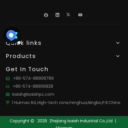
Quick links
Products
Get In Touch
+86-574-88908789

+86-574-88906828

isaiah@isaiahpc.com

1 Huimao Rd.,High-tech zone,Fenghua,Ningbo,P.R.China

Copyright
2026
Zhejiang Isaiah Industrial Co.,Ltd |

Stiemap