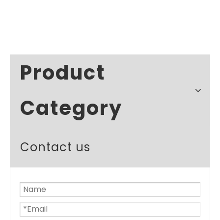
Product
Category
Contact us