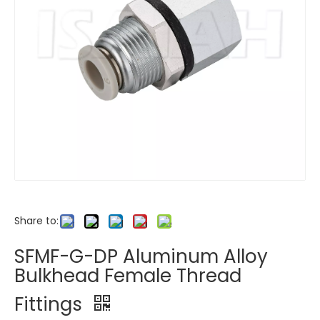
Share to:
SFMF-G-DP Aluminum Alloy
Bulkhead Female Thread
Fittings