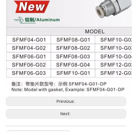
Previous:
Next: