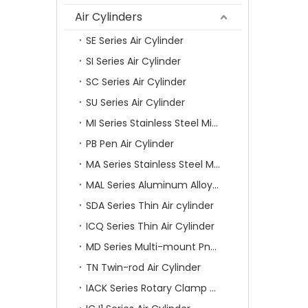
Air Cylinders
SE Series Air Cylinder
SI Series Air Cylinder
SC Series Air Cylinder
SU Series Air Cylinder
MI Series Stainless Steel Mini Air Cylinder
PB Pen Air Cylinder
MA Series Stainless Steel Mini Air Cylinder
MAL Series Aluminum Alloy Mini Air Cylinder
SDA Series Thin Air cylinder
ICQ Series Thin Air Cylinder
MD Series Multi-mount Pneumatic Cylinder
TN Twin-rod Air Cylinder
IACK Series Rotary Clamp Cylinder