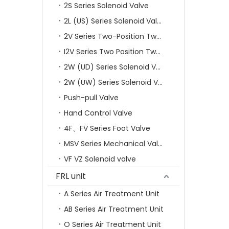
2S Series Solenoid Valve
2L (US) Series Solenoid Valves
2V Series Two-Position Two-Way Solenoid Valve
I2V Series Two Position Two Way Solenoid Valve
2W (UD) Series Solenoid Valve (Small Aperture)
2W (UW) Series Solenoid Valve (Large Aperture)
Push-pull Valve
Hand Control Valve
4F、FV Series Foot Valve
MSV Series Mechanical Valve
VF VZ Solenoid valve
FRL unit
A Series Air Treatment Unit
AB Series Air Treatment Unit
O Series Air Treatment Unit