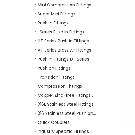
Mini Compression Fittings
Super Mini Fittings
Push In Fittings
I Series Push in Fittings
NT Series Push in Fittings
AT Series Brass Air Fittings
Push in Fittings DT Series
Push on Fittings
Transition Fittings
Compression Fittings
Copper Zinc-free Fittings SF Series
316L Stainless Steel Fittings
316 Stainless Steel Push on Fittings
Quick Couplers
Industry Specific Fittings