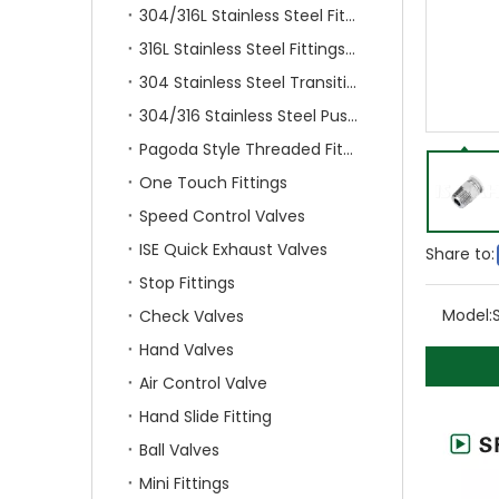
304/316L Stainless Steel Fittings
316L Stainless Steel Fittings With Double Ferrule
304 Stainless Steel Transition Fittings
304/316 Stainless Steel Push On Fittings
Pagoda Style Threaded Fittings
One Touch Fittings
Speed Control Valves
ISE Quick Exhaust Valves
Share to:
Stop Fittings
Model:
Check Valves
Hand Valves
Air Control Valve
Hand Slide Fitting
Ball Valves
Mini Fittings