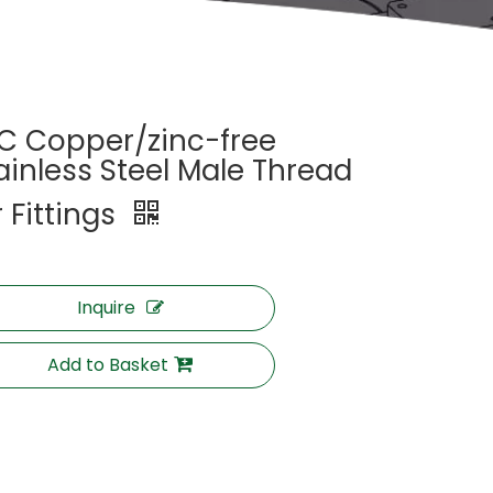
C Copper/zinc-free
ainless Steel Male Thread
r Fittings
Inquire
Add to Basket