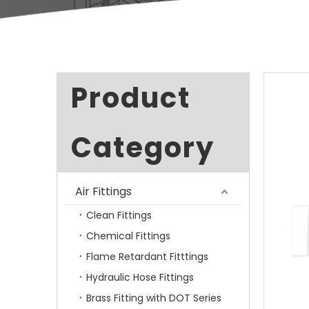
Product
Category
Air Fittings
Clean Fittings
Chemical Fittings
Flame Retardant Fitttings
Hydraulic Hose Fittings
Brass Fitting with DOT Series