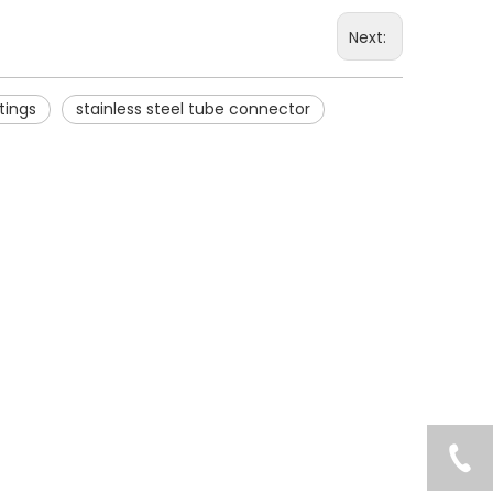
Next:
ttings
stainless steel tube connector