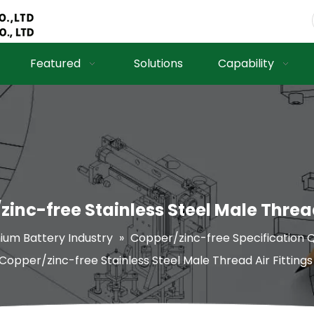
Featured
Solutions
Capability
inc-free Stainless Steel Male Thread
hium Battery Industry
»
Copper/zinc-free Specification Q
Copper/zinc-free Stainless Steel Male Thread Air Fittings