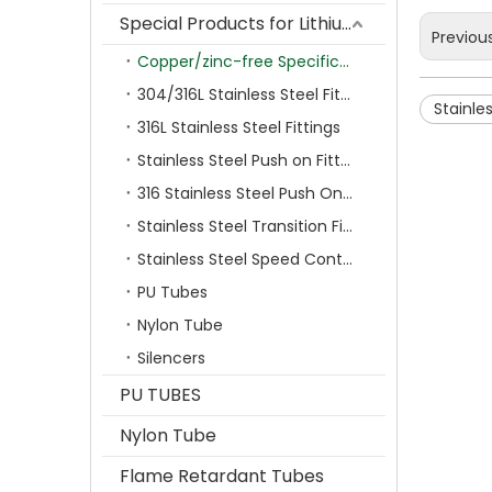
Special Products for Lithium Battery Industry
Previou
Copper/zinc-free Specification Quick Connecting Tube Fittings SF Series
304/316L Stainless Steel Fittings
Stainle
316L Stainless Steel Fittings
Stainless Steel Push on Fitting
316 Stainless Steel Push On Fittings Series With Ferrule
Stainless Steel Transition Fittings
Stainless Steel Speed Control Valves
PU Tubes
Nylon Tube
Silencers
PU TUBES
Nylon Tube
Flame Retardant Tubes