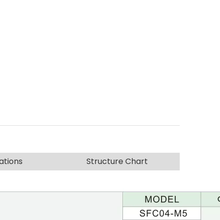
ations
Structure Chart