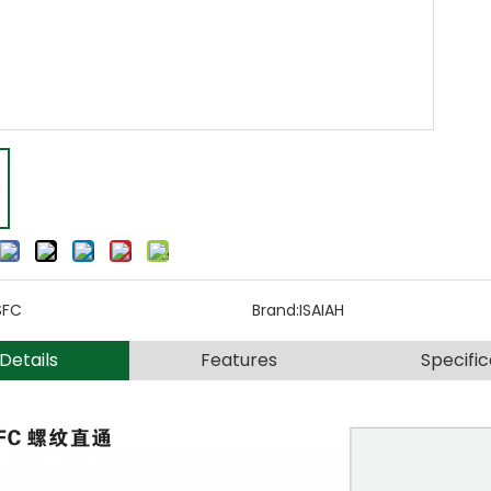
SFC
Brand:
ISAIAH
Details
Features
Specific