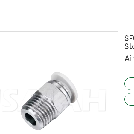
SF
St
Ai