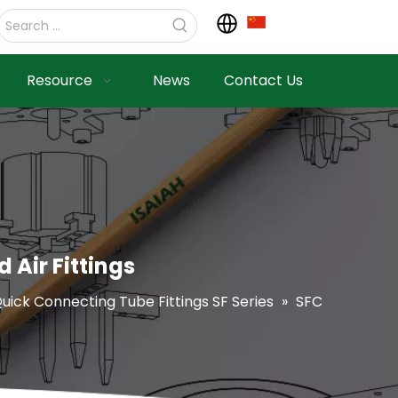
Resource
News
Contact Us
 Air Fittings
uick Connecting Tube Fittings SF Series
»
SFC