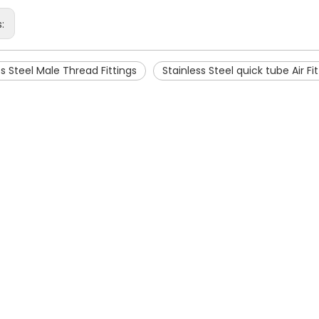
s:
ss Steel Male Thread Fittings
Stainless Steel quick tube Air Fi