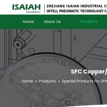
Home
About Us
Products
SFC Copper/z
Home
»
Products
»
Special Products for Lit