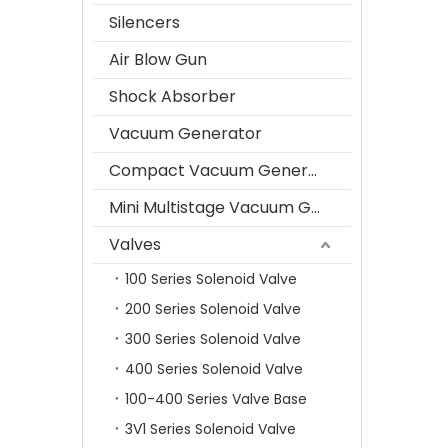
Silencers
Air Blow Gun
Shock Absorber
Vacuum Generator
Compact Vacuum Generator
Mini Multistage Vacuum Generator
Valves
100 Series Solenoid Valve
200 Series Solenoid Valve
300 Series Solenoid Valve
400 Series Solenoid Valve
100-400 Series Valve Base
3V1 Series Solenoid Valve