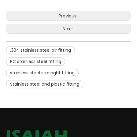
Previous:
Next:
.304 stainless steel air fitting
PC stainless steel fitting
stainless steel strainght fitting
Stainless steel and plastic fitting