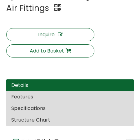
Air Fittings
Inquire
Add to Basket
Details
Features
Specifications
Structure Chart