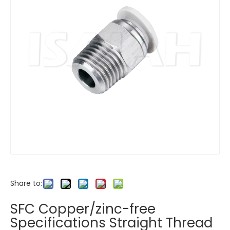
Share to:
SFC Copper/zinc-free
Specifications Straight Thread