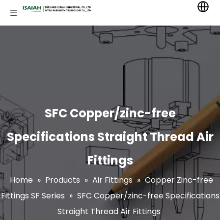
SFC Copper/zinc-free
Specifications Straight Thread Air
Fittings
Home
»
Products
»
Air Fittings
»
Copper Zinc-free
Fittings SF Series
»
SFC Copper/zinc-free Specifications
Straight Thread Air Fittings