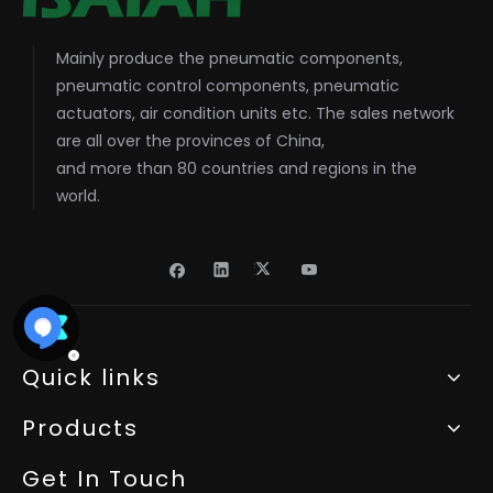
Mainly produce the pneumatic components,
pneumatic control components, pneumatic
actuators, air condition units etc. The sales network
are all over the provinces of China,
and more than 80 countries and regions in the
world.
Quick links
Products
Get In Touch