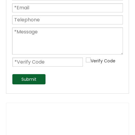
Submit