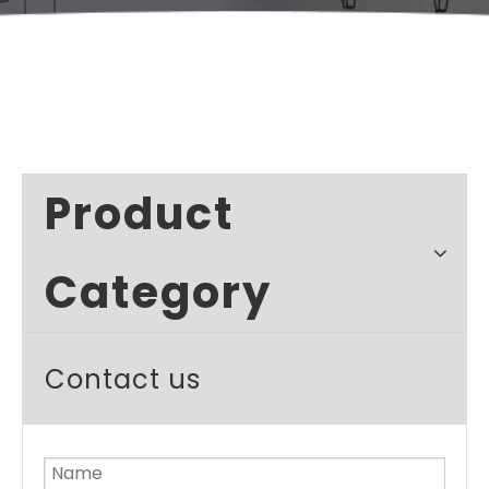
Product
Category
Contact us