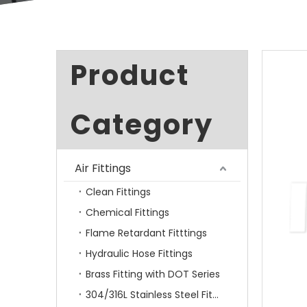
Product
Category
Air Fittings
Clean Fittings
Chemical Fittings
Flame Retardant Fitttings
Hydraulic Hose Fittings
Brass Fitting with DOT Series
304/316L Stainless Steel Fittings