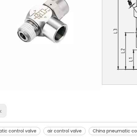
s:
ic control valve
air control valve
China pneumatic con