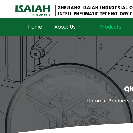
Home
About Us
Products
QK
Home
»
Products