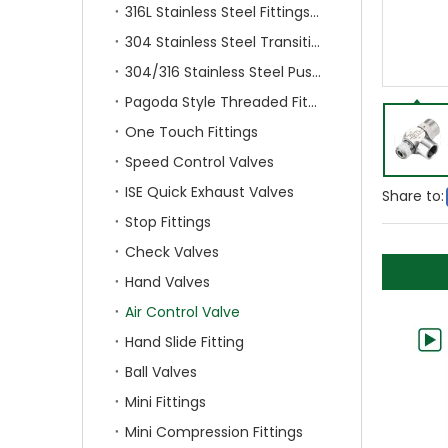
316L Stainless Steel Fittings With Double Ferrule
304 Stainless Steel Transition Fittings
304/316 Stainless Steel Push On Fittings
Pagoda Style Threaded Fittings
One Touch Fittings
Speed Control Valves
ISE Quick Exhaust Valves
Share to:
Stop Fittings
Check Valves
Hand Valves
Air Control Valve
Hand Slide Fitting
Ball Valves
Mini Fittings
Mini Compression Fittings