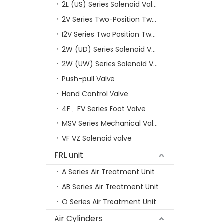
2L (US) Series Solenoid Valves
2V Series Two-Position Two-Way Solenoid Valve
I2V Series Two Position Two Way Solenoid Valve
2W (UD) Series Solenoid Valve (Small Aperture)
2W (UW) Series Solenoid Valve (Large Aperture)
Push-pull Valve
Hand Control Valve
4F、FV Series Foot Valve
MSV Series Mechanical Valve
VF VZ Solenoid valve
FRL unit
A Series Air Treatment Unit
AB Series Air Treatment Unit
O Series Air Treatment Unit
Air Cylinders