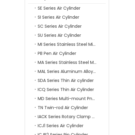
SE Series Air Cylinder
SI Series Air Cylinder
SC Series Air Cylinder
SU Series Air Cylinder
MI Series Stainless Steel Mini Air Cylinder
PB Pen Air Cylinder
MA Series Stainless Steel Mini Air Cylinder
MAL Series Aluminum Alloy Mini Air Cylinder
SDA Series Thin Air cylinder
ICQ Series Thin Air Cylinder
MD Series Multi-mount Pneumatic Cylinder
TN Twin-rod Air Cylinder
IACK Series Rotary Clamp Cylinder
ICJ1 Series Air Cylinder
ICJP2 Series Pin Cylinder