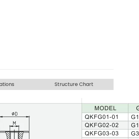
ations
Structure Chart