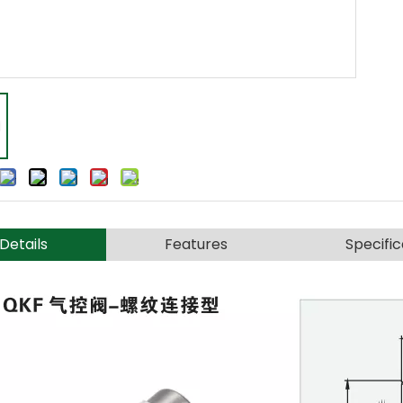
Details
Features
Specific