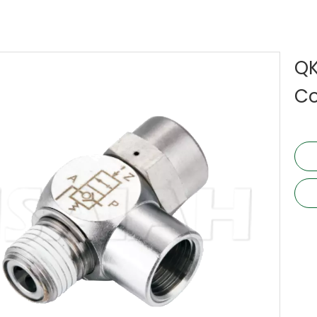
QK
Co