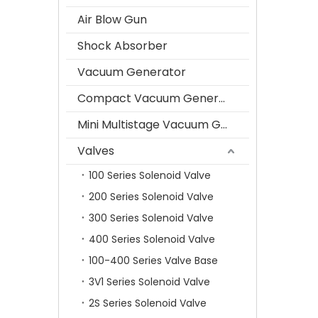
Air Blow Gun
Shock Absorber
Vacuum Generator
Compact Vacuum Generator
Mini Multistage Vacuum Generator
Valves
100 Series Solenoid Valve
200 Series Solenoid Valve
300 Series Solenoid Valve
400 Series Solenoid Valve
100-400 Series Valve Base
3V1 Series Solenoid Valve
2S Series Solenoid Valve