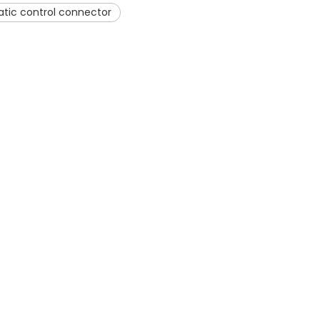
tic control connector