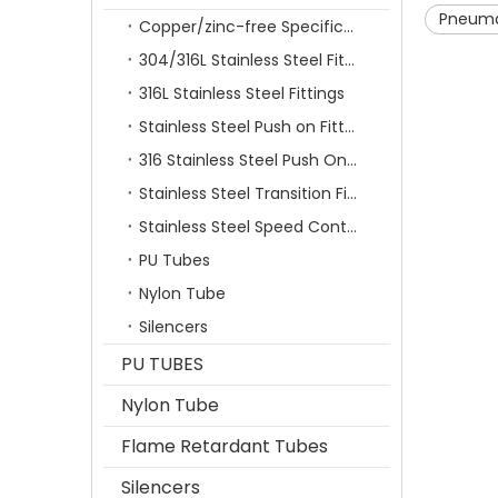
Pneuma
Copper/zinc-free Specification Quick Connecting Tube Fittings SF Series
304/316L Stainless Steel Fittings
316L Stainless Steel Fittings
Stainless Steel Push on Fitting
316 Stainless Steel Push On Fittings Series With Ferrule
Stainless Steel Transition Fittings
Stainless Steel Speed Control Valves
PU Tubes
Nylon Tube
Silencers
PU TUBES
Nylon Tube
Flame Retardant Tubes
Silencers