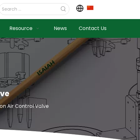
Resource
News
Contact Us
lve
n Air Control Valve