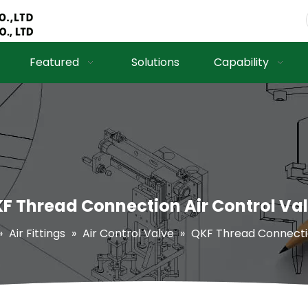
Featured
Solutions
Capability
F Thread Connection Air Control Va
»
Air Fittings
»
Air Control Valve
»
QKF Thread Connectio