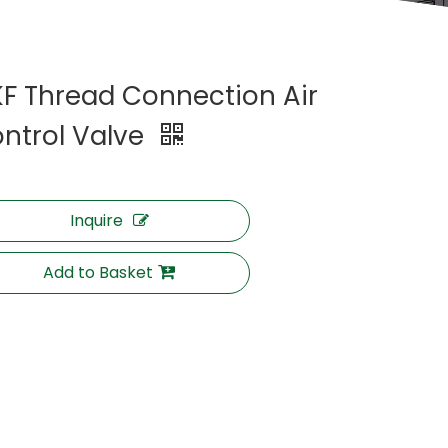
F Thread Connection Air
ntrol Valve
Inquire
Add to Basket