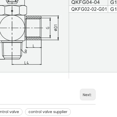
Next:
trol valve
control valve supplier