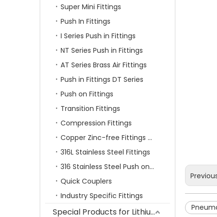
Super Mini Fittings
Push In Fittings
I Series Push in Fittings
NT Series Push in Fittings
AT Series Brass Air Fittings
Push in Fittings DT Series
Push on Fittings
Transition Fittings
Compression Fittings
Copper Zinc-free Fittings SF Series
316L Stainless Steel Fittings
316 Stainless Steel Push on Fittings
Previou
Quick Couplers
Industry Specific Fittings
Pneumat
Special Products for Lithium Battery Industry