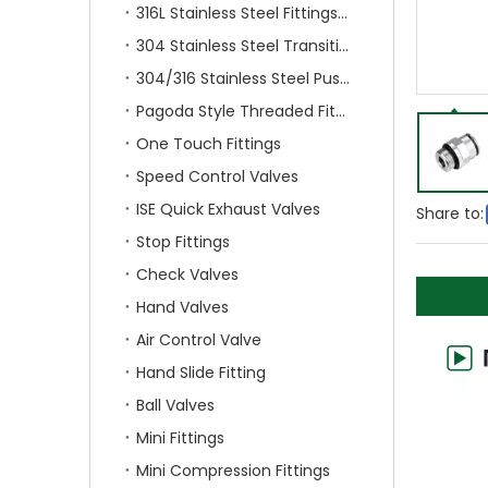
316L Stainless Steel Fittings With Double Ferrule
304 Stainless Steel Transition Fittings
304/316 Stainless Steel Push On Fittings
Pagoda Style Threaded Fittings
One Touch Fittings
Speed Control Valves
ISE Quick Exhaust Valves
Share to:
Stop Fittings
Check Valves
Hand Valves
Air Control Valve
Hand Slide Fitting
Ball Valves
Mini Fittings
Mini Compression Fittings