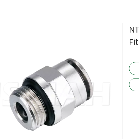
NT
Fi