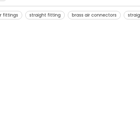
r fittings
straight fitting
brass air connectors
straig