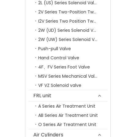
2L (US) Series Solenoid Valves
2V Series Two-Position Two-Way Solenoid Valve
I2V Series Two Position Two Way Solenoid Valve
2W (UD) Series Solenoid Valve (Small Aperture)
2W (UW) Series Solenoid Valve (Large Aperture)
Push-pull Valve
Hand Control Valve
4F、FV Series Foot Valve
MSV Series Mechanical Valve
VF VZ Solenoid valve
FRL unit
A Series Air Treatment Unit
AB Series Air Treatment Unit
O Series Air Treatment Unit
Air Cylinders