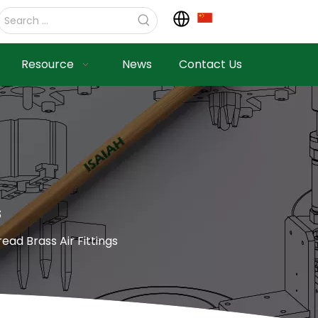
Resource
News
Contact Us
s
ad Brass Air Fittings