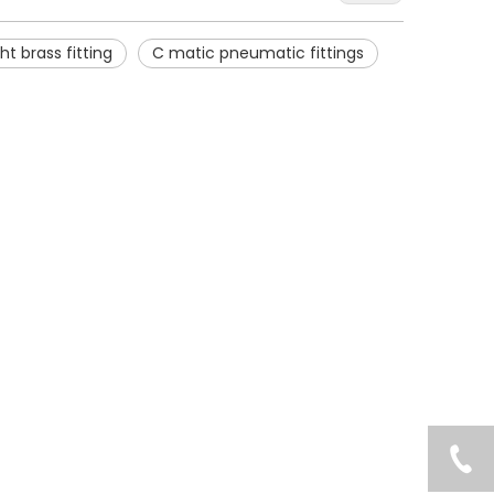
ht brass fitting
C matic pneumatic fittings