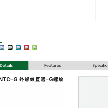
Details
Features
Specific