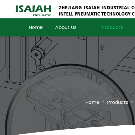
Home
About Us
Products
Home
»
Products
»