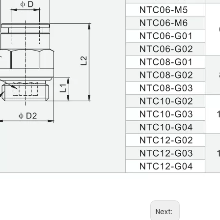
Next: