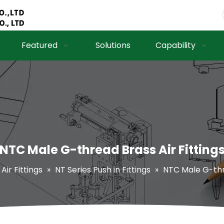
Featured
Solutions
Capability
NTC Male G-thread Brass Air Fitting
Air Fittings
»
NT Series Push in Fittings
»
NTC Male G-thre