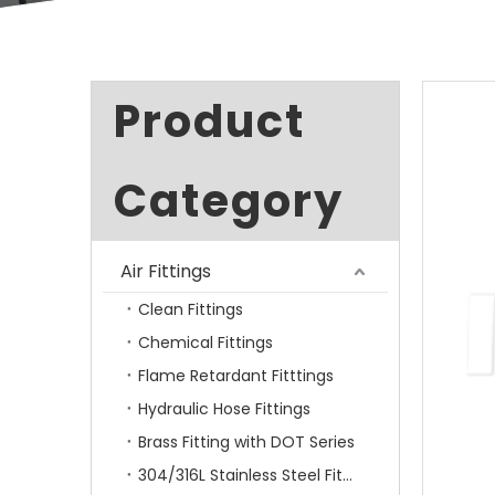
Product
Category
Air Fittings
Clean Fittings
Chemical Fittings
Flame Retardant Fitttings
Hydraulic Hose Fittings
Brass Fitting with DOT Series
304/316L Stainless Steel Fittings