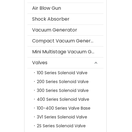
Air Blow Gun
Shock Absorber
Vacuum Generator
Compact Vacuum Generator
Mini Multistage Vacuum Generator
Valves
100 Series Solenoid Valve
200 Series Solenoid Valve
300 Series Solenoid Valve
400 Series Solenoid Valve
100-400 Series Valve Base
3V1 Series Solenoid Valve
2S Series Solenoid Valve