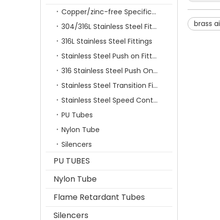
Copper/zinc-free Specification Quick Connecting Tube Fittings SF Series
brass ai
304/316L Stainless Steel Fittings
316L Stainless Steel Fittings
Stainless Steel Push on Fitting
316 Stainless Steel Push On Fittings Series With Ferrule
Stainless Steel Transition Fittings
Stainless Steel Speed Control Valves
PU Tubes
Nylon Tube
Silencers
PU TUBES
Nylon Tube
Flame Retardant Tubes
Silencers