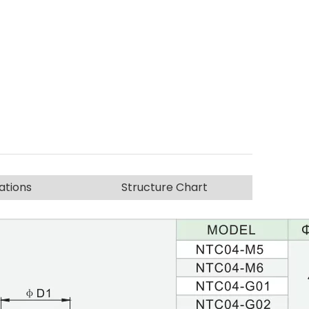
ations
Structure Chart