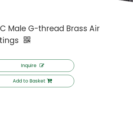
C Male G-thread Brass Air
ttings
Inquire
Add to Basket