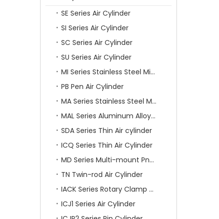
SE Series Air Cylinder
SI Series Air Cylinder
SC Series Air Cylinder
SU Series Air Cylinder
MI Series Stainless Steel Mini Air Cylinder
PB Pen Air Cylinder
MA Series Stainless Steel Mini Air Cylinder
MAL Series Aluminum Alloy Mini Air Cylinder
SDA Series Thin Air cylinder
ICQ Series Thin Air Cylinder
MD Series Multi-mount Pneumatic Cylinder
TN Twin-rod Air Cylinder
IACK Series Rotary Clamp Cylinder
ICJ1 Series Air Cylinder
ICJP2 Series Pin Cylinder