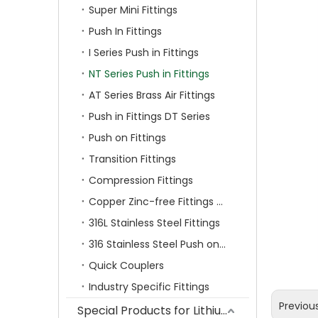
Super Mini Fittings
Push In Fittings
I Series Push in Fittings
NT Series Push in Fittings
AT Series Brass Air Fittings
Push in Fittings DT Series
Push on Fittings
Transition Fittings
Compression Fittings
Copper Zinc-free Fittings SF Series
316L Stainless Steel Fittings
316 Stainless Steel Push on Fittings
Quick Couplers
Industry Specific Fittings
Previou
Special Products for Lithium Battery Industry