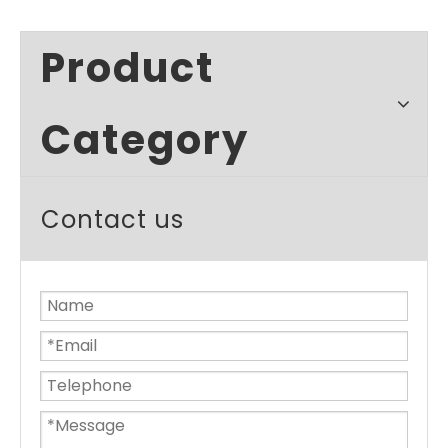
Product
Category
Contact us