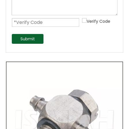
Submit