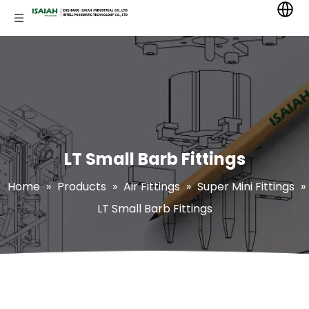
LT Small Barb Fittings
Home
»
Products
»
Air Fittings
»
Super Mini Fittings
»
LT Small Barb Fittings