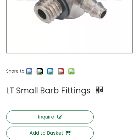
Share to:
LT Small Barb Fittings
Inquire
Add to Basket