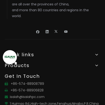
are all over the provinces of China,
and more than 80 countries and regions in the
world.
Quick links
Products
Get In Touch
+86-574-88908789

+86-574-88906828

isaiah@isaiahpc.com

1 Huimao Rd.,High-tech zone,Fenghua,Ningbo,P.R.China
