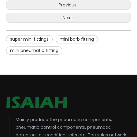
Previous:
Next:
super mini fittings
mini barb fitting
mini pneumatic fitting
Mainly produce the pneumatic components,
pneumatic control components, pneumatic
actuators, air condition units etc. The sales network