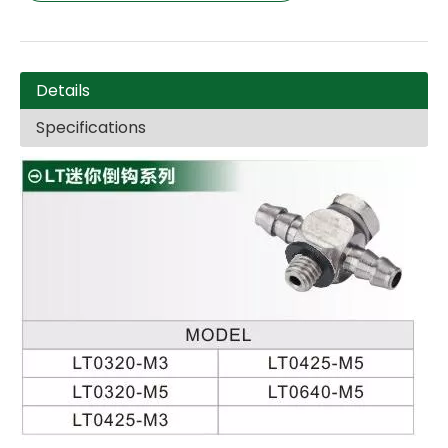
Details
Specifications