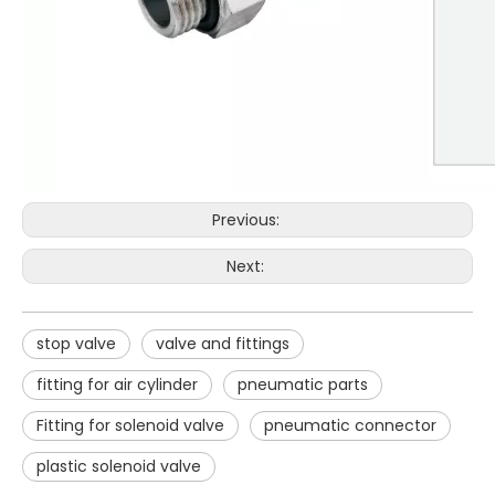
Previous:
Next:
stop valve
valve and fittings
fitting for air cylinder
pneumatic parts
Fitting for solenoid valve
pneumatic connector
plastic solenoid valve