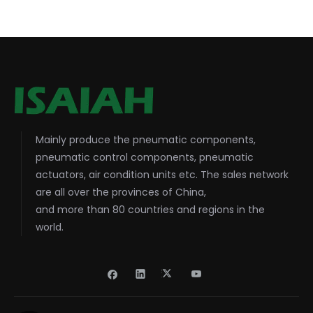
Mainly produce the pneumatic components,
pneumatic control components, pneumatic
actuators, air condition units etc. The sales network
are all over the provinces of China,
and more than 80 countries and regions in the
world.