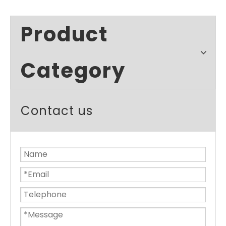
Product
Category
Contact us