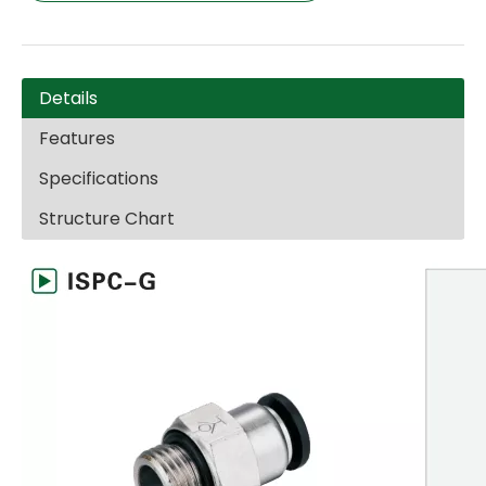
Details
Features
Specifications
Structure Chart