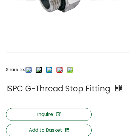
Share to:
ISPC G-Thread Stop Fitting
Inquire
Add to Basket