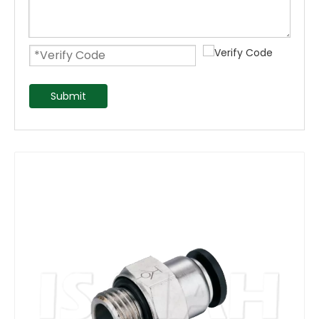
Submit