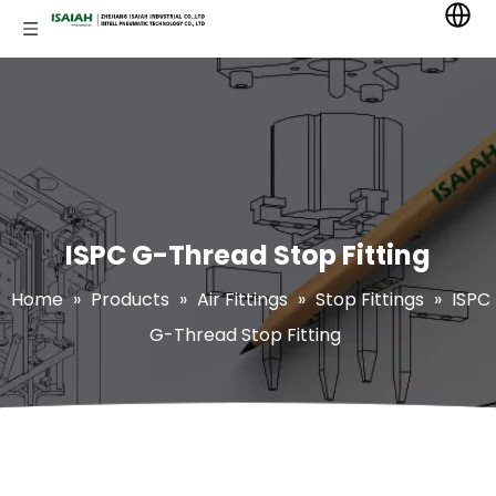
ISPC G-Thread Stop Fitting
Home
»
Products
»
Air Fittings
»
Stop Fittings
»
ISPC
G-Thread Stop Fitting