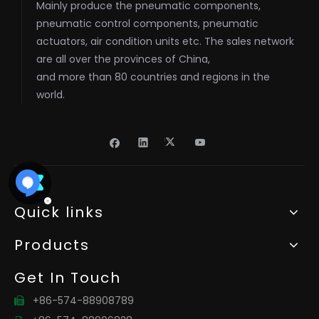
Mainly produce the pneumatic components,
pneumatic control components, pneumatic
actuators, air condition units etc. The sales network
are all over the provinces of China,
and more than 80 countries and regions in the
world.
Quick links
Products
Get In Touch
+86-574-88908789
