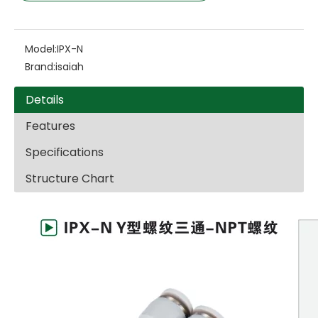
Model:
IPX-N
Brand:
isaiah
Details
Features
Specifications
Structure Chart