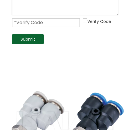
Submit