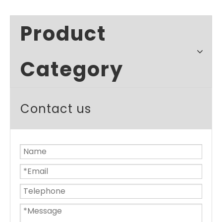
Product
Category
Contact us