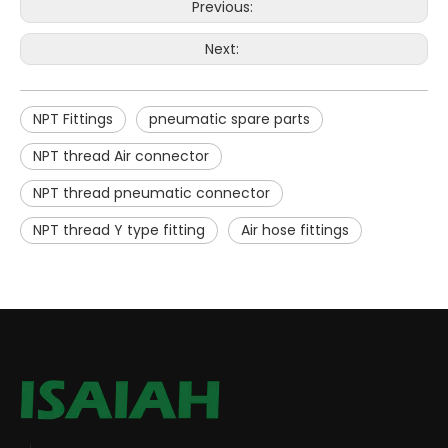
Previous:
Next:
NPT Fittings
pneumatic spare parts
NPT thread Air connector
NPT thread pneumatic connector
NPT thread Y type fitting
Air hose fittings