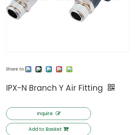
Share to:
IPX-N Branch Y Air Fitting
Inquire
Add to Basket