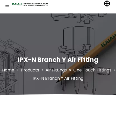
IPX-N Branch Y Air Fitting
Home
»
Products
»
Air Fittings
»
One Touch Fittings
»
IPX-N Branch Y Air Fitting