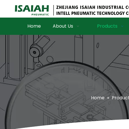
Home
About Us
Products
Home
»
Produc