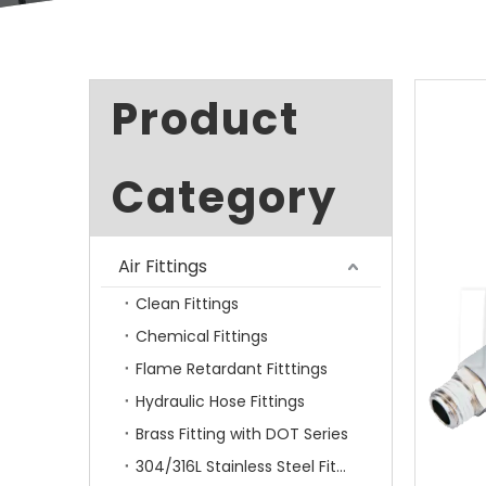
Product
Category
Air Fittings
Clean Fittings
Chemical Fittings
Flame Retardant Fitttings
Hydraulic Hose Fittings
Brass Fitting with DOT Series
304/316L Stainless Steel Fittings