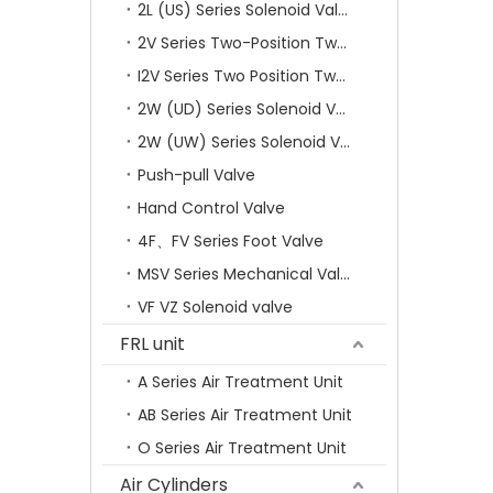
2L (US) Series Solenoid Valves
2V Series Two-Position Two-Way Solenoid Valve
I2V Series Two Position Two Way Solenoid Valve
2W (UD) Series Solenoid Valve (Small Aperture)
2W (UW) Series Solenoid Valve (Large Aperture)
Push-pull Valve
Hand Control Valve
4F、FV Series Foot Valve
MSV Series Mechanical Valve
VF VZ Solenoid valve
FRL unit
A Series Air Treatment Unit
AB Series Air Treatment Unit
O Series Air Treatment Unit
Air Cylinders