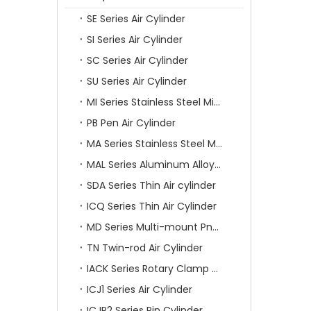
SE Series Air Cylinder
SI Series Air Cylinder
SC Series Air Cylinder
SU Series Air Cylinder
MI Series Stainless Steel Mini Air Cylinder
PB Pen Air Cylinder
MA Series Stainless Steel Mini Air Cylinder
MAL Series Aluminum Alloy Mini Air Cylinder
SDA Series Thin Air cylinder
ICQ Series Thin Air Cylinder
MD Series Multi-mount Pneumatic Cylinder
TN Twin-rod Air Cylinder
IACK Series Rotary Clamp Cylinder
ICJ1 Series Air Cylinder
ICJP2 Series Pin Cylinder