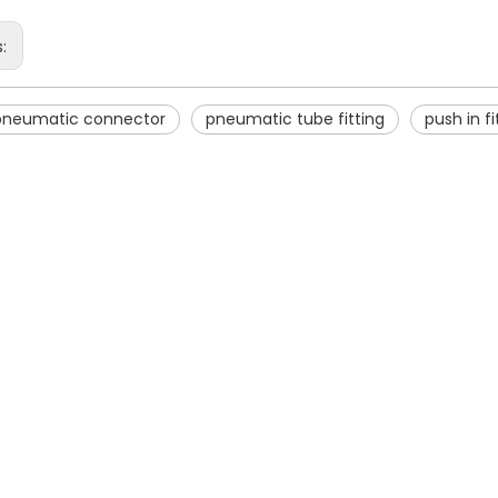
s:
 pneumatic connector
pneumatic tube fitting
push in fi