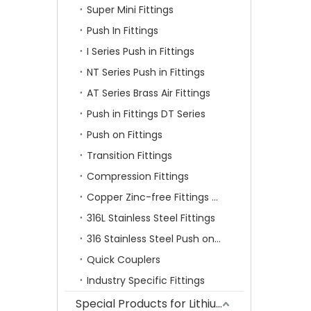
Super Mini Fittings
Push In Fittings
I Series Push in Fittings
NT Series Push in Fittings
AT Series Brass Air Fittings
Push in Fittings DT Series
Push on Fittings
Transition Fittings
Compression Fittings
Copper Zinc-free Fittings SF Series
316L Stainless Steel Fittings
316 Stainless Steel Push on Fittings
Quick Couplers
Industry Specific Fittings
Special Products for Lithium Battery Industry