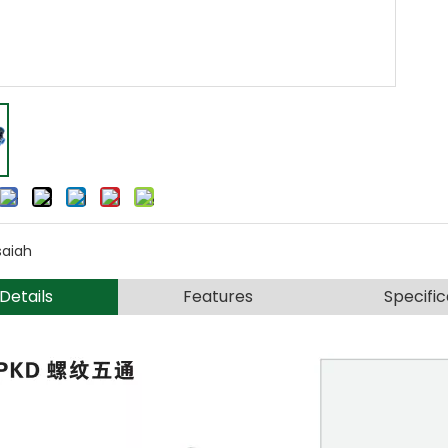
saiah
Details
Features
Specific