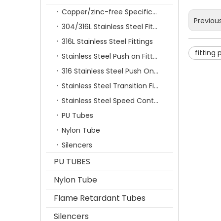
Copper/zinc-free Specification Quick Connecting Tube Fittings SF Series
Previou
304/316L Stainless Steel Fittings
316L Stainless Steel Fittings
fitting
Stainless Steel Push on Fitting
316 Stainless Steel Push On Fittings Series With Ferrule
Stainless Steel Transition Fittings
Stainless Steel Speed Control Valves
PU Tubes
Nylon Tube
Silencers
PU TUBES
Nylon Tube
Flame Retardant Tubes
Silencers