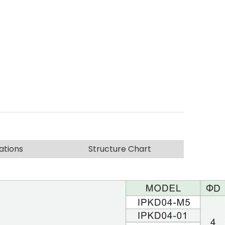
ations
Structure Chart