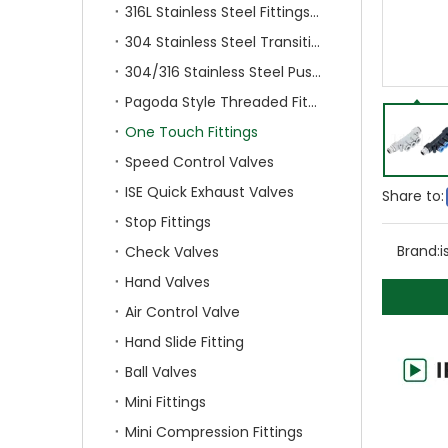
316L Stainless Steel Fittings With Double Ferrule
304 Stainless Steel Transition Fittings
304/316 Stainless Steel Push On Fittings
Pagoda Style Threaded Fittings
One Touch Fittings
Speed Control Valves
ISE Quick Exhaust Valves
Share to:
Stop Fittings
Brand:
i
Check Valves
Hand Valves
Air Control Valve
Hand Slide Fitting
Ball Valves
Mini Fittings
Mini Compression Fittings