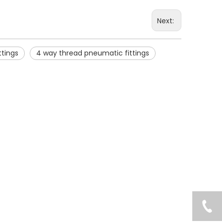
Next:
ttings
4 way thread pneumatic fittings