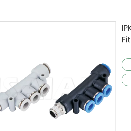
IP
Fi