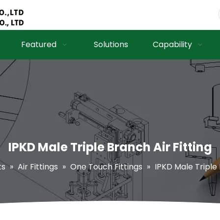
Featured
Solutions
Capability
IPKD Male Triple Branch Air Fitting
ts
»
Air Fittings
»
One Touch Fittings
»
IPKD Male Triple 