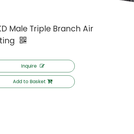
KD Male Triple Branch Air
tting
Inquire
Add to Basket