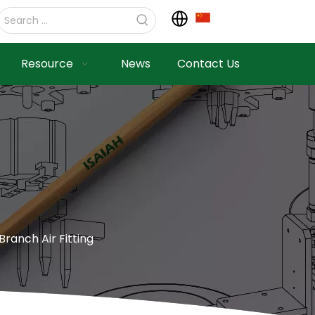
Resource
News
Contact Us
Branch Air Fitting