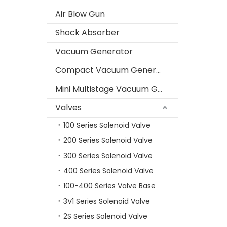
Air Blow Gun
Shock Absorber
Vacuum Generator
Compact Vacuum Generator
Mini Multistage Vacuum Generator
Valves
100 Series Solenoid Valve
200 Series Solenoid Valve
300 Series Solenoid Valve
400 Series Solenoid Valve
100-400 Series Valve Base
3V1 Series Solenoid Valve
2S Series Solenoid Valve