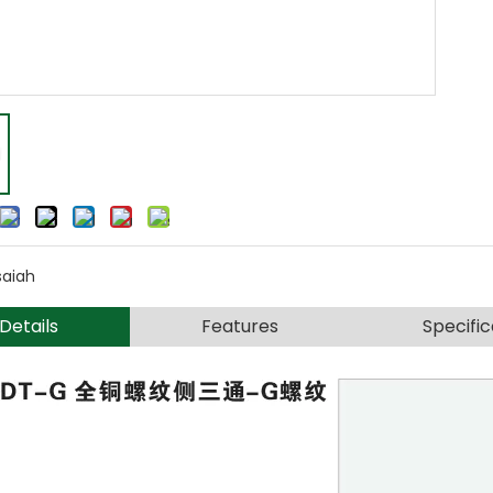
saiah
Details
Features
Specific