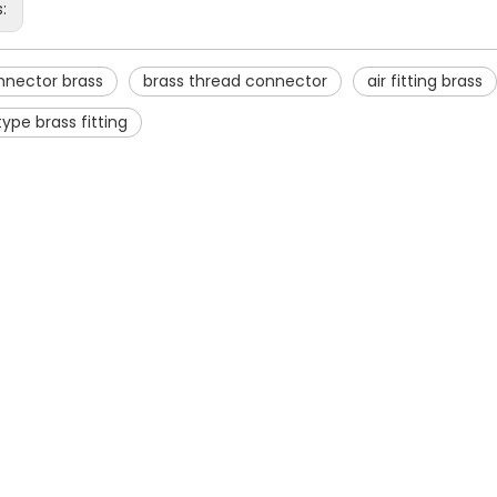
s:
nnector brass
brass thread connector
air fitting brass
type brass fitting