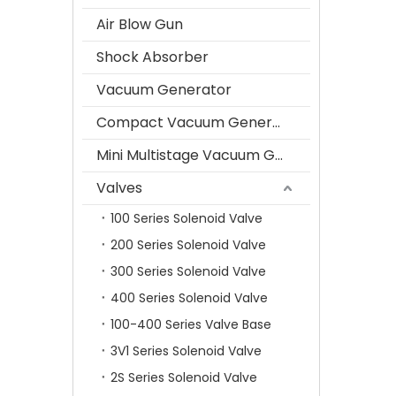
Air Blow Gun
Shock Absorber
Vacuum Generator
Compact Vacuum Generator
Mini Multistage Vacuum Generator
Valves
100 Series Solenoid Valve
200 Series Solenoid Valve
300 Series Solenoid Valve
400 Series Solenoid Valve
100-400 Series Valve Base
3V1 Series Solenoid Valve
2S Series Solenoid Valve