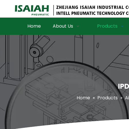
Home
About Us
Products
IPD
Home
»
Products
»
Ai