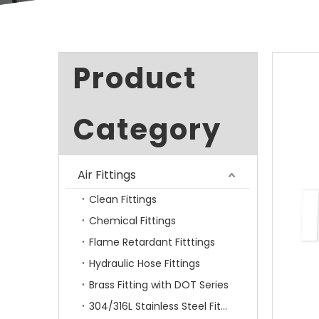
Product
Category
Air Fittings
Clean Fittings
Chemical Fittings
Flame Retardant Fitttings
Hydraulic Hose Fittings
Brass Fitting with DOT Series
304/316L Stainless Steel Fittings