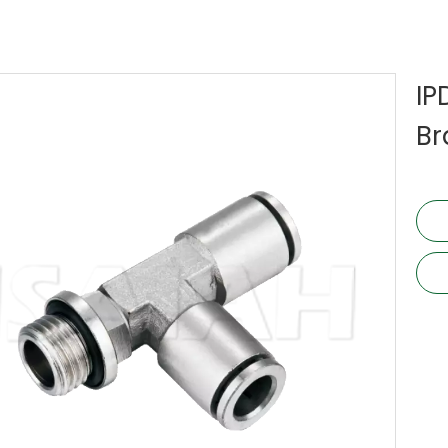
IP
Br