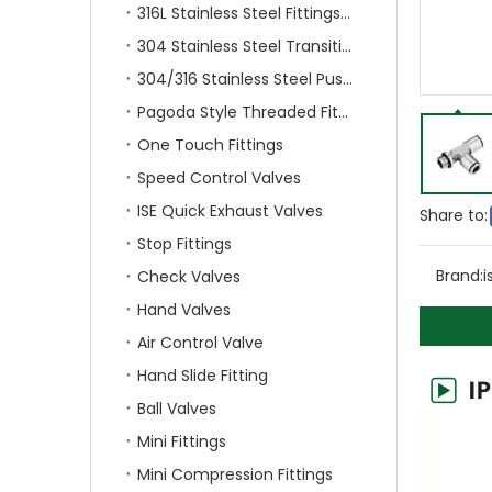
316L Stainless Steel Fittings With Double Ferrule
304 Stainless Steel Transition Fittings
304/316 Stainless Steel Push On Fittings
Pagoda Style Threaded Fittings
One Touch Fittings
Speed Control Valves
ISE Quick Exhaust Valves
Share to:
Stop Fittings
Brand:
i
Check Valves
Hand Valves
Air Control Valve
Hand Slide Fitting
Ball Valves
Mini Fittings
Mini Compression Fittings