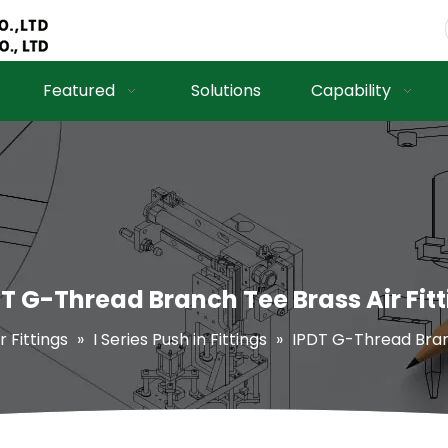
Featured
Solutions
Capability
T G-Thread Branch Tee Brass Air Fit
r Fittings
»
I Series Push in Fittings
»
IPDT G-Thread Branc