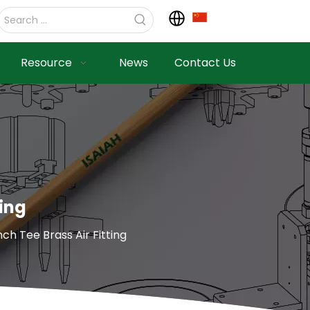
Resource
News
Contact Us
ting
h Tee Brass Air Fitting