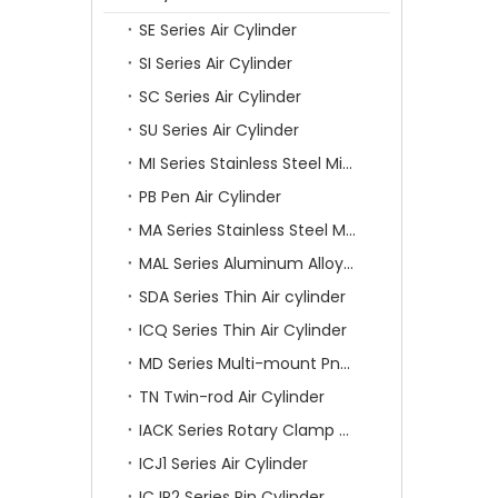
SE Series Air Cylinder
SI Series Air Cylinder
SC Series Air Cylinder
SU Series Air Cylinder
MI Series Stainless Steel Mini Air Cylinder
PB Pen Air Cylinder
MA Series Stainless Steel Mini Air Cylinder
MAL Series Aluminum Alloy Mini Air Cylinder
SDA Series Thin Air cylinder
ICQ Series Thin Air Cylinder
MD Series Multi-mount Pneumatic Cylinder
TN Twin-rod Air Cylinder
IACK Series Rotary Clamp Cylinder
ICJ1 Series Air Cylinder
ICJP2 Series Pin Cylinder