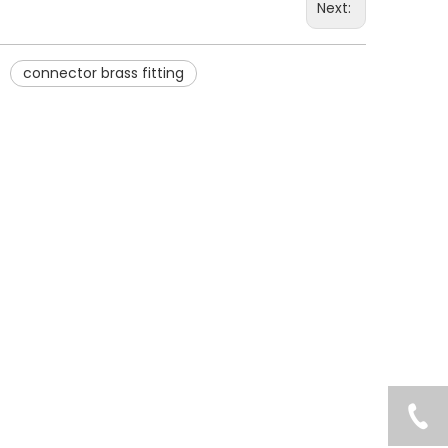
Next:
connector brass fitting