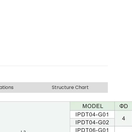
ations
Structure Chart