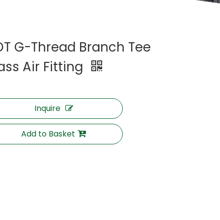
DT G-Thread Branch Tee
ass Air Fitting
Inquire
Add to Basket