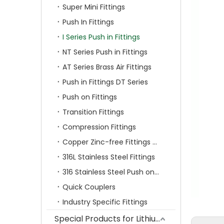
Super Mini Fittings
Push In Fittings
I Series Push in Fittings
NT Series Push in Fittings
AT Series Brass Air Fittings
Push in Fittings DT Series
Push on Fittings
Transition Fittings
Compression Fittings
Copper Zinc-free Fittings SF Series
316L Stainless Steel Fittings
316 Stainless Steel Push on Fittings
Quick Couplers
Industry Specific Fittings
Special Products for Lithium Battery Industry