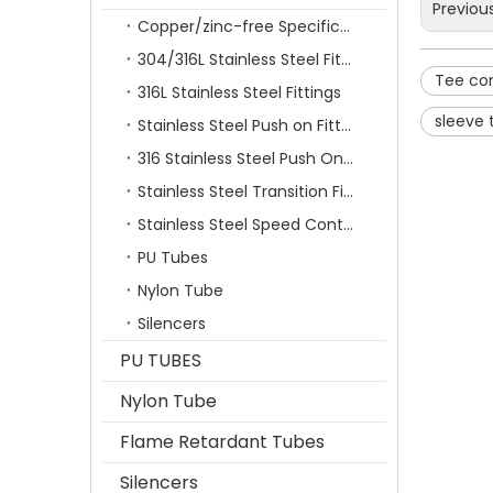
Previou
Copper/zinc-free Specification Quick Connecting Tube Fittings SF Series
304/316L Stainless Steel Fittings
Tee co
316L Stainless Steel Fittings
sleeve 
Stainless Steel Push on Fitting
316 Stainless Steel Push On Fittings Series With Ferrule
Stainless Steel Transition Fittings
Stainless Steel Speed Control Valves
PU Tubes
Nylon Tube
Silencers
PU TUBES
Nylon Tube
Flame Retardant Tubes
Silencers