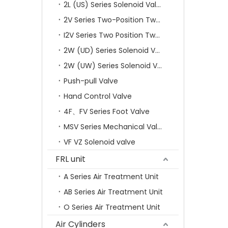
2L (US) Series Solenoid Valves
2V Series Two-Position Two-Way Solenoid Valve
I2V Series Two Position Two Way Solenoid Valve
2W (UD) Series Solenoid Valve (Small Aperture)
2W (UW) Series Solenoid Valve (Large Aperture)
Push-pull Valve
Hand Control Valve
4F、FV Series Foot Valve
MSV Series Mechanical Valve
VF VZ Solenoid valve
FRL unit
A Series Air Treatment Unit
AB Series Air Treatment Unit
O Series Air Treatment Unit
Air Cylinders